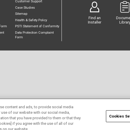
Customer Support
Case Studies
Sitemap
Find an
Docume
Health & Safety Policy
Installer
Librar
Form
PSTI Statement of Conformity
ent
Data Protection Complaint
Form
se content and ads, to provide social media
r use of our website with our social media,
Cookies Se
ation that you have provided to them or that they
okies] if you agree with the use of all of our
s on our website.