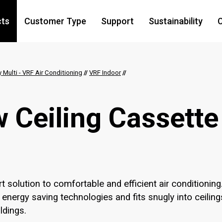
cts
Customer Type
Support
Sustainability
C
y Multi - VRF Air Conditioning
//
VRF Indoor
//
 Ceiling Cassette
t solution to comfortable and efficient air conditioning
 energy saving technologies and fits snugly into ceiling
ldings.