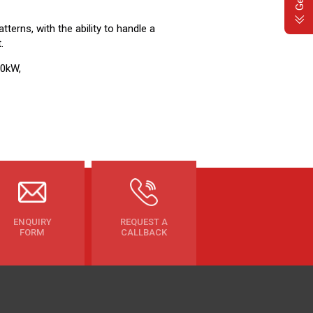
tterns, with the ability to handle a
.
.0kW,
ENQUIRY
REQUEST A
FORM
CALLBACK