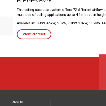
PLFY-P-VEM-E
This ceiling cassette system offers 72 different airflow pa
multitude of ceiling applications up to 4.2 metres in height
Available in: 3.6kW, 4.5kW, 5.6kW, 7.1kW, 9.0kW, 11.2kW, 14
View Product
About Us