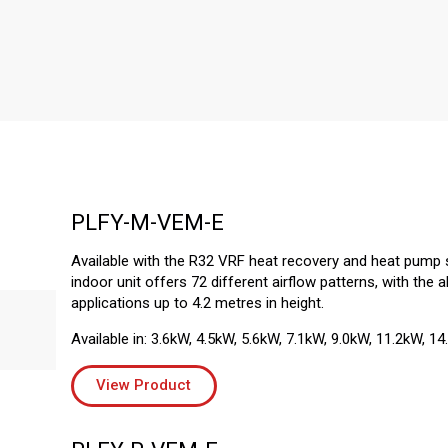
PLFY-M-VEM-E
Available with the R32 VRF heat recovery and heat pump 
indoor unit offers 72 different airflow patterns, with the ab
applications up to 4.2 metres in height.
Available in: 3.6kW, 4.5kW, 5.6kW, 7.1kW, 9.0kW, 11.2kW, 14
View Product