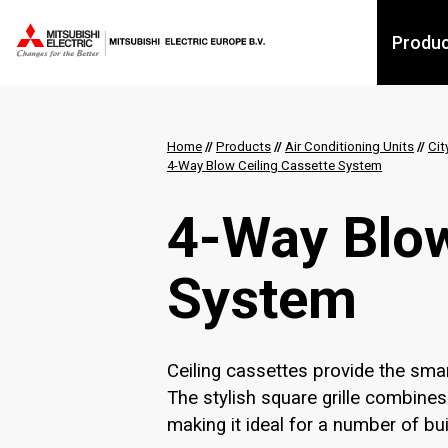
Produ
Home
//
Products
//
Air Conditioning Units
//
Cit
4-Way Blow Ceiling Cassette System
4-Way Blow
System
Ceiling cassettes provide the smar
The stylish square grille combines
making it ideal for a number of bui