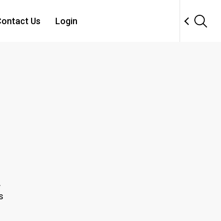
ontact Us
Login
.
s