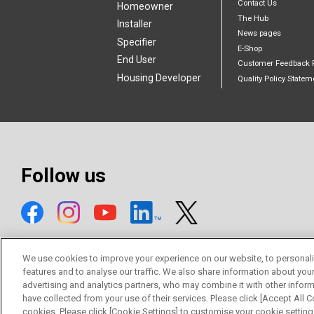
Contact Us
Homeowner
The Hub
Installer
News pages
Specifier
E-Shop
End User
Customer Feedback 
Housing Developer
Quality Policy Statem
Follow us
We use cookies to improve your experience on our website, to personali
features and to analyse our traffic. We also share information about you
advertising and analytics partners, who may combine it with other inform
© Mitsubishi Electric Europe B.V.
have collected from your use of their services. Please click [Accept All Co
cookies. Please click [Cookie Settings] to customise your cookie setting