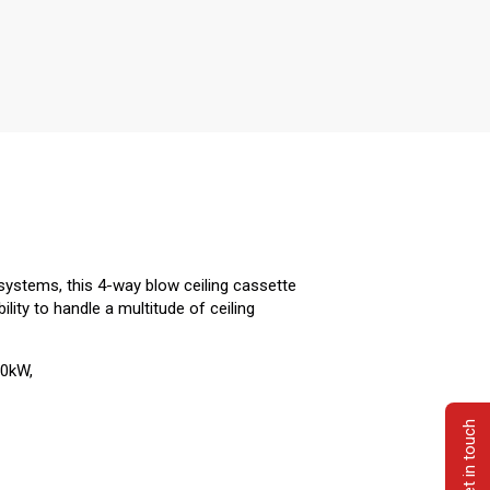
systems, this 4-way blow ceiling cassette
ility to handle a multitude of ceiling
.0kW,
Get in touch