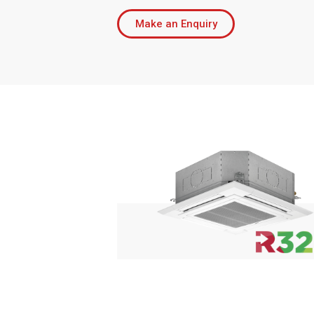
Make an Enquiry