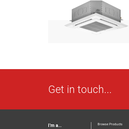
Get in touch...
Browse Products
I'm a...