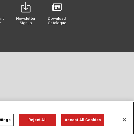
nt
Newsletter
Download
y
Signup
Catalogue
ttings
Reject All
Accept All Cookies
Privacy
Term of Use
Cookie Policy