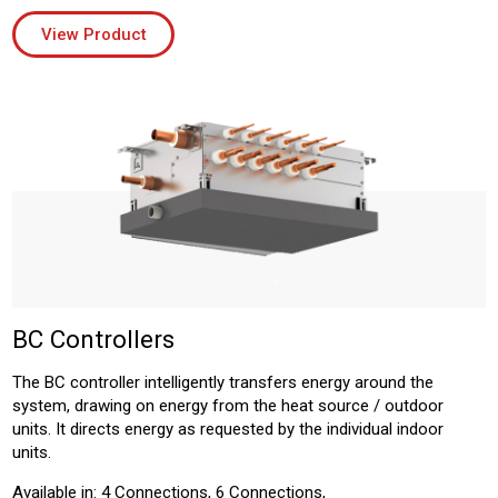
View Product
BC Controllers
The BC controller intelligently transfers energy around the
system, drawing on energy from the heat source / outdoor
units. It directs energy as requested by the individual indoor
units.
Available in: 4 Connections, 6 Connections,