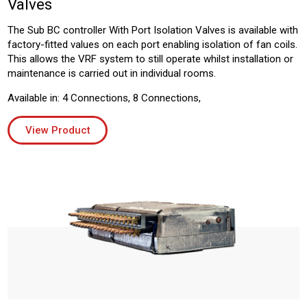
Valves
The Sub BC controller With Port Isolation Valves is available with
factory-fitted values on each port enabling isolation of fan coils.
This allows the VRF system to still operate whilst installation or
maintenance is carried out in individual rooms.
Available in: 4 Connections, 8 Connections,
View Product