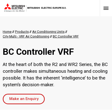
Home
//
Products
//
Air Conditioning Units
//
City Multi - VRF Air Conditioning
//
BC Controller VRF
BC Controller VRF
At the heart of both the R2 and WR2 Series, the BC
controller makes simultaneous heating and cooling
possible. It has the inherent ‘intelligence’ to be the
system’s decision-maker.
Make an Enquiry