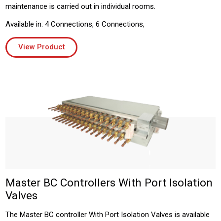
maintenance is carried out in individual rooms.
Available in: 4 Connections, 6 Connections,
View Product
Master BC Controllers With Port Isolation
Valves
The Master BC controller With Port Isolation Valves is available