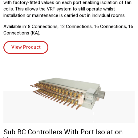
with factory-fitted values on each port enabling isolation of fan
coils. This allows the VRF system to still operate whilst
installation or maintenance is carried out in individual rooms.
Available in: 8 Connections, 12 Connections, 16 Connections, 16
Connections (KA),
View Product
Sub BC Controllers With Port Isolation