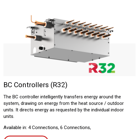
BC Controllers (R32)
The BC controller intelligently transfers energy around the
system, drawing on energy from the heat source / outdoor
units. It directs energy as requested by the individual indoor
units.
Available in: 4 Connections, 6 Connections,