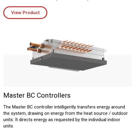
View Product
Master BC Controllers
The Master BC controller intelligently transfers energy around
the system, drawing on energy from the heat source / outdoor
units. It directs energy as requested by the individual indoor
units.