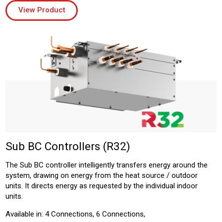
View Product
Sub BC Controllers (R32)
The Sub BC controller intelligently transfers energy around the
system, drawing on energy from the heat source / outdoor
units. It directs energy as requested by the individual indoor
units.
Available in: 4 Connections, 6 Connections,