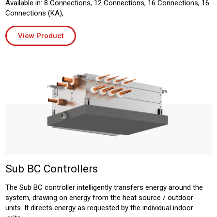
Available in: 8 Connections, 12 Connections, 16 Connections, 16
Connections (KA),
View Product
Sub BC Controllers
The Sub BC controller intelligently transfers energy around the
system, drawing on energy from the heat source / outdoor
units. It directs energy as requested by the individual indoor