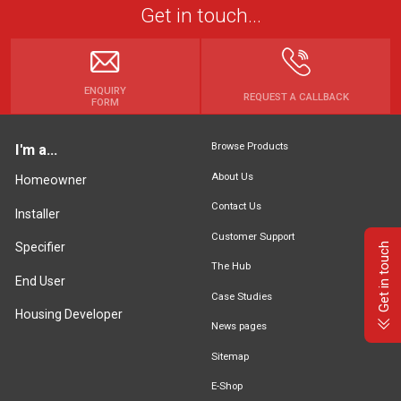
Get in touch...
ENQUIRY
REQUEST A CALLBACK
FORM
Browse Products
I'm a...
About Us
Homeowner
Contact Us
Installer
Customer Support
Specifier
Get in touch
The Hub
End User
Case Studies
Housing Developer
News pages
Sitemap
E-Shop