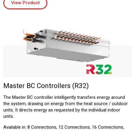
View Product
Master BC Controllers (R32)
The Master BC controller intelligently transfers energy around
the system, drawing on energy from the heat source / outdoor
units. It directs energy as requested by the individual indoor
units.
Available in: 8 Connections, 12 Connections, 16 Connections,