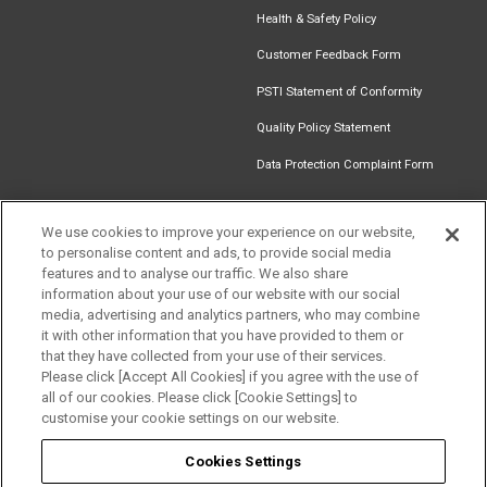
Health & Safety Policy
Customer Feedback Form
PSTI Statement of Conformity
Quality Policy Statement
Data Protection Complaint Form
We use cookies to improve your experience on our website,
to personalise content and ads, to provide social media
Find an
Document
Newsletter
Download
features and to analyse our traffic. We also share
Installer
Library
Signup
Catalogue
information about your use of our website with our social
media, advertising and analytics partners, who may combine
it with other information that you have provided to them or
that they have collected from your use of their services.
Please click [Accept All Cookies] if you agree with the use of
Follow us
all of our cookies. Please click [Cookie Settings] to
customise your cookie settings on our website.
Cookies Settings