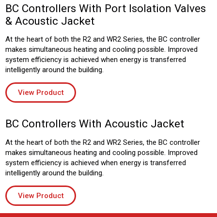
BC Controllers With Port Isolation Valves
& Acoustic Jacket
At the heart of both the R2 and WR2 Series, the BC controller
makes simultaneous heating and cooling possible. Improved
system efficiency is achieved when energy is transferred
intelligently around the building.
View Product
BC Controllers With Acoustic Jacket
At the heart of both the R2 and WR2 Series, the BC controller
makes simultaneous heating and cooling possible. Improved
system efficiency is achieved when energy is transferred
intelligently around the building.
View Product