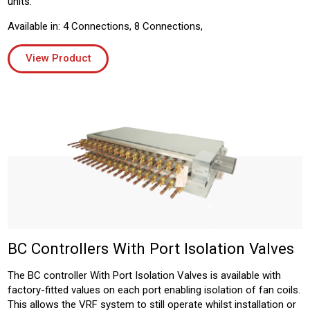
units.
Available in: 4 Connections, 8 Connections,
View Product
BC Controllers With Port Isolation Valves
The BC controller With Port Isolation Valves is available with
factory-fitted values on each port enabling isolation of fan coils.
This allows the VRF system to still operate whilst installation or