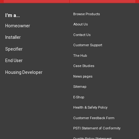
Browse Products
I'm a...
About Us
Homeowner
Contact Us
Installer
Customer Support
Specifier
The Hub
End User
Case Studies
Housing Developer
News pages
Sitemap
E-Shop
Health & Safety Policy
Customer Feedback Form
PSTI Statement of Conformity
Quality Policy Statement