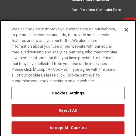
Data Protection Complaint Form
Get in touch
We use cookies to improve your experience on our website,
to personalise content and ads, to provide social media
Find an
Document
Newsletter
Download
features and to analyse our traffic. We also share
Installer
Library
Signup
Catalogue
information about your use of our website with our social
media, advertising and analytics partners, who may combine
it with other information that you have provided to them or
that they have collected from your use of their services.
Please click [Accept All Cookies] if you agree with the use of
Follow us
all of our cookies. Please click [Cookie Settings] to
customise your cookie settings on our website.
Cookies Settings
Reject All
Privacy
Term of Use
Cookie Policy
© Mitsubishi Electric Europe B.V.
Accept All Cookies