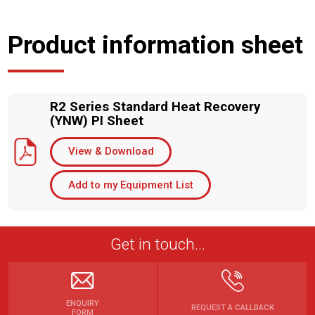
Product information sheet
R2 Series Standard Heat Recovery
(YNW) PI Sheet
View & Download
Add to my Equipment List
Get in touch...
ENQUIRY
REQUEST A CALLBACK
FORM