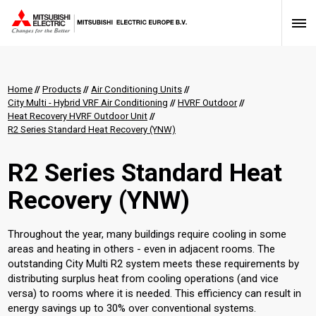
Home
//
Products
//
Air Conditioning Units
//
City Multi - Hybrid VRF Air Conditioning
//
HVRF Outdoor
//
Heat Recovery HVRF Outdoor Unit
//
R2 Series Standard Heat Recovery (YNW)
R2 Series Standard Heat
Recovery (YNW)
Throughout the year, many buildings require cooling in some
areas and heating in others - even in adjacent rooms. The
outstanding City Multi R2 system meets these requirements by
distributing surplus heat from cooling operations (and vice
versa) to rooms where it is needed. This efficiency can result in
energy savings up to 30% over conventional systems.