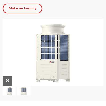
Make an Enquiry