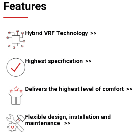
Features
Hybrid VRF Technology
Highest specification
Delivers the highest level of comfort
Flexible design, installation and
maintenance