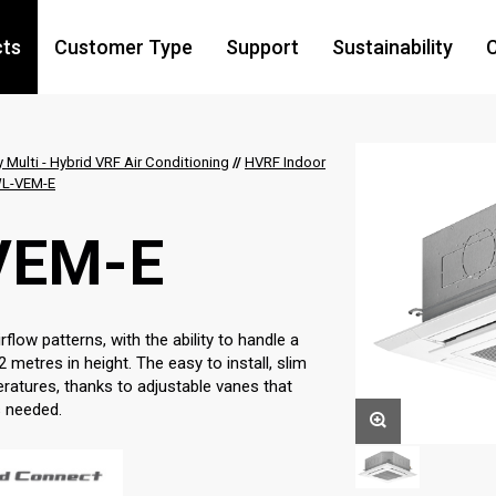
cts
Customer Type
Support
Sustainability
C
y Multi - Hybrid VRF Air Conditioning
//
HVRF Indoor
L-VEM-E
VEM-E
low patterns, with the ability to handle a
2 metres in height. The easy to install, slim
eratures, thanks to adjustable vanes that
s needed.