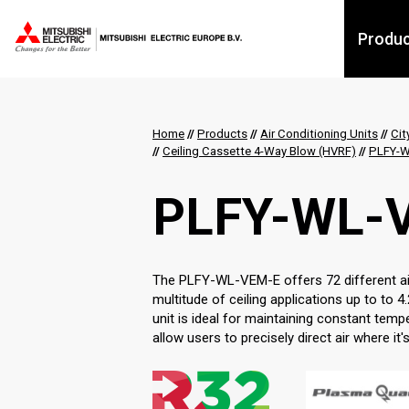
Produ
Home
//
Products
//
Air Conditioning Units
//
Cit
//
Ceiling Cassette 4-Way Blow (HVRF)
//
PLFY-W
PLFY-WL-
The PLFY-WL-VEM-E offers 72 different airf
multitude of ceiling applications up to to 4.
unit is ideal for maintaining constant temp
allow users to precisely direct air where it'