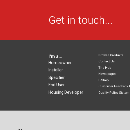
Get in touch...
Browse Products
I'm a...
Contact Us
Homeowner
The Hub
Installer
News pages
Specifier
E-Shop
End User
Customer Feedback 
Housing Developer
Quality Policy Statem