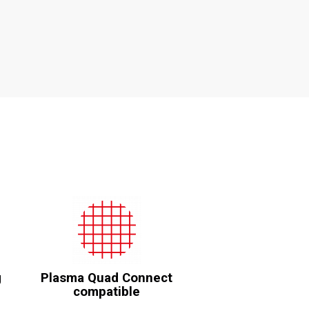
g
Plasma Quad Connect
compatible