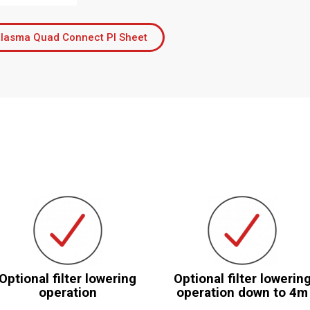
lasma Quad Connect PI Sheet
Optional filter lowering
Optional filter lowerin
operation
operation down to 4m