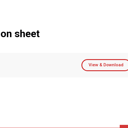
ion sheet
View & Download