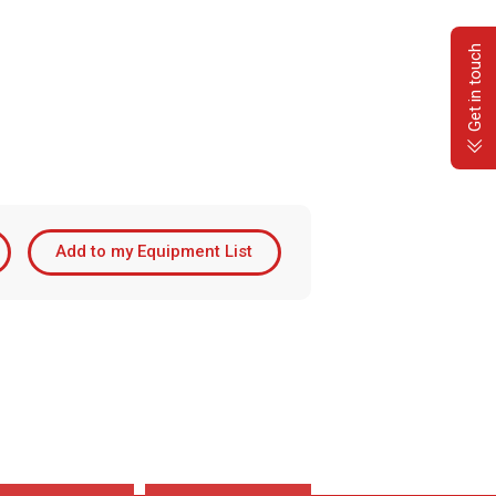
Get in touch
Add to my Equipment List