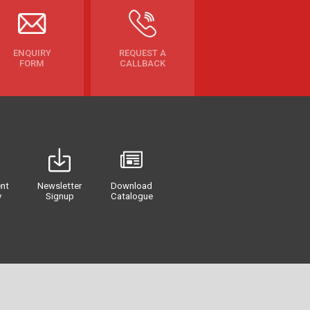
ENQUIRY
REQUEST A
FORM
CALLBACK
nt
Newsletter
Download
y
Signup
Catalogue