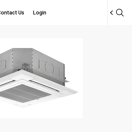
ontact Us
Login