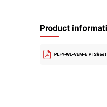
Product informat
PLFY-WL-VEM-E PI Sheet