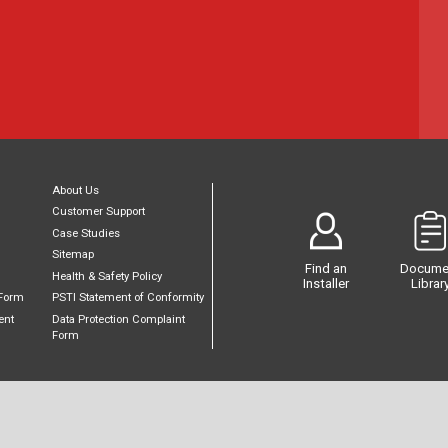
About Us
Customer Support
Case Studies
Sitemap
Find an
Docume
Health & Safety Policy
Installer
Librar
Form
PSTI Statement of Conformity
ent
Data Protection Complaint
Form