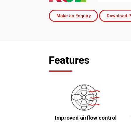
Make an Enquiry
Download P
Features
Improved airflow control