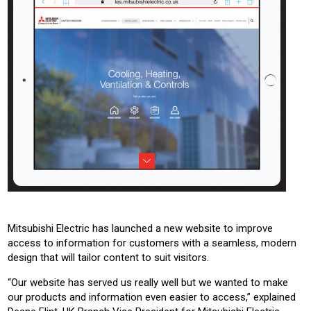
Mitsubishi Electric has launched a new website to improve
access to information for customers with a seamless, modern
design that will tailor content to suit visitors.
“Our website has served us really well but we wanted to make
our products and information even easier to access,” explained