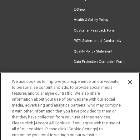
E-Shop
Health & Safety Policy
Customer Feedback Form
PSTI Statement of Conformity
Quality Policy Statement
Data Protection Complaint Form
We use cookies to improve your experience on our website,
Get in touch
to personalise content and ads, to provide social media
Find an
Document
Newsletter
Download
features and to analyse our traffic. We also share
Installer
Library
Signup
Catalogue
information about your use of our website with our social
media, advertising and analytics partners, who may combine
it with other information that you have provided to them or
that they have collected from your use of their services.
Please click [Accept All Cookies] if you agree with the use of
Follow us
all of our cookies. Please click [Cookie Settings] to
customise your cookie settings on our website.