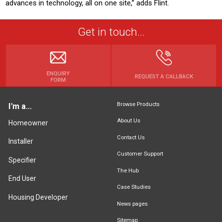
advances in technology, all on one site,” adds Flint.
Get in touch...
ENQUIRY
REQUEST A CALLBACK
FORM
Browse Products
I'm a...
About Us
Homeowner
Contact Us
Installer
Customer Support
Specifier
The Hub
End User
Case Studies
Housing Developer
News pages
Sitemap