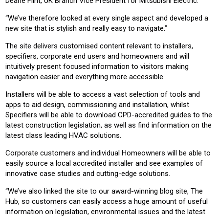
Deane Flint, UK Branch Vice President for Mitsubishi Electric.
“We’ve therefore looked at every single aspect and developed a
new site that is stylish and really easy to navigate.”
The site delivers customised content relevant to installers,
specifiers, corporate end users and homeowners and will
intuitively present focused information to visitors making
navigation easier and everything more accessible.
Installers will be able to access a vast selection of tools and
apps to aid design, commissioning and installation, whilst
Specifiers will be able to download CPD-accredited guides to the
latest construction legislation, as well as find information on the
latest class leading HVAC solutions.
Corporate customers and individual Homeowners will be able to
easily source a local accredited installer and see examples of
innovative case studies and cutting-edge solutions.
“We’ve also linked the site to our award-winning blog site, The
Hub, so customers can easily access a huge amount of useful
information on legislation, environmental issues and the latest