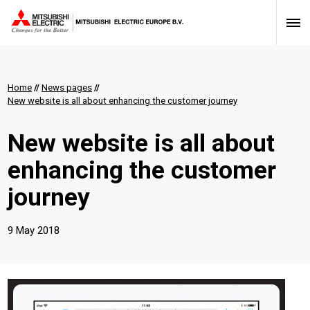
Home
//
News pages
//
New website is all about enhancing the customer journey
New website is all about
enhancing the customer
journey
9 May 2018