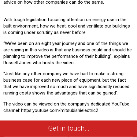
advice on how other companies can do the same.
With tough legislation focusing attention on energy use in the
built environment, how we heat, cool and ventilate our buildings
is coming under scrutiny as never before.
“We’ve been on an eight year journey and one of the things we
are saying in this video is that any business could and should be
planning to improve the performance of their building”, explains
Russell Jones who hosts the video.
“Just like any other company we have had to make a strong
business case for each new piece of equipment, but the fact
that we have improved so much and have significantly reduced
running costs shows the advantages that can be gained”.
The video can be viewed on the company’s dedicated YouTube
channel: https:youtube.com/mitsubishielectric2
Get in touch...