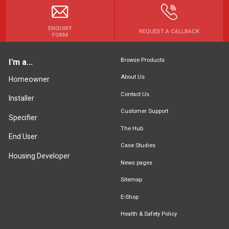
ENQUIRY
REQUEST A CALLBACK
FORM
Browse Products
I'm a...
About Us
Homeowner
Contact Us
Installer
Customer Support
Specifier
The Hub
End User
Case Studies
Housing Developer
News pages
Sitemap
E-Shop
Health & Safety Policy