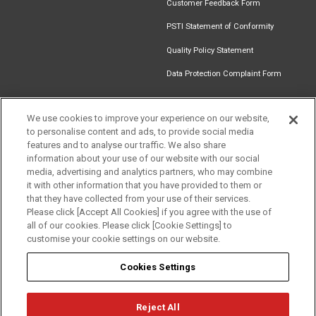
Customer Feedback Form
PSTI Statement of Conformity
Quality Policy Statement
Data Protection Complaint Form
We use cookies to improve your experience on our website,
to personalise content and ads, to provide social media
Find an
Document
Newsletter
Download
features and to analyse our traffic. We also share
Installer
Library
Signup
Catalogue
information about your use of our website with our social
Get in touch
media, advertising and analytics partners, who may combine
it with other information that you have provided to them or
that they have collected from your use of their services.
Please click [Accept All Cookies] if you agree with the use of
Follow us
all of our cookies. Please click [Cookie Settings] to
customise your cookie settings on our website.
Cookies Settings
Reject All
Privacy
Term of Use
Cookie Policy