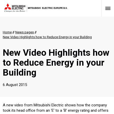
Home
//
News pages
//
New Video Highlights how to Reduce Energy in your Building
New Video Highlights how
to Reduce Energy in your
Building
6 August 2015
​A new video from Mitsubishi Electric shows how the company
took its head office from an ‘E’ to a ‘B’ energy rating and offers