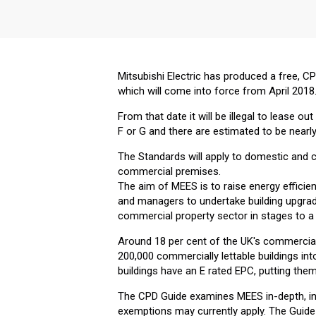
Mitsubishi Electric has produced a free, 
which will come into force from April 2018
From that date it will be illegal to lease o
F or G and there are estimated to be nearl
The Standards will apply to domestic and 
commercial premises.
The aim of MEES is to raise energy efficie
and managers to undertake building upgrade
commercial property sector in stages to 
Around 18 per cent of the UK's commercial 
200,000 commercially lettable buildings in
buildings have an E rated EPC, putting them
The CPD Guide examines MEES in-depth, inc
exemptions may currently apply. The Guide