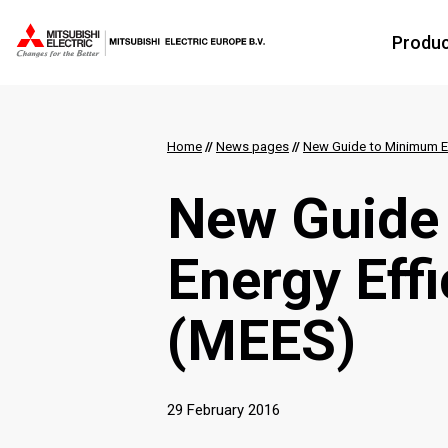
Produ
Home
//
News pages
//
New Guide to Minimum En
New Guide
Energy Eff
(MEES)
29 February 2016