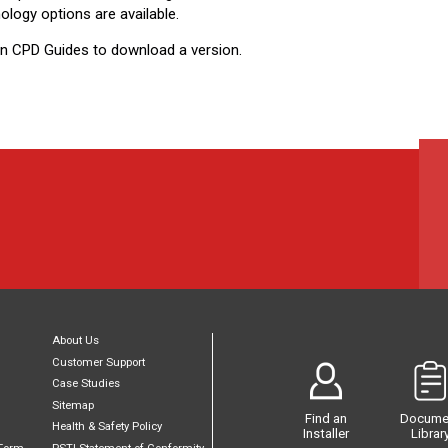
ology options are available.
on CPD Guides to download a version.​
About Us
Customer Support
Case Studies
Sitemap
Find an
Docume
Health & Safety Policy
Installer
Librar