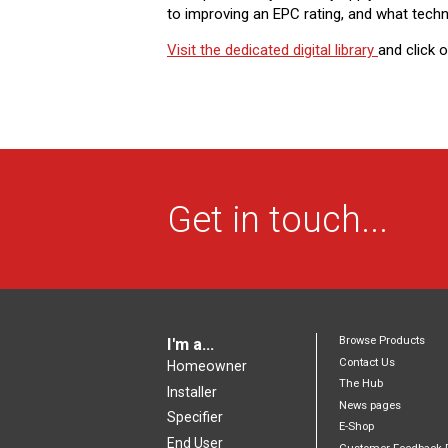
to improving an EPC rating, and what techn
Visit the dedicated digital library ​
and click 
Get in touch...
Browse Products
I'm a...
Contact Us
Homeowner
The Hub
Installer
News pages
Specifier
E-Shop
End User