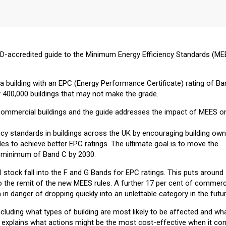
CPD-accredited guide to the Minimum Energy Efficiency Standards (ME
.
ut a building with an EPC (Energy Performance Certificate) rating of B
y 400,000 buildings that may not make the grade.
commercial buildings and the guide addresses the impact of MEES o
ncy standards in buildings across the UK by encouraging building ow
s to achieve better EPC ratings. The ultimate goal is to move the
a minimum of Band C by 2030.
stock fall into the F and G Bands for EPC ratings. This puts around
to the remit of the new MEES rules. A further 17 per cent of commerc
 in danger of dropping quickly into an unlettable category in the futur
luding what types of building are most likely to be affected and wh
 explains what actions might be the most cost-effective when it c