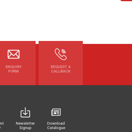
ENQUIRY
REQUEST A
FORM
CALLBACK
nt
Newsletter
Download
y
Signup
Catalogue