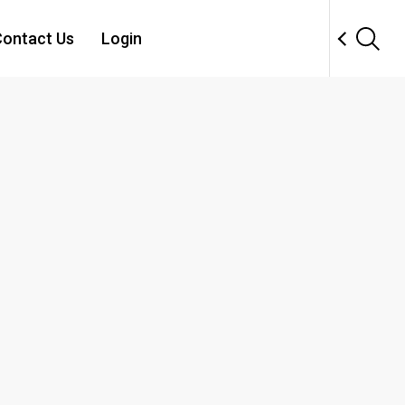
ontact Us
Login