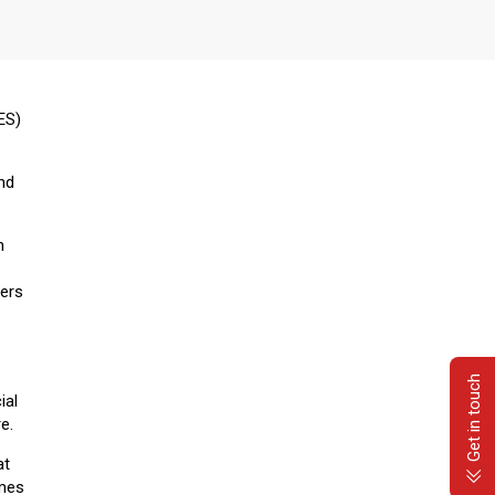
ES)
and
n
ners
Get in touch
ial
e.
at
omes