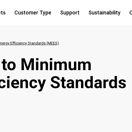
cts
Customer Type
Support
Sustainability
C
ergy Efficiency Standards (MEES)
 to Minimum
iciency Standards