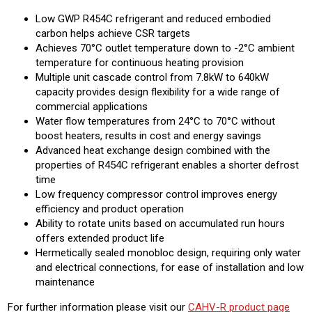
Low GWP R454C refrigerant and reduced embodied
carbon helps achieve CSR targets
Achieves 70°C outlet temperature down to -2°C ambient
temperature for continuous heating provision
Multiple unit cascade control from 7.8kW to 640kW
capacity provides design flexibility for a wide range of
commercial applications
Water flow temperatures from 24°C to 70°C without
boost heaters, results in cost and energy savings
Advanced heat exchange design combined with the
properties of R454C refrigerant enables a shorter defrost
time
Low frequency compressor control improves energy
efficiency and product operation
Ability to rotate units based on accumulated run hours
offers extended product life
Hermetically sealed monobloc design, requiring only water
and electrical connections, for ease of installation and low
maintenance
For further information please visit our
CAHV-R product page