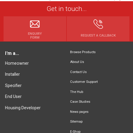
Get in touch...
ENQUIRY
REQUEST A CALLBACK
FORM
Browse Products
I'm a...
About Us
Homeowner
Contact Us
Installer
Customer Support
Specifier
The Hub
End User
Case Studies
Housing Developer
News pages
Sitemap
E-Shop