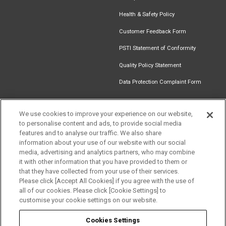
Health & Safety Policy
Customer Feedback Form
PSTI Statement of Conformity
Quality Policy Statement
Data Protection Complaint Form
We use cookies to improve your experience on our website,
Get in touch
to personalise content and ads, to provide social media
Find an
Document
Newsletter
Download
features and to analyse our traffic. We also share
Installer
Library
Signup
Catalogue
information about your use of our website with our social
media, advertising and analytics partners, who may combine
it with other information that you have provided to them or
that they have collected from your use of their services.
Please click [Accept All Cookies] if you agree with the use of
Follow us
all of our cookies. Please click [Cookie Settings] to
customise your cookie settings on our website.
Cookies Settings