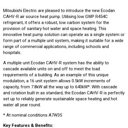
Mitsubishi Electric are pleased to introduce the new Ecodan
CAHV-R air source heat pump. Utilising low GWP R454C
refrigerant, it offers a robust, low carbon system for the
provision of sanitary hot water and space heating. This
innovative heat pump solution can operate as a single system or
form part of a multiple unit system, making it suitable for a wide
range of commercial applications, including schools and
hospitals.
A multiple unit Ecodan CAHV-R system has the ability to
cascade available units on and off to meet the load
requirements of a building. As an example of this unique
modulation, a 16 unit system allows 0.5kW increments of
capacity, from 7.8kW all the way up to 640kW*. With cascade
and rotation built in as standard, the Ecodan CAHV-R is perfectly
set up to reliably generate sustainable space heating and hot
water all year round.
* At nominal conditions A7W35
Key Features & Benefits: