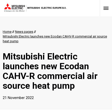
Home
//
News pages
//
Mitsubishi Electric launches new Ecodan CAHV-R commercial air source
heat pump
Mitsubishi Electric
launches new Ecodan
CAHV-R commercial air
source heat pump
21 November 2022