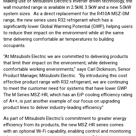
Making use of Mitsubishi Electric’s inverter driven technology, the
wall mounted range is available in 2.5kW, 3.5kW and a new 5.0kW
system sizes. As a direct replacement for the R410A MSZ-DM
range, the new series uses R32 refrigerant which has a
significantly lower Global Warming Potential (GWP), helping users
to reduce their impact on the environment while at the same
time delivering comfortable air temperatures to building
occupants.
“At Mitsubishi Electric we are committed to delivering products
that limit their impact on the environment, while delivering
comfortable working environments,” says Carl Dickinson, Senior
Product Manager, Mitsubishi Electric. “By introducing this cost
effective product range with R32 refrigerant, we are continuing
to meet the customer need for systems that have lower GWP.
The M Series MSZ-HR, which has an ErP cooling efficiency rating
of A++, is just another example of our focus on upgrading
product lines to deliver industry-leading efficiency.”
As part of Mitsubishi Electric’s commitment to greater energy
efficiency from its products, the new MSZ-HR series comes
with an optional Wi-Fi capability, enabling control and monitoring