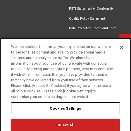
PSTI Statement of Conformity
Quality Policy Statement
Data Protection Complaint Form
Get in touch
We use cookies to improve your experience on our website,
to personalise content and ads, to provide social media
Find an
Document
Newsletter
Download
features and to analyse our traffic. We also share
Installer
Library
Signup
Catalogue
information about your use of our website with our social
media, advertising and analytics partners, who may combine
it with other information that you have provided to them or
that they have collected from your use of their services.
Please click [Accept All Cookies] if you agree with the use of
Follow us
all of our cookies. Please click [Cookie Settings] to
customise your cookie settings on our website.
Cookies Settings
Reject All
Privacy
Term of Use
Cookie Policy