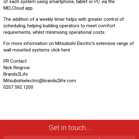
of each system using smartphone, tablet or PC via the
MELCloud app.
The addition of a weekly timer helps with greater control of
scheduling, helping building operators to meet comfort
requirements, whilst minimising operational costs.
For more information on Mitsubishi Electric’s extensive range of
wall mounted systems click here
PR Contact
Nick Ringrow
Brands2Life
Mitsubishielectric@brands2life.com
0207 592 1200
Get in touch...