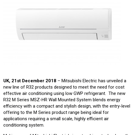
UK, 21st December 2018
– Mitsubishi Electric has unveiled a
new line of R32 products designed to meet the need for cost
effective air conditioning using low GWP refrigerant. The new
R32 M Series MSZ-HR Wall Mounted System blends energy
efficiency with a compact and stylish design, with the entry-level
offering to the M Series product range being ideal for
applications requiring a small scale, highly efficient air
conditioning system.