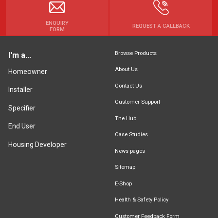
ENQUIRY
REQUEST A CALLBACK
FORM
Browse Products
I'm a...
About Us
Homeowner
Contact Us
Installer
Customer Support
Specifier
The Hub
End User
Case Studies
Housing Developer
News pages
Sitemap
E-Shop
Health & Safety Policy
Customer Feedback Form