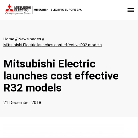
Home
//
News pages
//
Mitsubishi Electric launches cost effective R32 models
Mitsubishi Electric
launches cost effective
R32 models
21 December 2018