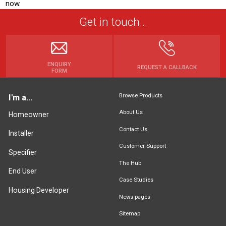
now.
Get in touch...
ENQUIRY
REQUEST A CALLBACK
FORM
Browse Products
I'm a...
About Us
Homeowner
Contact Us
Installer
Customer Support
Specifier
The Hub
End User
Case Studies
Housing Developer
News pages
Sitemap