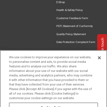
E-Shop
Health & Safety Policy
Customer Feedback Form
PSTI Statement of Conformity
Quality Policy Statement
Get in touch
Data Protection Complaint Form
We use cookies to improve your experience on our website,
to personalise content and ads, to provide social media
Find an
Document
Newsletter
Download
features and to analyse our traffic. We also share
Installer
Library
Signup
Catalogue
information about your use of our website with our social
media, advertising and analytics partners, who may combine
it with other information that you have provided to them or
that they have collected from your use of their services.
Please click [Accept All Cookies] if you agree with the use of
Follow us
all of our cookies. Please click [Cookie Settings] to
customise your cookie settings on our website.