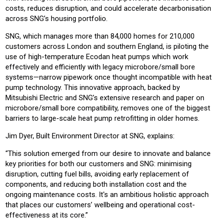
costs, reduces disruption, and could accelerate decarbonisation
across SNG’s housing portfolio.
SNG, which manages more than 84,000 homes for 210,000
customers across London and southern England, is piloting the
use of high-temperature Ecodan heat pumps which work
effectively and efficiently with legacy microbore/small bore
systems—narrow pipework once thought incompatible with heat
pump technology. This innovative approach, backed by
Mitsubishi Electric and SNG’s extensive research and paper on
microbore/small bore compatibility, removes one of the biggest
barriers to large-scale heat pump retrofitting in older homes.
Jim Dyer, Built Environment Director at SNG, explains:
“This solution emerged from our desire to innovate and balance
key priorities for both our customers and SNG: minimising
disruption, cutting fuel bills, avoiding early replacement of
components, and reducing both installation cost and the
ongoing maintenance costs. It's an ambitious holistic approach
that places our customers’ wellbeing and operational cost-
effectiveness at its core.”