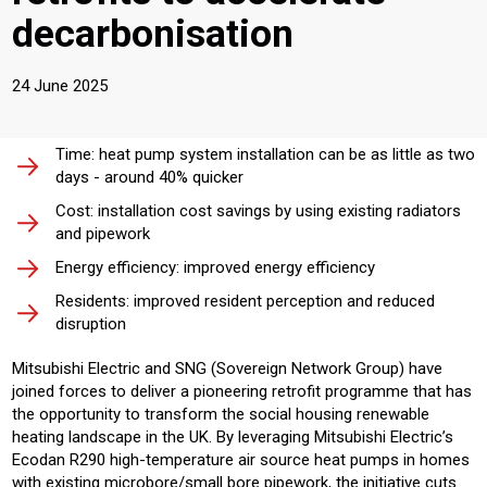
decarbonisation
24 June 2025
Time: heat pump system installation can be as little as two
days - around 40% quicker
Cost: installation cost savings by using existing radiators
and pipework
Energy efficiency: improved energy efficiency
Residents: improved resident perception and reduced
disruption
Mitsubishi Electric and SNG (Sovereign Network Group) have
joined forces to deliver a pioneering retrofit programme that has
the opportunity to transform the social housing renewable
heating landscape in the UK. By leveraging Mitsubishi Electric’s
Ecodan R290 high-temperature air source heat pumps in homes
with existing microbore/small bore pipework, the initiative cuts