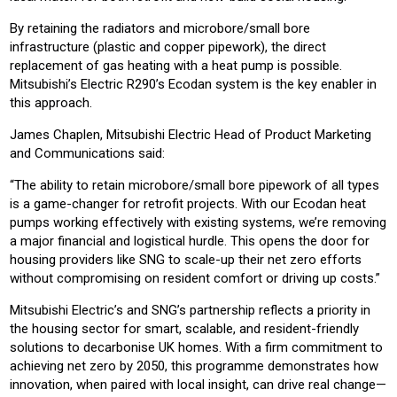
By retaining the radiators and microbore/small bore
infrastructure (plastic and copper pipework), the direct
replacement of gas heating with a heat pump is possible.
Mitsubishi’s Electric R290’s Ecodan system is the key enabler in
this approach.
James Chaplen, Mitsubishi Electric Head of Product Marketing
and Communications said:
“The ability to retain microbore/small bore pipework of all types
is a game-changer for retrofit projects. With our Ecodan heat
pumps working effectively with existing systems, we’re removing
a major financial and logistical hurdle. This opens the door for
housing providers like SNG to scale-up their net zero efforts
without compromising on resident comfort or driving up costs.”
Mitsubishi Electric’s and SNG’s partnership reflects a priority in
the housing sector for smart, scalable, and resident-friendly
solutions to decarbonise UK homes. With a firm commitment to
achieving net zero by 2050, this programme demonstrates how
innovation, when paired with local insight, can drive real change—