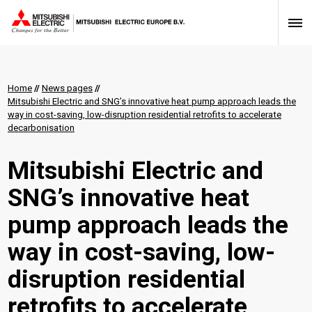
Home
//
News pages
//
Mitsubishi Electric and SNG’s innovative heat pump approach leads the
way in cost-saving, low-disruption residential retrofits to accelerate
decarbonisation
Mitsubishi Electric and
SNG’s innovative heat
pump approach leads the
way in cost-saving, low-
disruption residential
retrofits to accelerate