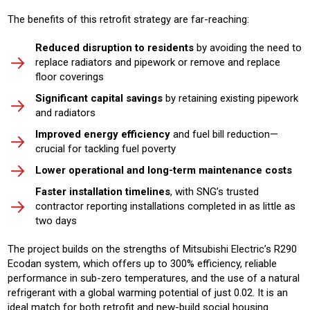
The benefits of this retrofit strategy are far-reaching:
Reduced disruption to residents
by avoiding the need to
replace radiators and pipework or remove and replace
floor coverings
Significant capital savings
by retaining existing pipework
and radiators
Improved energy efficiency
and fuel bill reduction—
crucial for tackling fuel poverty
Lower operational and long-term maintenance costs
Faster installation timelines
, with SNG’s trusted
contractor reporting installations completed in as little as
two days
The project builds on the strengths of Mitsubishi Electric’s R290
Ecodan system, which offers up to 300% efficiency, reliable
performance in sub-zero temperatures, and the use of a natural
refrigerant with a global warming potential of just 0.02. It is an
ideal match for both retrofit and new-build social housing.