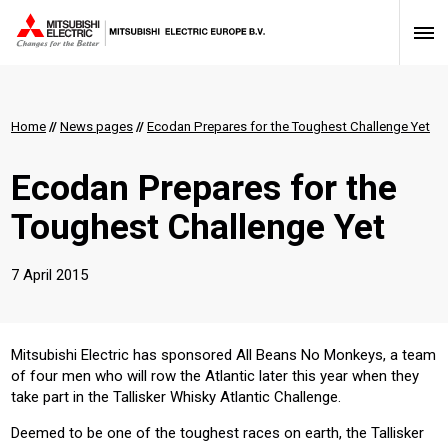
Home
//
News pages
//
Ecodan Prepares for the Toughest Challenge Yet
Ecodan Prepares for the
Toughest Challenge Yet
7 April 2015
​Mitsubishi Electric has sponsored All Beans No Monkeys, a team
of four men who will row the Atlantic later this year when they
take part in the Tallisker Whisky Atlantic Challenge.
Deemed to be one of the toughest races on earth, the Tallisker