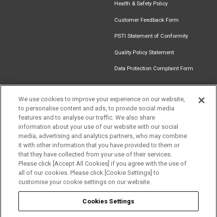
Health & Safety Policy
Customer Feedback Form
PSTI Statement of Conformity
Quality Policy Statement
Data Protection Complaint Form
We use cookies to improve your experience on our website,
to personalise content and ads, to provide social media
Get in touch
Find an
Document
Newsletter
Download
features and to analyse our traffic. We also share
Installer
Library
Signup
Catalogue
information about your use of our website with our social
media, advertising and analytics partners, who may combine
it with other information that you have provided to them or
that they have collected from your use of their services.
Please click [Accept All Cookies] if you agree with the use of
Follow us
all of our cookies. Please click [Cookie Settings] to
customise your cookie settings on our website.
Cookies Settings