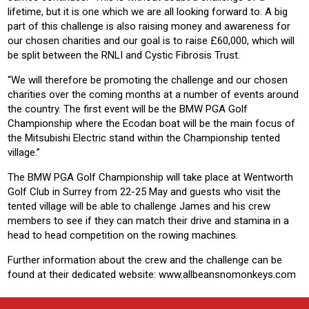
lifetime, but it is one which we are all looking forward to. A big
part of this challenge is also raising money and awareness for
our chosen charities and our goal is to raise £60,000, which will
be split between the RNLI and Cystic Fibrosis Trust.
“We will therefore be promoting the challenge and our chosen
charities over the coming months at a number of events around
the country. The first event will be the BMW PGA Golf
Championship where the Ecodan boat will be the main focus of
the Mitsubishi Electric stand within the Championship tented
village.”
The BMW PGA Golf Championship will take place at Wentworth
Golf Club in Surrey from 22-25 May and guests who visit the
tented village will be able to challenge James and his crew
members to see if they can match their drive and stamina in a
head to head competition on the rowing machines.
Further information about the crew and the challenge can be
found at their dedicated website: www.allbeansnomonkeys.com