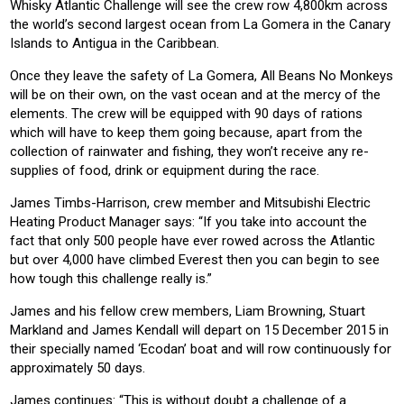
Whisky Atlantic Challenge will see the crew row 4,800km across
the world’s second largest ocean from La Gomera in the Canary
Islands to Antigua in the Caribbean.
Once they leave the safety of La Gomera, All Beans No Monkeys
will be on their own, on the vast ocean and at the mercy of the
elements. The crew will be equipped with 90 days of rations
which will have to keep them going because, apart from the
collection of rainwater and fishing, they won’t receive any re-
supplies of food, drink or equipment during the race.
James Timbs-Harrison, crew member and Mitsubishi Electric
Heating Product Manager says: “If you take into account the
fact that only 500 people have ever rowed across the Atlantic
but over 4,000 have climbed Everest then you can begin to see
how tough this challenge really is.”
James and his fellow crew members, Liam Browning, Stuart
Markland and James Kendall will depart on 15 December 2015 in
their specially named ‘Ecodan’ boat and will row continuously for
approximately 50 days.
James continues: “This is without doubt a challenge of a