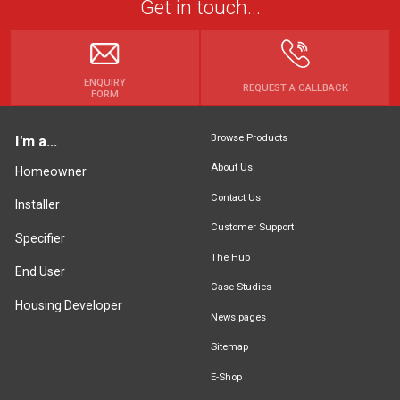
Get in touch...
ENQUIRY
REQUEST A CALLBACK
FORM
Browse Products
I'm a...
About Us
Homeowner
Contact Us
Installer
Customer Support
Specifier
The Hub
End User
Case Studies
Housing Developer
News pages
Sitemap
E-Shop