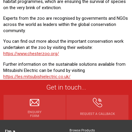
habitat programmes, which are ensuring the survival of species
on the very brink of extinction.
Experts from the zoo are recognised by governments and NGOs
across the world as leaders within the global conservation
community.
You can find out more about the important conservation work
undertaken at the zoo by visiting their website:
https://www.chesterzoo.org/
Further information on the sustainable solutions available from
Mitsubishi Electric can be found by visiting
https://les.mitsubishielectric.co.uk/
Get in touch...
ENQUIRY
REQUEST A CALLBACK
FORM
Browse Products
I'm a...