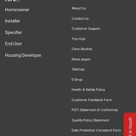
About Us
Homeowner
Contact Us
Installer
Customer Support
Specifier
The Hub
End User
Case Studies
Housing Developer
News pages
Sitemap
E-Shop
Health & Safety Policy
Customer Feedback Form
PSTI Statement of Conformity
Get in touch
Quality Policy Statement
Data Protection Complaint Form