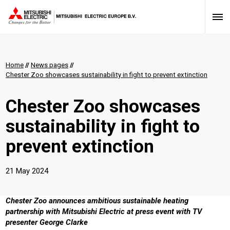
Home
//
News pages
//
Chester Zoo showcases sustainability in fight to prevent extinction
Chester Zoo showcases
sustainability in fight to
prevent extinction
21 May 2024
Chester Zoo announces ambitious sustainable heating
partnership with Mitsubishi Electric at press event with TV
presenter George Clarke