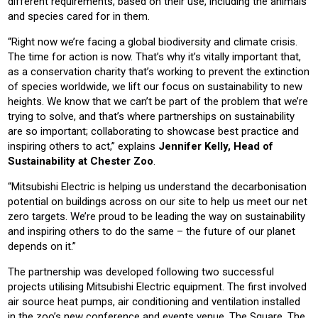
different requirements, based on their use, including the animals
and species cared for in them.
“Right now we’re facing a global biodiversity and climate crisis.
The time for action is now. That’s why it’s vitally important that,
as a conservation charity that’s working to prevent the extinction
of species worldwide, we lift our focus on sustainability to new
heights. We know that we can’t be part of the problem that we’re
trying to solve, and that’s where partnerships on sustainability
are so important; collaborating to showcase best practice and
inspiring others to act,” explains
Jennifer Kelly, Head of
Sustainability at Chester Zoo
.
“Mitsubishi Electric is helping us understand the decarbonisation
potential on buildings across on our site to help us meet our net
zero targets. We’re proud to be leading the way on sustainability
and inspiring others to do the same – the future of our planet
depends on it.”
The partnership was developed following two successful
projects utilising Mitsubishi Electric equipment. The first involved
air source heat pumps, air conditioning and ventilation installed
in the zoo’s new conference and events venue, The Square. The