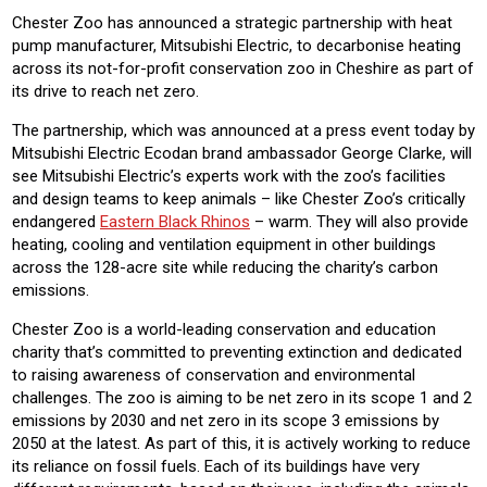
Chester Zoo has announced a strategic partnership with heat
pump manufacturer, Mitsubishi Electric, to decarbonise heating
across its not-for-profit conservation zoo in Cheshire as part of
its drive to reach net zero.
The partnership, which was announced at a press event today by
Mitsubishi Electric Ecodan brand ambassador George Clarke, will
see Mitsubishi Electric’s experts work with the zoo’s facilities
and design teams to keep animals – like Chester Zoo’s critically
endangered
Eastern Black Rhinos
– warm. They will also provide
heating, cooling and ventilation equipment in other buildings
across the 128-acre site while reducing the charity’s carbon
emissions.
Chester Zoo is a world-leading conservation and education
charity that’s committed to preventing extinction and dedicated
to raising awareness of conservation and environmental
challenges. The zoo is aiming to be net zero in its scope 1 and 2
emissions by 2030 and net zero in its scope 3 emissions by
2050 at the latest. As part of this, it is actively working to reduce
its reliance on fossil fuels. Each of its buildings have very