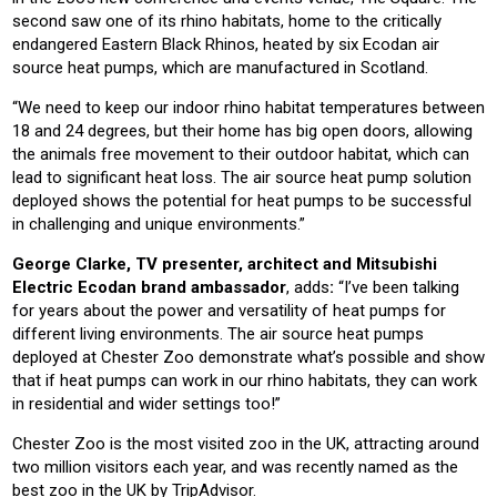
second saw one of its rhino habitats, home to the critically
endangered Eastern Black Rhinos, heated by six Ecodan air
source heat pumps, which are manufactured in Scotland.
“We need to keep our indoor rhino habitat temperatures between
18 and 24 degrees, but their home has big open doors, allowing
the animals free movement to their outdoor habitat, which can
lead to significant heat loss. The air source heat pump solution
deployed shows the potential for heat pumps to be successful
in challenging and unique environments.”
George Clarke, TV presenter, architect and Mitsubishi
Electric Ecodan brand ambassador
, adds
:
“I’ve been talking
for years about the power and versatility of heat pumps for
different living environments. The air source heat pumps
deployed at Chester Zoo demonstrate what’s possible and show
that if heat pumps can work in our rhino habitats, they can work
in residential and wider settings too!”
Chester Zoo is the most visited zoo in the UK, attracting around
two million visitors each year, and was recently named as the
best zoo in the UK by TripAdvisor.