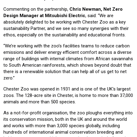
Commenting on the partnership,
Chris Newman, Net Zero
Design Manager at Mitsubishi Electric
, said: “We are
absolutely delighted to be working with Chester Zoo as a key
sustainability Partner, and we see so many synergies with their
ethos, especially on the sustainability and educational fronts.
“We’re working with the zoo’s facilities teams to reduce carbon
emissions and deliver energy efficient comfort across a diverse
range of buildings with internal climates from African savannahs
to South American rainforests, which shows beyond doubt that
there is a renewable solution that can help all of us get to net
zero.”
Chester Zoo was opened in 1931 and is one of the UK's largest
zoos. The 128-acre site in Chester, is home to more than 37,000
animals and more than 500 species.
As a not-for-profit organisation, the zoo ploughs everything into
its conservation mission, both in the UK and around the world
and works with more than 3,000 species globally, including
hundreds of international animal conservation breeding and