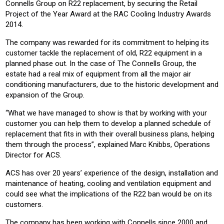
Connells Group on R22 replacement, by securing the
Retail
Project of the Year Award at the RAC Cooling Industry Awards
2014.
The company was rewarded for its commitment to helping its
customer tackle the replacement of old, R22 equipment in a
planned phase out.
In the case of The Connells Group, the
estate had a real mix of equipment from all the major air
conditioning manufacturers, due to the historic development and
expansion of the Group.
“What we have managed to show is that by working with your
customer you can help them to develop a planned schedule of
replacement that fits in with their overall business plans, helping
them through the process”, explained Marc Knibbs, Operations
Director for ACS.
ACS has over 20 years’ experience of the design, installation and
maintenance of heating, cooling and ventilation equipment and
could see what the implications of the R22 ban would be on its
customers.
The company has been working with Connells since 2000 and