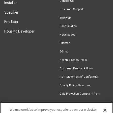
Contact Us
Installer
Customer Support
Specifier
The Hub
End User
Case Studies
Housing Developer
News pages
Sitemap
E-Shop
Health & Safety Policy
Customer Feedback Form
PSTI Statement of Conformity
Quality Policy Statement
Data Protection Complaint Form
We use cookies to improve your experience on our website,