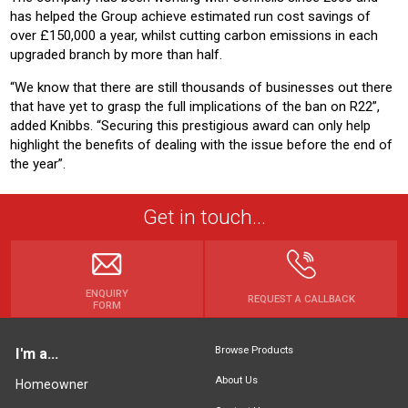
has helped the Group achieve estimated run cost savings of
over £150,000 a year, whilst cutting carbon emissions in each
upgraded branch by more than half.
“We know that there are still thousands of businesses out there
that have yet to grasp the full implications of the ban on R22”,
added Knibbs. “Securing this prestigious award can only help
highlight the benefits of dealing with the issue before the end of
the year”.
Get in touch...
ENQUIRY
REQUEST A CALLBACK
FORM
Browse Products
I'm a...
About Us
Homeowner