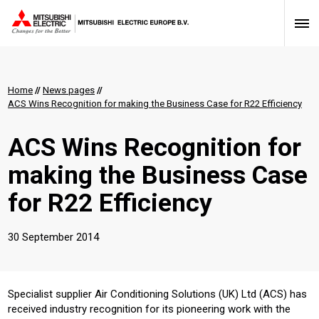
Home
//
News pages
//
ACS Wins Recognition for making the Business Case for R22 Efficiency
ACS Wins Recognition for
making the Business Case
for R22 Efficiency
30 September 2014
Specialist supplier Air Conditioning Solutions (UK) Ltd (ACS) has
received industry recognition for its pioneering work with the