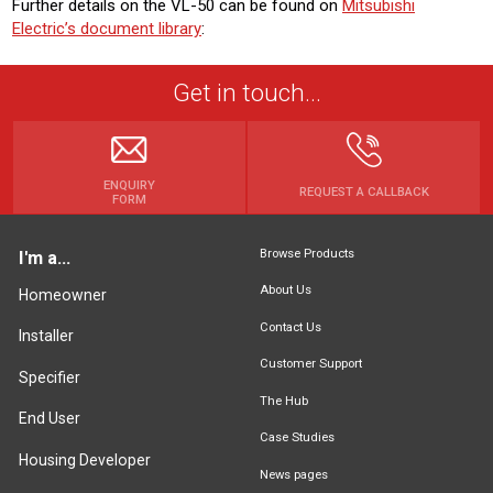
Further details on the VL-50 can be found on
Mitsubishi
Electric’s document library
:
Get in touch...
ENQUIRY
REQUEST A CALLBACK
FORM
Browse Products
I'm a...
About Us
Homeowner
Contact Us
Installer
Customer Support
Specifier
The Hub
End User
Case Studies
Housing Developer
News pages