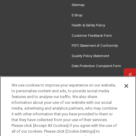
Sitemap
E-Shop
Health & Safety Policy
Customer Feedback Form
PSTI Statement of Conformity
Quality Policy Statement
Data Protection Complaint Form
Get in touch
We use cookies to improve your experience on our website,
to personalise content and ads, to provide social media
Find an
Document
Newsletter
Download
features and to analyse our traffic. We also share
Installer
Library
Signup
Catalogue
information about your use of our website with our social
media, advertising and analytics partners, who may combine
it with other information that you have provided to them or
that they have collected from your use of their services.
Please click [Accept All Cookies] if you agree with the use of
Follow us
all of our cookies. Please click [Cookie Settings] to