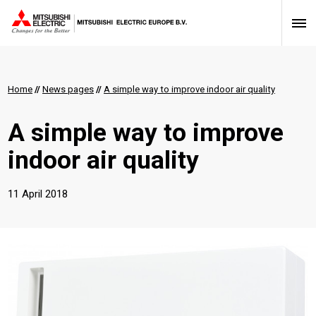
Home
//
News pages
//
A simple way to improve indoor air quality
A simple way to improve
indoor air quality
11 April 2018