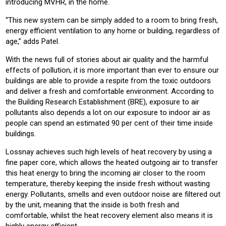
introducing MVHR, in the home.
“This new system can be simply added to a room to bring fresh,
energy efficient ventilation to any home or building, regardless of
age,” adds Patel.
With the news full of stories about air quality and the harmful
effects of pollution, it is more important than ever to ensure our
buildings are able to provide a respite from the toxic outdoors
and deliver a fresh and comfortable environment. According to
the Building Research Establishment (BRE), exposure to air
pollutants also depends a lot on our exposure to indoor air as
people can spend an estimated 90 per cent of their time inside
buildings.
Lossnay achieves such high levels of heat recovery by using a
fine paper core, which allows the heated outgoing air to transfer
this heat energy to bring the incoming air closer to the room
temperature, thereby keeping the inside fresh without wasting
energy. Pollutants, smells and even outdoor noise are filtered out
by the unit, meaning that the inside is both fresh and
comfortable, whilst the heat recovery element also means it is
highly energy efficient.