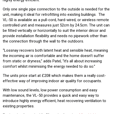
Only one single pipe connection to the outside is needed for the
unit, making it ideal for retrofitting into existing buildings. The
VL-50 is available as a pull-cord, hard-wired, or wireless remote
controlled unit and measures just 52cm by 24.5cm. The unit can
be fitted vertically or horizontally to suit the interior décor and
provide installation flexibility and needs no pipework other than
the connection through the wall to the outdoors.
“Lossnay recovers both latent heat and sensible heat, meaning
the incoming air is comfortable and the home doesn’t suffer
from static or dryness,” adds Patel, “it’s all about increasing
comfort whilst minimising the energy needed to do so.”
The units price start at £208 which makes them a really cost-
effective way of improving indoor air quality for occupants.
With low sound levels, low power consumption and easy
maintenance, the VL-50 provides a quick and easy way to
introduce highly energy efficient, heat recovering ventilation to
existing properties.