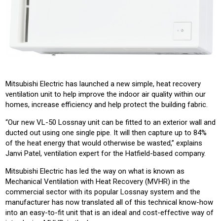
Mitsubishi Electric has launched a new simple, heat recovery
ventilation unit to help improve the indoor air quality within our
homes, increase efficiency and help protect the building fabric.
“Our new VL-50 Lossnay unit can be fitted to an exterior wall and
ducted out using one single pipe. It will then capture up to 84%
of the heat energy that would otherwise be wasted,” explains
Janvi Patel, ventilation expert for the Hatfield-based company.
Mitsubishi Electric has led the way on what is known as
Mechanical Ventilation with Heat Recovery (MVHR) in the
commercial sector with its popular Lossnay system and the
manufacturer has now translated all of this technical know-how
into an easy-to-fit unit that is an ideal and cost-effective way of