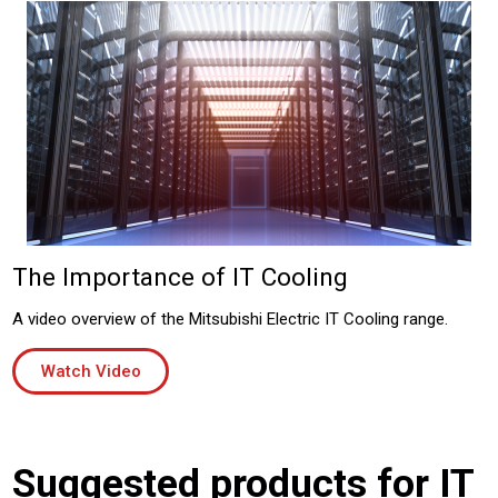
The Importance of IT Cooling
A video overview of the Mitsubishi Electric IT Cooling range.
Watch Video
Suggested products for IT