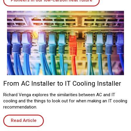
Pioneers in our low-carbon heat future
From AC Installer to IT Cooling Installer
Richard Venga explores the similarities between AC and IT
cooling and the things to look out for when making an IT cooling
recommendation.
Read Article