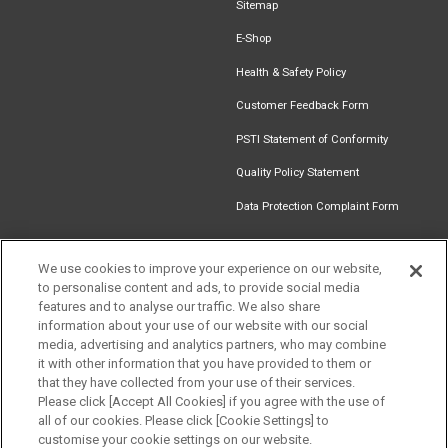
Sitemap
E-Shop
Health & Safety Policy
Customer Feedback Form
PSTI Statement of Conformity
Quality Policy Statement
Data Protection Complaint Form
We use cookies to improve your experience on our website,
to personalise content and ads, to provide social media
Find an
Document
Newsletter
Download
features and to analyse our traffic. We also share
Installer
Library
Signup
Catalogue
information about your use of our website with our social
media, advertising and analytics partners, who may combine
it with other information that you have provided to them or
that they have collected from your use of their services.
Please click [Accept All Cookies] if you agree with the use of
Follow us
all of our cookies. Please click [Cookie Settings] to
customise your cookie settings on our website.