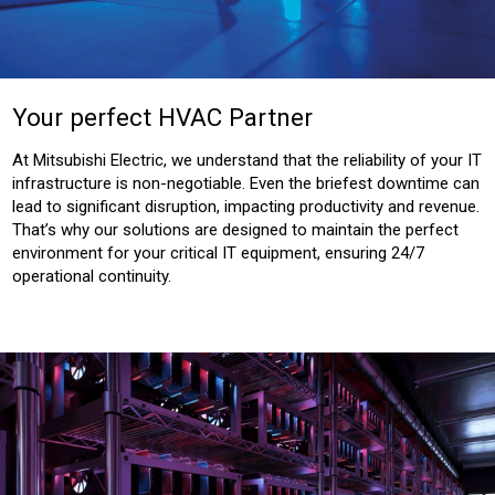
Your perfect HVAC Partner
At Mitsubishi Electric, we understand that the reliability of your IT
infrastructure is non-negotiable. Even the briefest downtime can
lead to significant disruption, impacting productivity and revenue.
That’s why our solutions are designed to maintain the perfect
environment for your critical IT equipment, ensuring 24/7
operational continuity.