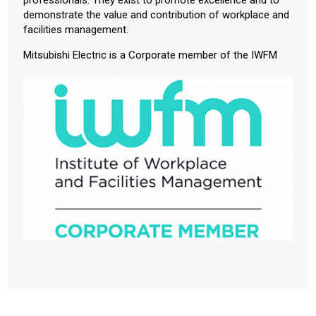
demonstrate the value and contribution of workplace and
facilities management.
Mitsubishi Electric is a Corporate member of the IWFM