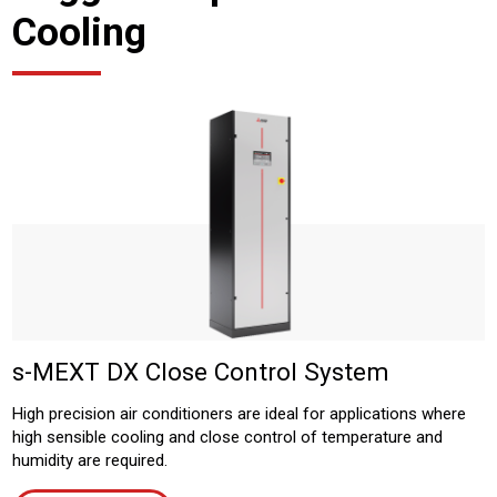
Cooling
s-MEXT DX Close Control System
High precision air conditioners are ideal for applications where
high sensible cooling and close control of temperature and
humidity are required.