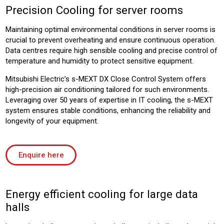
Precision Cooling for server rooms
Maintaining optimal environmental conditions in server rooms is
crucial to prevent overheating and ensure continuous operation.
Data centres require high sensible cooling and precise control of
temperature and humidity to protect sensitive equipment.
Mitsubishi Electric’s s-MEXT DX Close Control System offers
high-precision air conditioning tailored for such environments.
Leveraging over 50 years of expertise in IT cooling, the s-MEXT
system ensures stable conditions, enhancing the reliability and
longevity of your equipment.
Enquire here
Energy efficient cooling for large data
halls