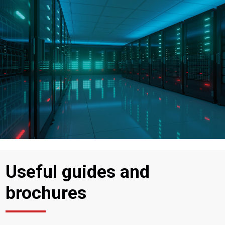
Useful guides and
brochures