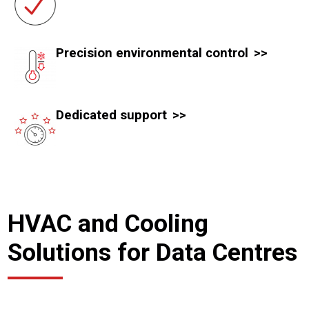
Precision environmental control
Dedicated support
HVAC and Cooling
Solutions for Data Centres