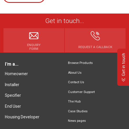
Get in touch...
ENQUIRY
REQUEST A CALLBACK
FORM
Get in touch
Browse Products
I'm a...
About Us
Homeowner
Contact Us
Installer
Customer Support
Specifier
The Hub
End User
Case Studies
Housing Developer
News pages