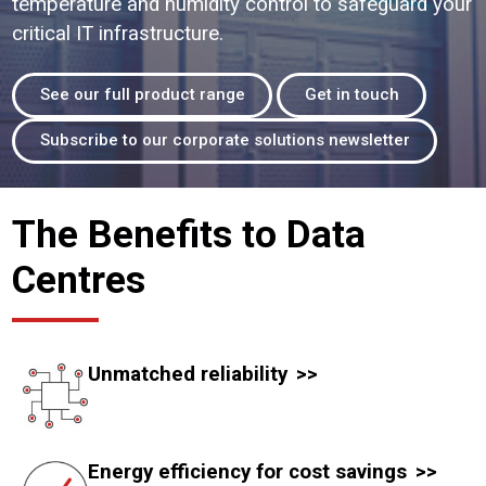
temperature and humidity control to safeguard your
critical IT infrastructure.
See our full product range
Get in touch
Subscribe to our corporate solutions newsletter
The Benefits to Data
Centres
Unmatched reliability
Energy efficiency for cost savings