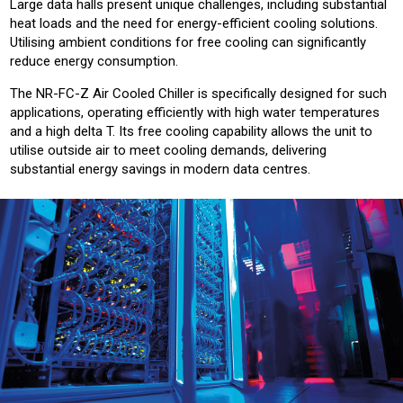
Large data halls present unique challenges, including substantial
heat loads and the need for energy-efficient cooling solutions.
Utilising ambient conditions for free cooling can significantly
reduce energy consumption.
The NR-FC-Z Air Cooled Chiller is specifically designed for such
applications, operating efficiently with high water temperatures
and a high delta T. Its free cooling capability allows the unit to
utilise outside air to meet cooling demands, delivering
substantial energy savings in modern data centres.