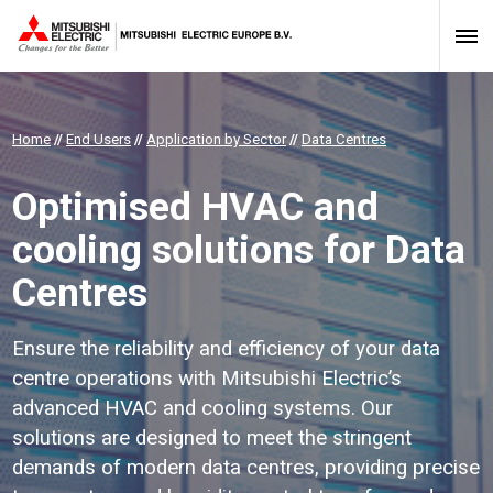
Home
//
End Users
//
Application by Sector
//
Data Centres
Optimised HVAC and
cooling solutions for Data
Centres
Ensure the reliability and efficiency of your data
centre operations with Mitsubishi Electric’s
advanced HVAC and cooling systems. Our
solutions are designed to meet the stringent
demands of modern data centres, providing precise