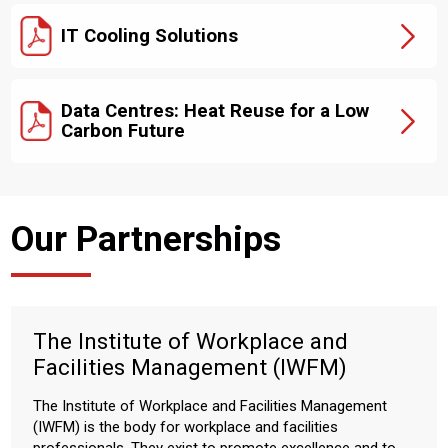
IT Cooling Solutions
Data Centres: Heat Reuse for a Low
Carbon Future
Our Partnerships
The Institute of Workplace and
Facilities Management (IWFM)
The Institute of Workplace and Facilities Management
(IWFM) is the body for workplace and facilities
professionals. They exist to promote excellence and to