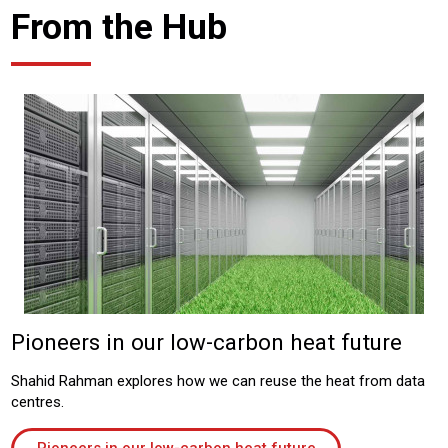
From the Hub
Pioneers in our low-carbon heat future
Shahid Rahman explores how we can reuse the heat from data
centres.