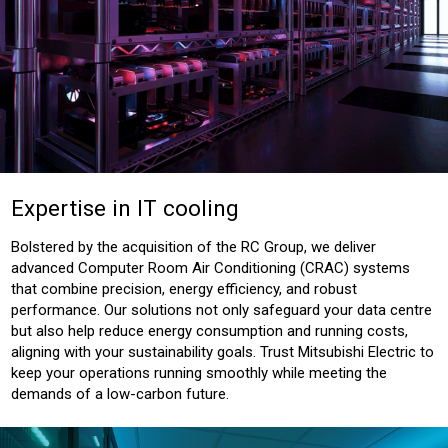
Expertise in IT cooling
Bolstered by the acquisition of the RC Group, we deliver
advanced Computer Room Air Conditioning (CRAC) systems
that combine precision, energy efficiency, and robust
performance. Our solutions not only safeguard your data centre
but also help reduce energy consumption and running costs,
aligning with your sustainability goals. Trust Mitsubishi Electric to
keep your operations running smoothly while meeting the
demands of a low-carbon future.