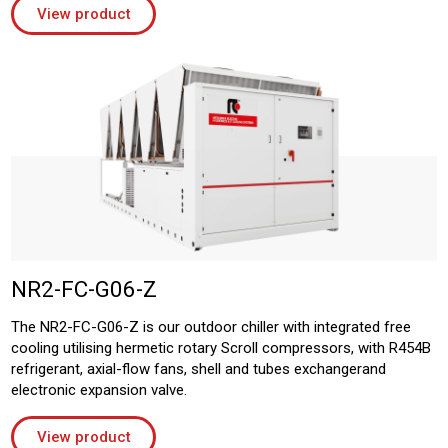
View product
NR2-FC-G06-Z
The NR2-FC-G06-Z is our outdoor chiller with integrated free
cooling utilising hermetic rotary Scroll compressors, with R454B
refrigerant, axial-flow fans, shell and tubes exchangerand
electronic expansion valve.
View product