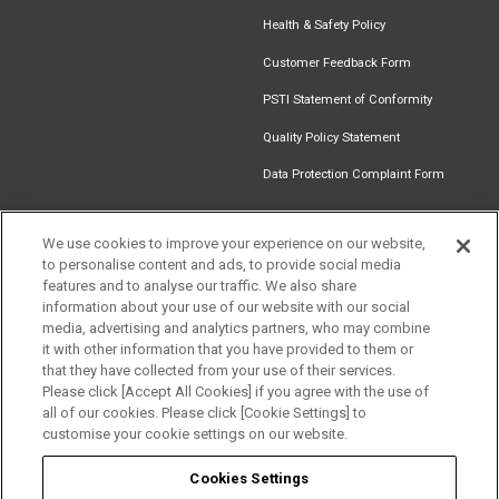
Health & Safety Policy
Customer Feedback Form
PSTI Statement of Conformity
Quality Policy Statement
Data Protection Complaint Form
We use cookies to improve your experience on our website,
to personalise content and ads, to provide social media
Find an
Document
Newsletter
Download
features and to analyse our traffic. We also share
Installer
Library
Signup
Catalogue
information about your use of our website with our social
Get in touch
media, advertising and analytics partners, who may combine
it with other information that you have provided to them or
that they have collected from your use of their services.
Please click [Accept All Cookies] if you agree with the use of
Follow us
all of our cookies. Please click [Cookie Settings] to
customise your cookie settings on our website.
Cookies Settings