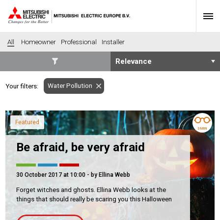
All
Homeowner
Professional
Installer
SECTORS
Water Pollution
Your filters:
Banking
Construction
Housing
Health
Featured
Hotel
Education
3 MIN
Industrial
Leisure
Be afraid, be very afraid
Office
Retail
Community heating
Agriculture
30 October 2017 at 10:00
- by Ellina Webb
Retro-fit
New-build
Forget witches and ghosts. Ellina Webb looks at the
things that should really be scaring you this Halloween
Fit-out
Commerical
Residential
Community Housing