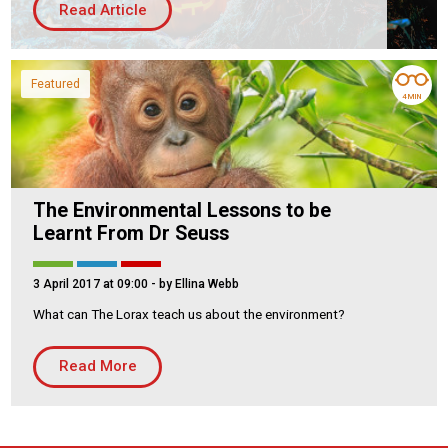
Read Article
Housing Association
Building Services
PRODUCTS
Featured
4 MIN
Air Conditioning
Chillers
Controls
Heating
The Environmental Lessons to be
Learnt From Dr Seuss
Ventilation
3 April 2017 at 09:00
- by Ellina Webb
What can The Lorax teach us about the environment?
Reset filters
Read More