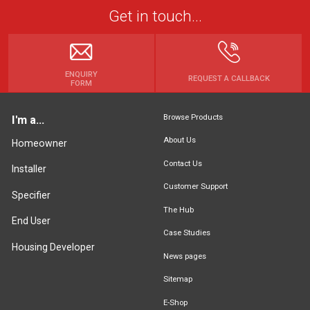
Get in touch...
ENQUIRY
REQUEST A CALLBACK
FORM
Browse Products
I'm a...
About Us
Homeowner
Contact Us
Installer
Customer Support
Specifier
The Hub
End User
Case Studies
Housing Developer
News pages
Sitemap
E-Shop