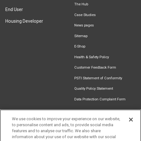
The Hub
End User
Case Studies
Housing Developer
News pages
Sitemap
E-Shop
Health & Safety Policy
Customer Feedback Form
PSTI Statement of Conformity
Quality Policy Statement
Data Protection Complaint Form
We use cookies to improve your experience on our website,
to personalise content and ads, to provide social media
Find an
Document
Newsletter
Download
features and to analyse our traffic. We also share
Installer
Library
Signup
Catalogue
information about your use of our website with our social