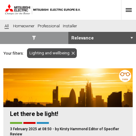
All
Homeowner
Professional
Installer
SECTORS
Lighting and wellbeing
Your filters:
Banking
Construction
Housing
Health
Hotel
Education
3 MIN
Industrial
Leisure
Office
Retail
Community heating
Agriculture
Let there be light!
Retro-fit
New-build
Fit-out
Commerical
3 February 2025 at 08:50
- by Kirsty Hammond Editor of Specifier
Residential
Community Housing
Review