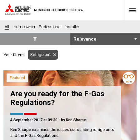
All
Homeowner
Professional
Installer
SECTORS
Refrigerant
Your filters:
Banking
Construction
Housing
Health
Featured
Hotel
Education
3 MIN
Industrial
Leisure
Are you ready for the F-Gas
Office
Retail
Regulations?
Community heating
Agriculture
Retro-fit
New-build
4 September 2017 at 09:30
- by Ken Sharpe
Fit-out
Commerical
Ken Sharpe examines the issues surrounding refrigerants
and the F-Gas Regulations
Residential
Community Housing