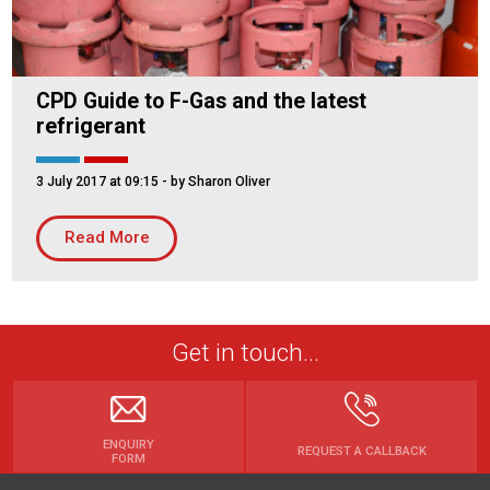
CPD Guide to F-Gas and the latest
refrigerant
3 July 2017 at 09:15
- by Sharon Oliver
Read More
Get in touch...
ENQUIRY
REQUEST A CALLBACK
FORM