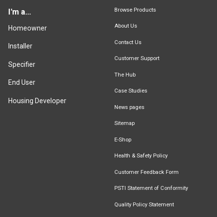
Browse Products
I'm a...
About Us
Homeowner
Contact Us
Installer
Customer Support
Specifier
The Hub
End User
Case Studies
Housing Developer
News pages
Sitemap
E-Shop
Health & Safety Policy
Customer Feedback Form
PSTI Statement of Conformity
Quality Policy Statement