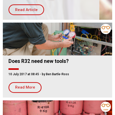
Housing Association
Building Services
Read Article
PRODUCTS
Air Conditioning
2 MIN
Chillers
Controls
Heating
Does R32 need new tools?
Ventilation
10 July 2017 at 08:45
- by Ben Bartle-Ross
Reset filters
Read More
2 MIN