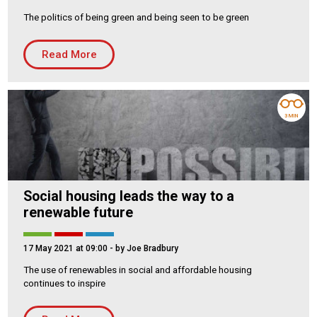
The politics of being green and being seen to be green
Housing Association
Building Services
Read More
PRODUCTS
Air Conditioning
Chillers
3 MIN
Controls
Heating
Ventilation
Social housing leads the way to a
renewable future
Reset filters
17 May 2021 at 09:00
- by Joe Bradbury
The use of renewables in social and affordable housing
continues to inspire