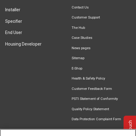
Contact Us
Installer
Customer Support
Specifier
The Hub
End User
Case Studies
Housing Developer
News pages
Sitemap
E-Shop
Health & Safety Policy
Customer Feedback Form
PSTI Statement of Conformity
Quality Policy Statement
Data Protection Complaint Form
Get in touch