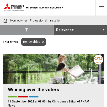
All
Homeowner
Professional
Installer
SECTORS
Renewables
Your filters:
Banking
Construction
Housing
Health
Hotel
Education
3 MIN
Industrial
Leisure
Office
Retail
Community heating
Agriculture
Winning over the voters
Retro-fit
New-build
Fit-out
Commerical
11 September 2023 at 09:00
- by Chris Jones Editor of PHAM
Residential
Community Housing
News