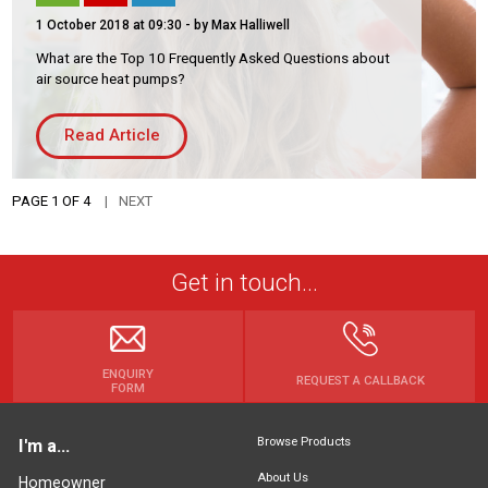
1 October 2018 at 09:30
- by Max Halliwell
What are the Top 10 Frequently Asked Questions about
air source heat pumps?
Read Article
PAGE 1 OF 4
NEXT
Get in touch...
ENQUIRY
REQUEST A CALLBACK
FORM
Browse Products
I'm a...
About Us
Homeowner