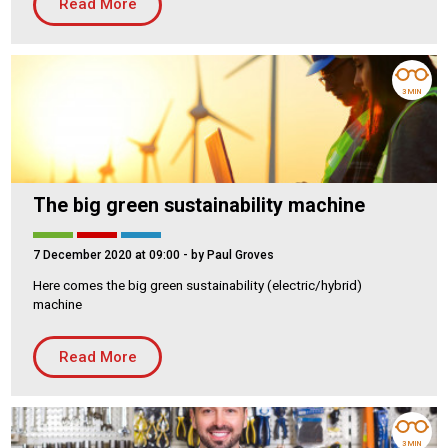
Read More
3 MIN
The big green sustainability machine
7 December 2020 at 09:00
- by Paul Groves
Here comes the big green sustainability (electric/hybrid)
machine
Read More
3 MIN