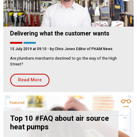
Delivering what the customer wants
15 July 2019 at 09:10
- by Chris Jones Editor of PHAM News
Are plumbers merchants destined to go the way of the High
Street?
Read More
Featured
3 MIN
Top 10 #FAQ about air source
heat pumps