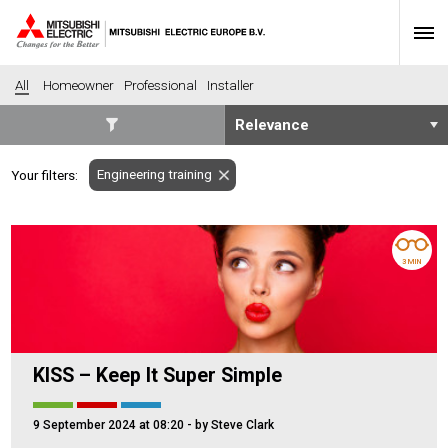
All
Homeowner
Professional
Installer
SECTORS
Engineering training
Your filters:
Banking
Construction
Housing
Health
Hotel
Education
3 MIN
Industrial
Leisure
Office
Retail
Community heating
Agriculture
KISS – Keep It Super Simple
Retro-fit
New-build
Fit-out
Commerical
9 September 2024 at 08:20
- by Steve Clark
Residential
Community Housing