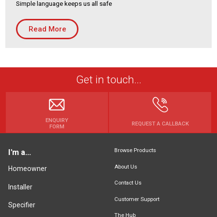
Simple language keeps us all safe
Housing Association
Building Services
Read More
PRODUCTS
Air Conditioning
Chillers
Get in touch...
Controls
Heating
Ventilation
ENQUIRY
REQUEST A CALLBACK
FORM
Browse Products
I'm a...
Reset filters
About Us
Homeowner
Contact Us
Installer
Customer Support
Specifier
The Hub