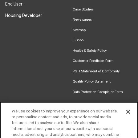
End User
Case Studies
Housing Developer
News pages
Sitemap
E-Shop
Health & Safety Policy
Customer Feedback Form
PSTI Statement of Conformity
Quality Policy Statement
Data Protection Complaint Form
We use cookies to improve your experience on our website,
to personalise content and ads, to provide social media
Find an
Document
Newsletter
Download
features and to analyse our traffic. We also share
Installer
Library
Signup
Catalogue
information about your use of our website with our social
media, advertising and analytics partners, who may combine