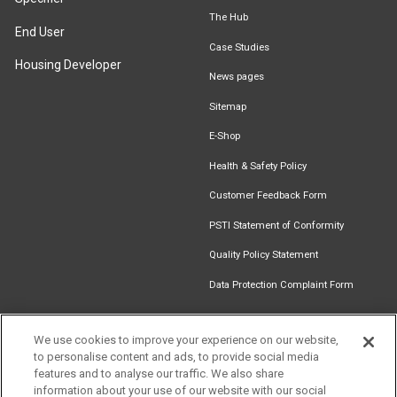
The Hub
End User
Case Studies
Housing Developer
News pages
Sitemap
E-Shop
Health & Safety Policy
Customer Feedback Form
PSTI Statement of Conformity
Quality Policy Statement
Data Protection Complaint Form
We use cookies to improve your experience on our website,
to personalise content and ads, to provide social media
Find an
Document
Newsletter
Download
features and to analyse our traffic. We also share
Installer
Library
Signup
Catalogue
information about your use of our website with our social