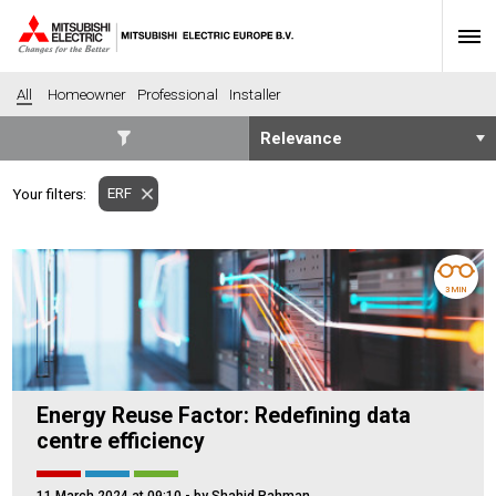
All
Homeowner
Professional
Installer
SECTORS
ERF
Your filters:
Banking
Construction
Housing
Health
Hotel
Education
3 MIN
Industrial
Leisure
Office
Retail
Community heating
Agriculture
Energy Reuse Factor: Redefining data
Retro-fit
New-build
centre efficiency
Fit-out
Commerical
Residential
Community Housing