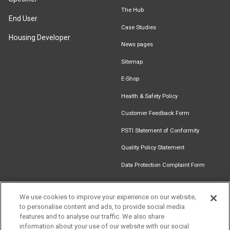
The Hub
End User
Case Studies
Housing Developer
News pages
Sitemap
E-Shop
Health & Safety Policy
Customer Feedback Form
PSTI Statement of Conformity
Quality Policy Statement
Data Protection Complaint Form
We use cookies to improve your experience on our website,
to personalise content and ads, to provide social media
Find an
Document
Newsletter
Download
features and to analyse our traffic. We also share
Installer
Library
Signup
Catalogue
information about your use of our website with our social