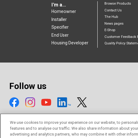
Browse Products
I'm a...
Contact Us
Homeowner
The Hub
Installer
News pages
Specifier
E-Shop
End User
Customer Feedback 
Housing Developer
Quality Policy Statem
Follow us
We use cookies to improve your experience on our website, to personali
features and to analyse our traffic. We also share information about you
advertising and analytics partners, who may combine it with other inform
© Mitsubishi Electric Europe B.V.