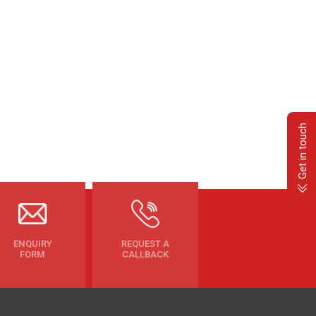
Get in touch
ENQUIRY
REQUEST A
FORM
CALLBACK