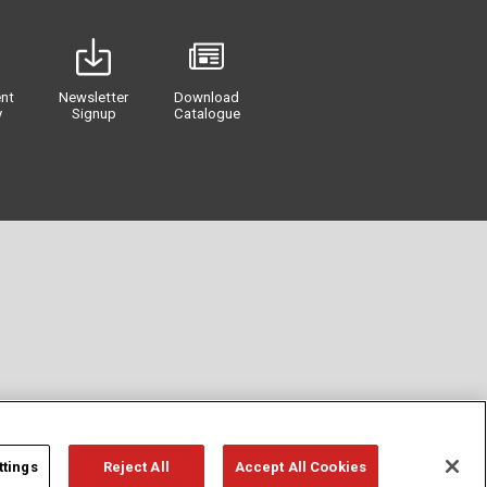
nt
Newsletter
Download
y
Signup
Catalogue
ttings
Reject All
Accept All Cookies
Privacy
Term of Use
Cookie Policy