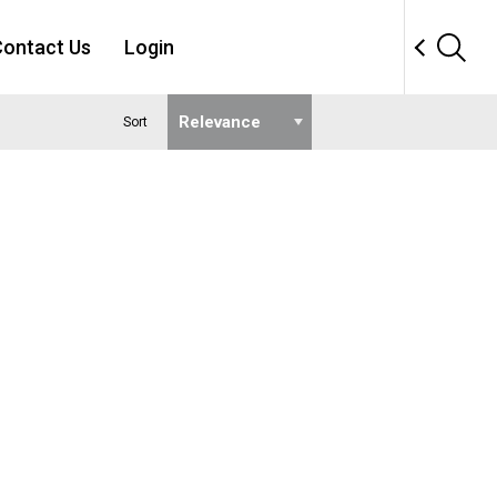
ontact Us
Login
Sort