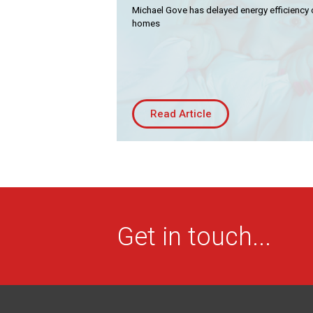
Residential
Co
Michael Gove has delayed energy efficiency 
homes
Housing Association
Bui
PRODUCTS
Air
Conditioning
Chillers
Read Article
Controls
Heating
Ventilation
Reset filters
Get in touch...