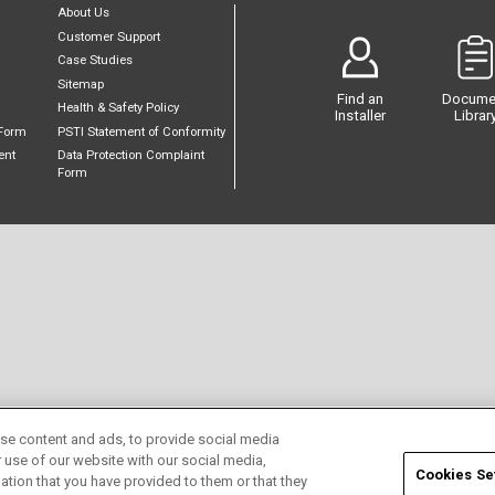
About Us
Customer Support
Case Studies
Sitemap
Find an
Docume
Health & Safety Policy
Installer
Librar
Form
PSTI Statement of Conformity
ent
Data Protection Complaint
Form
se content and ads, to provide social media
r use of our website with our social media,
Cookies Se
ation that you have provided to them or that they