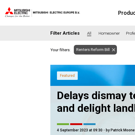
Produ
Filter Articles
All
Homeowner
Prof
Renters Reform Bill
Your filters:
SECTORS
Banking
Co
Housing
He
Featured
Hotel
Ed
Delays dismay t
Industrial
Le
Office
Ret
and delight land
Community heating
Agr
Retro-fit
Ne
Fit-out
Co
4 September 2023 at 09:30
- by Patrick Moone