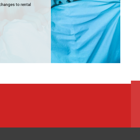
mmunity Housing
changes to rental
lding Services