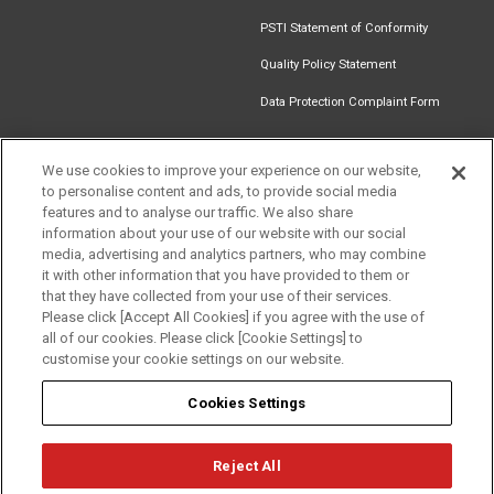
PSTI Statement of Conformity
Quality Policy Statement
Data Protection Complaint Form
We use cookies to improve your experience on our website,
to personalise content and ads, to provide social media
Get in touch
Find an
Document
Newsletter
Download
features and to analyse our traffic. We also share
Installer
Library
Signup
Catalogue
information about your use of our website with our social
media, advertising and analytics partners, who may combine
it with other information that you have provided to them or
that they have collected from your use of their services.
Please click [Accept All Cookies] if you agree with the use of
Follow us
all of our cookies. Please click [Cookie Settings] to
customise your cookie settings on our website.
Cookies Settings
Reject All
Privacy
Term of Use
Cookie Policy