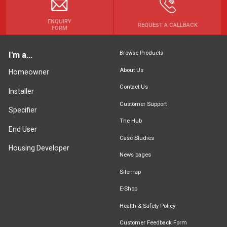
ENQUIRY
REQUEST A CALLBACK
FORM
Browse Products
I'm a...
About Us
Homeowner
Contact Us
Installer
Customer Support
Specifier
The Hub
End User
Case Studies
Housing Developer
News pages
Sitemap
E-Shop
Health & Safety Policy
Customer Feedback Form