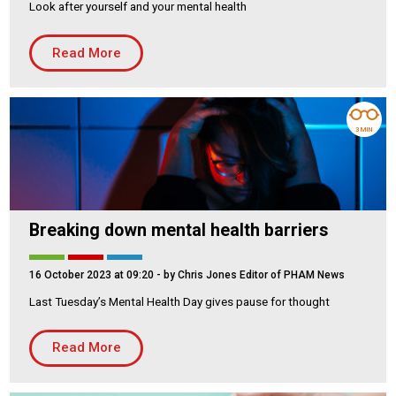
Look after yourself and your mental health
Housing Association
Building Services
Read More
PRODUCTS
Air Conditioning
Chillers
3 MIN
Controls
Heating
Ventilation
Breaking down mental health barriers
16 October 2023 at 09:20
- by Chris Jones Editor of PHAM News
Reset filters
Last Tuesday’s Mental Health Day gives pause for thought
Read More