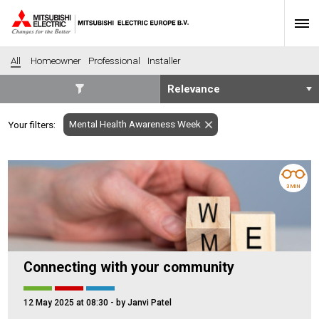
All
Homeowner
Professional
Installer
SECTORS
Mental Health Awareness Week
Your filters:
Banking
Construction
Housing
Health
Hotel
Education
3 MIN
Industrial
Leisure
Office
Retail
Community heating
Agriculture
Connecting with your community
Retro-fit
New-build
Fit-out
Commerical
12 May 2025 at 08:30
- by Janvi Patel
Residential
Community Housing