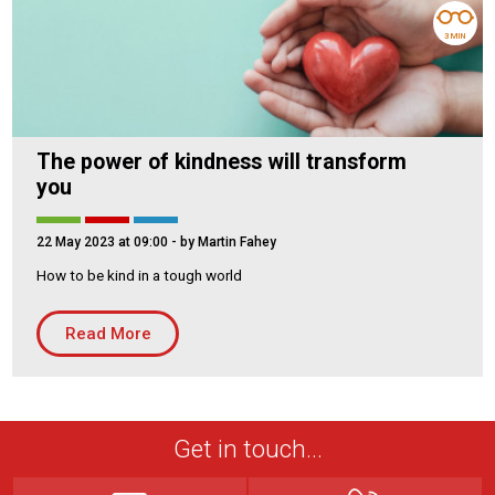
3 MIN
The power of kindness will transform
you
22 May 2023 at 09:00
- by Martin Fahey
How to be kind in a tough world
Read More
Get in touch...