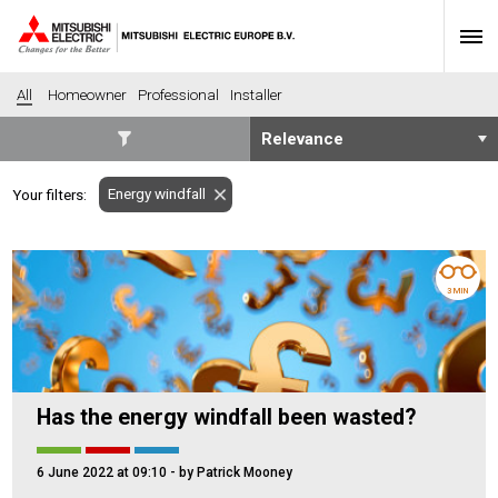
All
Homeowner
Professional
Installer
SECTORS
Energy windfall
Your filters:
Banking
Construction
Housing
Health
Hotel
Education
3 MIN
Industrial
Leisure
Office
Retail
Community heating
Agriculture
Has the energy windfall been wasted?
Retro-fit
New-build
Fit-out
Commerical
6 June 2022 at 09:10
- by Patrick Mooney
Residential
Community Housing