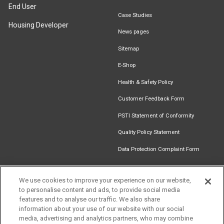
End User
Case Studies
Housing Developer
News pages
Sitemap
E-Shop
Health & Safety Policy
Customer Feedback Form
PSTI Statement of Conformity
Quality Policy Statement
Data Protection Complaint Form
We use cookies to improve your experience on our website,
to personalise content and ads, to provide social media
Find an
Document
Newsletter
Download
features and to analyse our traffic. We also share
Installer
Library
Signup
Catalogue
information about your use of our website with our social
media, advertising and analytics partners, who may combine