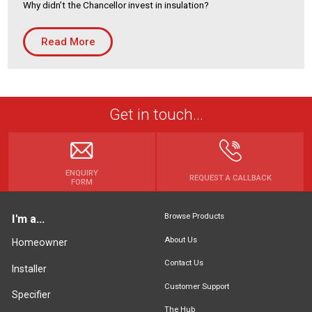
Why didn’t the Chancellor invest in insulation?
Housing Association
Building Services
Read More
PRODUCTS
Air Conditioning
Chillers
Get in touch...
Controls
Heating
Ventilation
ENQUIRY
REQUEST A CALLBACK
FORM
Browse Products
I'm a...
Reset filters
About Us
Homeowner
Contact Us
Installer
Customer Support
Specifier
The Hub