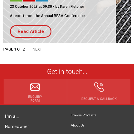
23 October 2023 at 09:30
- by Karen Fletcher
A report from the Annual BESA Conference
Read Article
PAGE 1 OF 2
NEXT
Get in touch...
ENQUIRY
REQUEST A CALLBACK
FORM
Browse Products
I'm a...
About Us
Homeowner