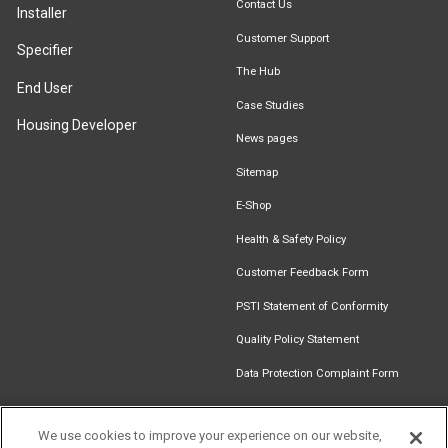
Contact Us
Installer
Customer Support
Specifier
The Hub
End User
Case Studies
Housing Developer
News pages
Sitemap
E-Shop
Health & Safety Policy
Customer Feedback Form
PSTI Statement of Conformity
Quality Policy Statement
Data Protection Complaint Form
We use cookies to improve your experience on our website,