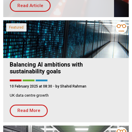
Read Article
Housing Association
Building Services
PRODUCTS
Featured
3 MIN
Air Conditioning
Chillers
Controls
Heating
Balancing AI ambitions with
Ventilation
sustainability goals
10 February 2025 at 08:30
- by Shahid Rahman
UK data centre growth
Reset filters
Read More