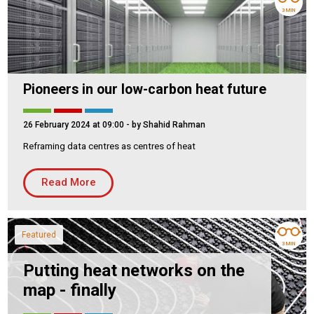
3 MIN
Pioneers in our low-carbon heat future
26 February 2024 at 09:00
- by Shahid Rahman
Reframing data centres as centres of heat
Read More
Featured
3 MIN
Putting heat networks on the
map - finally