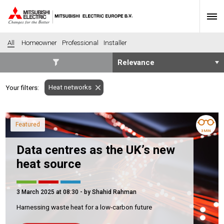
All
Homeowner
Professional
Installer
SECTORS
Heat networks
Your filters:
Banking
Construction
Housing
Health
Featured
Hotel
Education
3 MIN
Industrial
Leisure
Data centres as the UK’s new
Office
Retail
heat source
Community heating
Agriculture
Retro-fit
New-build
3 March 2025 at 08:30
- by Shahid Rahman
Fit-out
Commerical
Harnessing waste heat for a low-carbon future
Residential
Community Housing