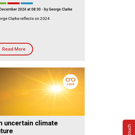
December 2024 at 08:30
- by George Clarke
rge Clarke reflects on 2024
Read More
3 MIN
n uncertain climate
uture