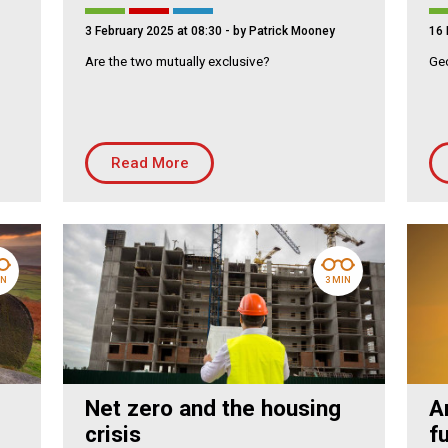
mmunity Housing
3 February 2025 at 08:30
- by Patrick Mooney
16 
lding Services
Are the two mutually exclusive?
Geo
Read More
IN
3 MIN
Net zero and the housing
A
crisis
f