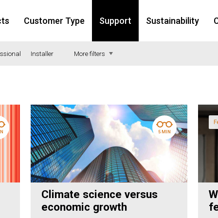
cts
Customer Type
Support
Sustainability
C
essional
Installer
More filters
nstruction
alth
F
IN
5 MIN
ucation
isure
ail
iculture
Climate science versus
W
w-build
economic growth
f
mmerical