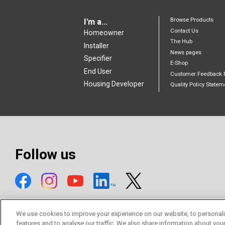
Browse Products
I'm a...
Contact Us
Homeowner
The Hub
Installer
News pages
Specifier
E-Shop
End User
Customer Feedback 
Housing Developer
Quality Policy Statem
Follow us
We use cookies to improve your experience on our website, to personali
features and to analyse our traffic. We also share information about you