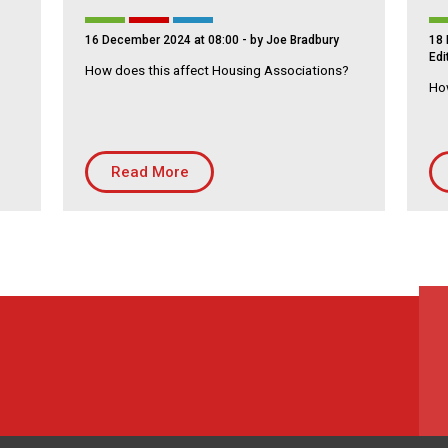
16 December 2024 at 08:00
- by Joe Bradbury
18 
Edi
How does this affect Housing Associations?
How
Read More