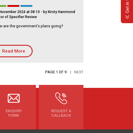
Get in touch
November 2024 at 08:10
- by Kirsty Hammond
tor of Specifier Review
 are the government’s plans going?
Read More
PAGE 1 OF 9
NEXT
ENQUIRY
REQUEST A
FORM
CALLBACK