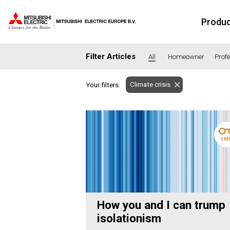
Produ
Filter Articles
All
Homeowner
Prof
Climate crisis
Your filters:
SECTORS
Banking
Co
Housing
He
3 M
Hotel
Ed
Industrial
Le
Office
Ret
Community heating
Agr
How you and I can trump
Retro-fit
Ne
isolationism
Fit-out
Co