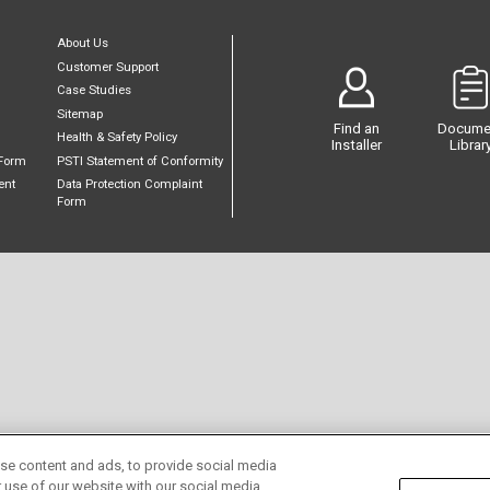
About Us
Customer Support
Case Studies
Sitemap
Find an
Docume
Health & Safety Policy
Installer
Librar
Form
PSTI Statement of Conformity
ent
Data Protection Complaint
Form
se content and ads, to provide social media
r use of our website with our social media,