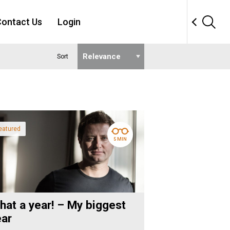
ontact Us
Login
Sort
eatured
5 MIN
hat a year! – My biggest
ear