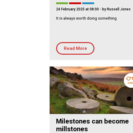
Residential
Co
24 February 2025 at 08:00
- by Russell Jones
Housing Association
Bui
It is always worth doing something
PRODUCTS
Air
Conditioning
Chillers
Read More
Controls
Heating
Ventilation
3 M
Reset filters
Milestones can become
millstones