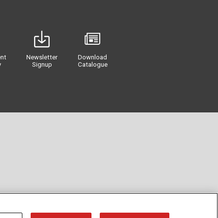
nt
Newsletter
Download
y
Signup
Catalogue