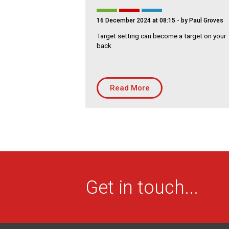
16 December 2024 at 08:15
- by Paul Groves
Target setting can become a target on your
back
Read More
Get in touch...