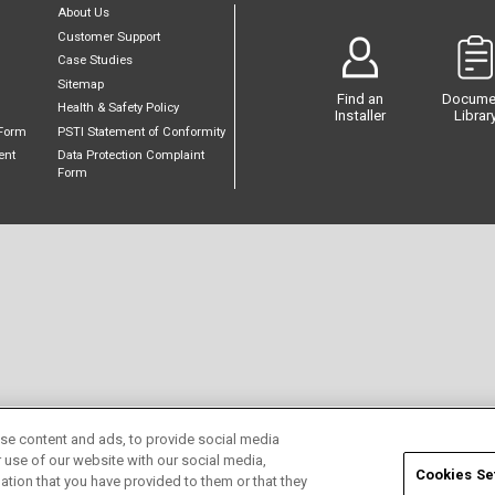
About Us
Customer Support
Case Studies
Sitemap
Find an
Docume
Health & Safety Policy
Installer
Librar
Form
PSTI Statement of Conformity
ent
Data Protection Complaint
Form
se content and ads, to provide social media
r use of our website with our social media,
Cookies Se
ation that you have provided to them or that they