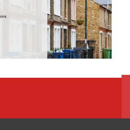
mmunity Housing
lding Services
ions