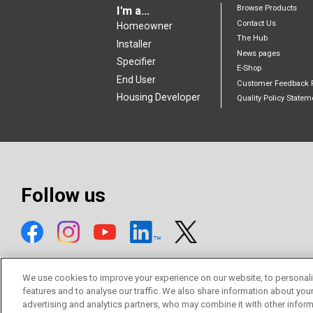
Browse Products
I'm a...
Contact Us
Homeowner
The Hub
Installer
News pages
Specifier
E-Shop
End User
Customer Feedback 
Housing Developer
Quality Policy Statem
Follow us
We use cookies to improve your experience on our website, to personali
features and to analyse our traffic. We also share information about you
advertising and analytics partners, who may combine it with other inform
© Mitsubishi Electric Europe B.V.