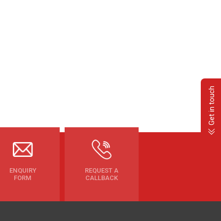
Get in touch
ENQUIRY
REQUEST A
FORM
CALLBACK