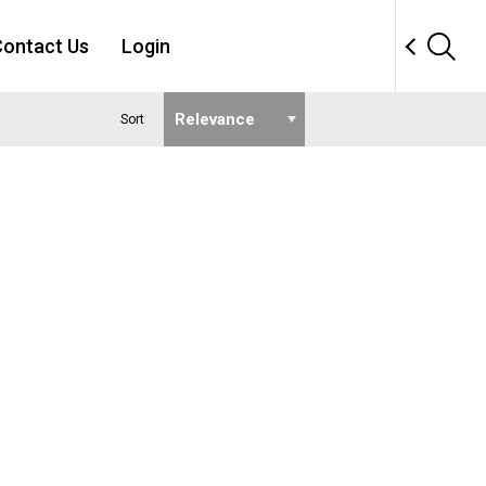
ontact Us
Login
Sort