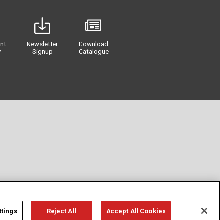
nt
Newsletter
Download
y
Signup
Catalogue
ttings
Reject All
Accept All Cookies
Privacy
Term of Use
Cookie Policy