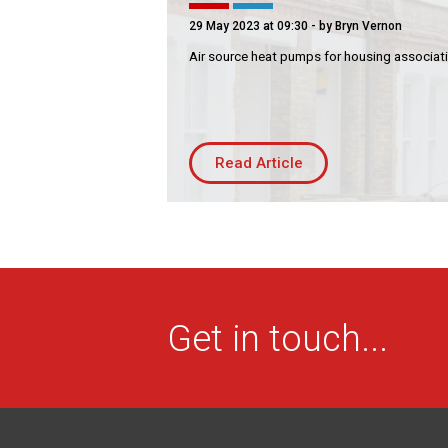
Residential
Co
29 May 2023 at 09:30
- by Bryn Vernon
Housing Association
Bui
Air source heat pumps for housing associat
PRODUCTS
Air
Conditioning
Chillers
Read Article
Controls
Heating
Ventilation
Reset filters
Get in touch...