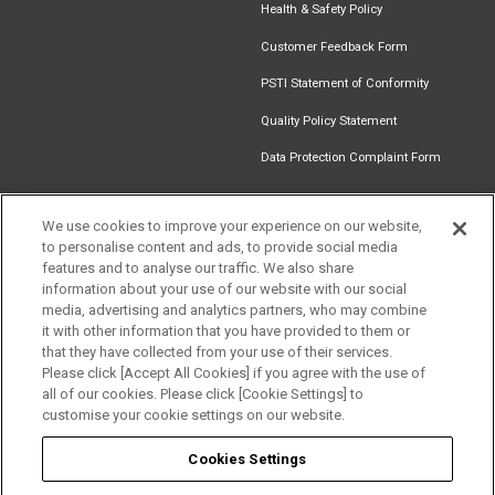
Health & Safety Policy
Customer Feedback Form
PSTI Statement of Conformity
Quality Policy Statement
Data Protection Complaint Form
We use cookies to improve your experience on our website,
to personalise content and ads, to provide social media
Find an
Document
Newsletter
Download
features and to analyse our traffic. We also share
Installer
Library
Signup
Catalogue
information about your use of our website with our social
Get in touch
media, advertising and analytics partners, who may combine
it with other information that you have provided to them or
that they have collected from your use of their services.
Please click [Accept All Cookies] if you agree with the use of
Follow us
all of our cookies. Please click [Cookie Settings] to
customise your cookie settings on our website.
Cookies Settings