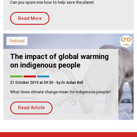
Can you spare one hour to help save the planet
Housing Association
Building Services
Read More
PRODUCTS
Air Conditioning
Featured
Chillers
5 MIN
Controls
The impact of global warming
Heating
on indigenous people
Ventilation
21 October 2019 at 09:30
- by Dr Aidan Bell
What does climate change mean for indigenous people?
Reset filters
Read Article