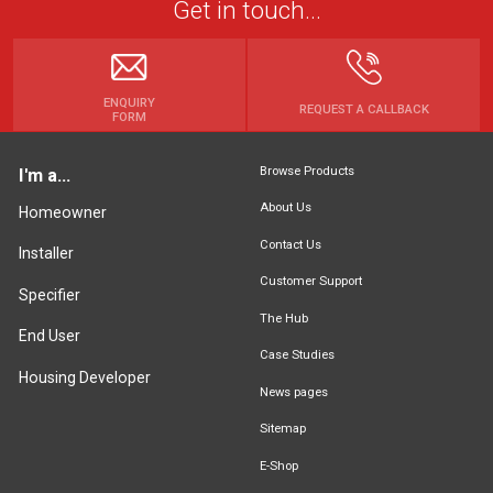
Get in touch...
ENQUIRY
REQUEST A CALLBACK
FORM
Browse Products
I'm a...
About Us
Homeowner
Contact Us
Installer
Customer Support
Specifier
The Hub
End User
Case Studies
Housing Developer
News pages
Sitemap
E-Shop