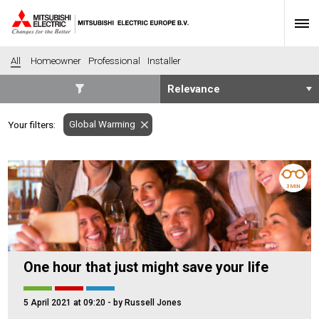
All
Homeowner
Professional
Installer
SECTORS
Global Warming
Your filters:
Banking
Construction
Housing
Health
Hotel
Education
3 MIN
Industrial
Leisure
Office
Retail
Community heating
Agriculture
One hour that just might save your life
Retro-fit
New-build
Fit-out
Commerical
5 April 2021 at 09:20
- by Russell Jones
Residential
Community Housing