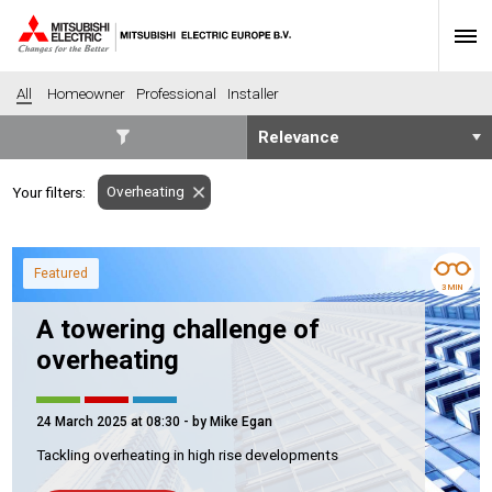
All
Homeowner
Professional
Installer
SECTORS
Overheating
Your filters:
Banking
Construction
Housing
Health
Featured
Hotel
Education
3 MIN
Industrial
Leisure
A towering challenge of
Office
Retail
overheating
Community heating
Agriculture
Retro-fit
New-build
24 March 2025 at 08:30
- by Mike Egan
Fit-out
Commerical
Tackling overheating in high rise developments
Residential
Community Housing