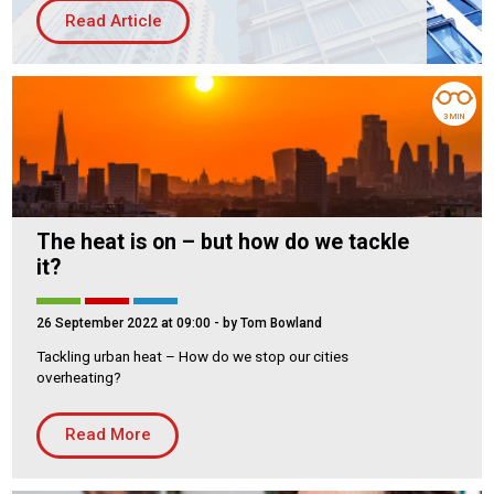
Read Article
Housing Association
Building Services
PRODUCTS
3 MIN
Air Conditioning
Chillers
Controls
Heating
The heat is on – but how do we tackle
Ventilation
it?
26 September 2022 at 09:00
- by Tom Bowland
Tackling urban heat – How do we stop our cities
Reset filters
overheating?
Read More