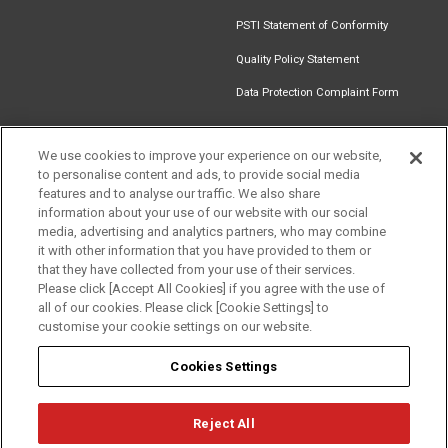
PSTI Statement of Conformity
Quality Policy Statement
Data Protection Complaint Form
We use cookies to improve your experience on our website,
to personalise content and ads, to provide social media
Get in touch
Find an
Document
Newsletter
Download
features and to analyse our traffic. We also share
Installer
Library
Signup
Catalogue
information about your use of our website with our social
media, advertising and analytics partners, who may combine
it with other information that you have provided to them or
that they have collected from your use of their services.
Please click [Accept All Cookies] if you agree with the use of
Follow us
all of our cookies. Please click [Cookie Settings] to
customise your cookie settings on our website.
Cookies Settings
Reject All
Privacy
Term of Use
Cookie Policy