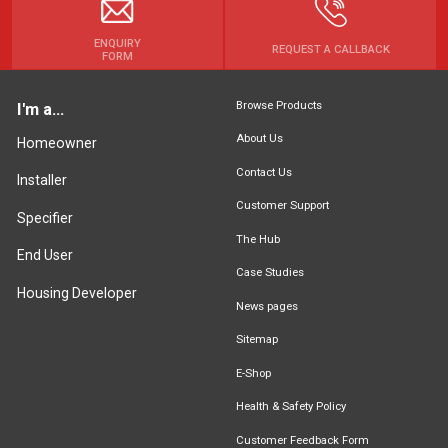
ENQUIRY
REQUEST A CALLBACK
FORM
Browse Products
I'm a...
About Us
Homeowner
Contact Us
Installer
Customer Support
Specifier
The Hub
End User
Case Studies
Housing Developer
News pages
Sitemap
E-Shop
Health & Safety Policy
Customer Feedback Form