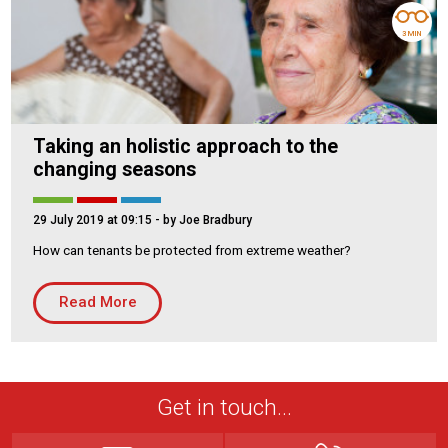
3 MIN
Taking an holistic approach to the
changing seasons
29 July 2019 at 09:15
- by Joe Bradbury
How can tenants be protected from extreme weather?
Read More
Get in touch...