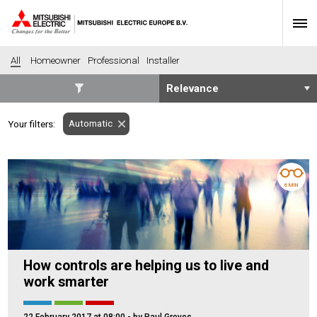
All
Homeowner
Professional
Installer
SECTORS
Automatic
Your filters:
Banking
Construction
Housing
Health
Hotel
Education
6 MIN
Industrial
Leisure
Office
Retail
Community heating
Agriculture
How controls are helping us to live and
Retro-fit
New-build
work smarter
Fit-out
Commerical
Residential
Community Housing