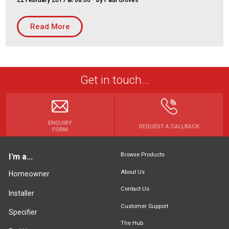
22 February 2017 at 08:00
- by Paul Groves
Housing Association
Building Services
Read More
PRODUCTS
Air Conditioning
Chillers
Get in touch...
Controls
Heating
Ventilation
ENQUIRY
REQUEST A CALLBACK
FORM
Browse Products
I'm a...
Reset filters
About Us
Homeowner
Contact Us
Installer
Customer Support
Specifier
The Hub