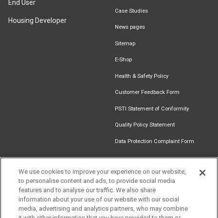
End User
Case Studies
Housing Developer
News pages
Sitemap
E-Shop
Health & Safety Policy
Customer Feedback Form
PSTI Statement of Conformity
Quality Policy Statement
Data Protection Complaint Form
We use cookies to improve your experience on our website,
to personalise content and ads, to provide social media
Find an
Document
Newsletter
Download
features and to analyse our traffic. We also share
Installer
Library
Signup
Catalogue
information about your use of our website with our social
media, advertising and analytics partners, who may combine
it with other information that you have provided to them or