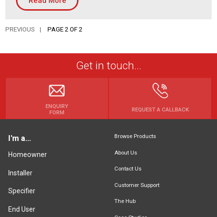
Read More
Housing Association
Building Services
PREVIOUS
PAGE 2 OF 2
PRODUCTS
Air Conditioning
Get in touch...
Chillers
Controls
Heating
ENQUIRY
REQUEST A CALLBACK
FORM
Ventilation
Browse Products
I'm a...
About Us
Homeowner
Reset filters
Contact Us
Installer
Customer Support
Specifier
The Hub
End User