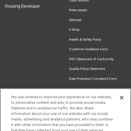
Case Studies
Housing Developer
News pages
Sitemap
E-Shop
Health & Safety Policy
Customer Feedback Form
PSTI Statement of Conformity
Quality Policy Statement
Data Protection Complaint Form
We use cookies to improve your experience on our website,
to personalise content and ads, to provide social media
Find an
Document
Newsletter
Download
features and to analyse our traffic. We also share
Installer
Library
Signup
Catalogue
information about your use of our website with our social
media, advertising and analytics partners, who may combine
it with other information that you have provided to them or
that they have collected from your use of their services.