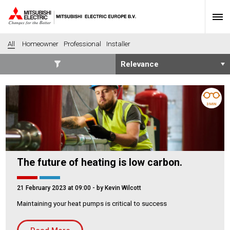
All
Homeowner
Professional
Installer
SECTORS
Banking
Construction
3 MIN
Housing
Health
Hotel
Education
Industrial
Leisure
The future of heating is low carbon.
Office
Retail
Community heating
Agriculture
21 February 2023 at 09:00
- by Kevin Wilcott
Retro-fit
New-build
Maintaining your heat pumps is critical to success
Fit-out
Commerical
Residential
Community Housing