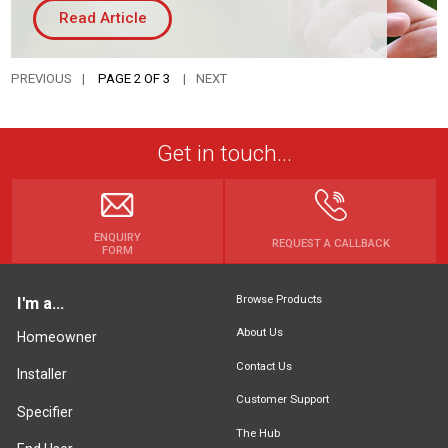
Read Article
PREVIOUS
PAGE 2 OF 3
NEXT
Get in touch...
ENQUIRY
REQUEST A CALLBACK
FORM
Browse Products
I'm a...
About Us
Homeowner
Contact Us
Installer
Customer Support
Specifier
The Hub