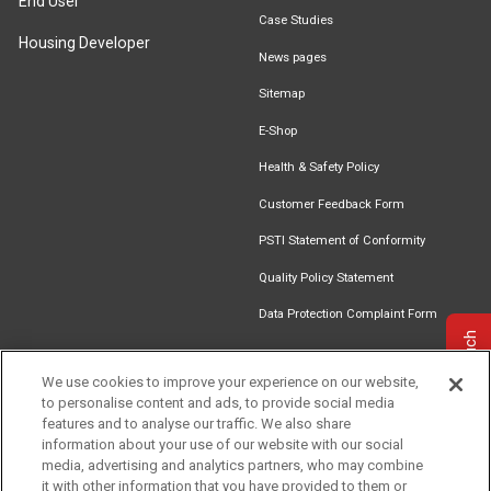
End User
Case Studies
Housing Developer
News pages
Sitemap
E-Shop
Health & Safety Policy
Customer Feedback Form
PSTI Statement of Conformity
Quality Policy Statement
Data Protection Complaint Form
Get in touch
We use cookies to improve your experience on our website,
to personalise content and ads, to provide social media
Find an
Document
Newsletter
Download
features and to analyse our traffic. We also share
Installer
Library
Signup
Catalogue
information about your use of our website with our social
media, advertising and analytics partners, who may combine
it with other information that you have provided to them or