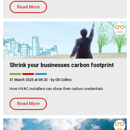
Read More
Housing Association
Building Services
PRODUCTS
Air Conditioning
3 MIN
Chillers
Controls
Heating
Shrink your businesses carbon footprint
Ventilation
31 March 2025 at 08:20
- by Oli Collins
How HVAC installers can show their carbon credentials
Reset filters
Read More
3 MIN