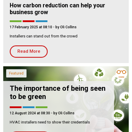
How carbon reduction can help your
business grow
17 February 2025 at 08:10
- by Oli Collins
Installers can stand out from the crowd
Read More
Featured
3 MIN
The importance of being seen
to be green
12 August 2024 at 08:30
- by Oli Collins
HVAC installers need to show their credentials