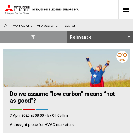
All
Homeowner
Professional
Installer
SECTORS
Banking
Construction
3 MIN
Housing
Health
Hotel
Education
Industrial
Leisure
Do we assume "low carbon" means “not
Office
Retail
as good"?
Community heating
Agriculture
Retro-fit
New-build
7 April 2025 at 08:00
- by Oli Collins
Fit-out
Commerical
A thought piece for HVAC marketers
Residential
Community Housing