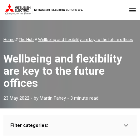
Home
//
The Hub
//
Wellbeing and flexibility are key to the future offices
Wellbeing and flexibility
are key to the future
offices
23 May 2022
- by
Martin Fahey
- 3 minute read
Filter categories:
Type:
HOMEOWNER
INSTALLER
PROFESSIONAL