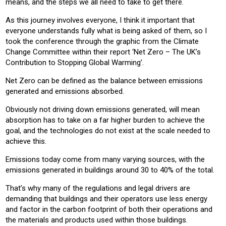
means, and the steps we all need to take to get there.
As this journey involves everyone, I think it important that
everyone understands fully what is being asked of them, so I
took the conference through the graphic from the Climate
Change Committee within their report ‘Net Zero – The UK’s
Contribution to Stopping Global Warming’.
Net Zero can be defined as the balance between emissions
generated and emissions absorbed.
Obviously not driving down emissions generated, will mean
absorption has to take on a far higher burden to achieve the
goal, and the technologies do not exist at the scale needed to
achieve this.
Emissions today come from many varying sources, with the
emissions generated in buildings around 30 to 40% of the total.
That’s why many of the regulations and legal drivers are
demanding that buildings and their operators use less energy
and factor in the carbon footprint of both their operations and
the materials and products used within those buildings.