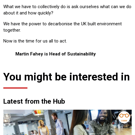
What we have to collectively do is ask ourselves what can we do
about it and how quickly?
We have the power to decarbonise the UK built environment
together.
Now is the time for us all to act.
Martin Fahey is Head of Sustainability
You might be interested in
Latest from the Hub
3 MIN