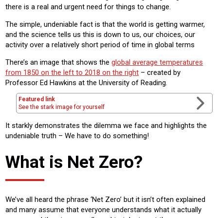
there is a real and urgent need for things to change.
The simple, undeniable fact is that the world is getting warmer,
and the science tells us this is down to us, our choices, our
activity over a relatively short period of time in global terms
There’s an image that shows the
global average temperatures
from 1850 on the left to 2018 on the right
– created by
Professor Ed Hawkins at the University of Reading.
Featured link
See the stark image for yourself
It starkly demonstrates the dilemma we face and highlights the
undeniable truth – We have to do something!
What is Net Zero?
We’ve all heard the phrase ‘Net Zero’ but it isn’t often explained
and many assume that everyone understands what it actually