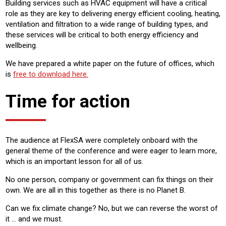
Building services such as HVAC equipment will have a critical
role as they are key to delivering energy efficient cooling, heating,
ventilation and filtration to a wide range of building types, and
these services will be critical to both energy efficiency and
wellbeing.
We have prepared a white paper on the future of offices, which
is
free to download here.
Time for action
The audience at FlexSA were completely onboard with the
general theme of the conference and were eager to learn more,
which is an important lesson for all of us.
No one person, company or government can fix things on their
own. We are all in this together as there is no Planet B.
Can we fix climate change? No, but we can reverse the worst of
it … and we must.