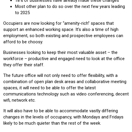
18% of businesses have already made these changes
Most other plan to do so over the next few years leading
to 2025
Occupiers are now looking for “amenity-rich” spaces that
support an enhanced working space. It’s also a time of high
employment, so both existing and prospective employees can
afford to be choosy.
Businesses looking to keep their most valuable asset – the
workforce – productive and engaged need to look at the office
they offer their staff.
The future office will not only need to offer flexibility, with a
combination of open plan desk areas and collaborative meeting
spaces, it will need to be able to offer the latest
communications technology such as video conferencing, decent
wifi, network etc.
It will also have to be able to accommodate vastly differing
changes in the levels of occupancy, with Mondays and Fridays
likely to be much quieter than the rest of the week.