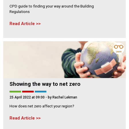
CPD guide to finding your way around the Building
Regulations
Read Article
2 MIN
Showing the way to net zero
25 April 2022 at 09:00
- by Rachel Lekman
How does net zero affect your region?
Read Article