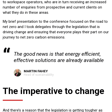
to workspace operators, who are in turn receiving an increased
number of enquiries from prospective and current clients on
what they do in these areas.
My brief presentation to the conference focused on the road to
net zero and I took delegates through the legislation that is
driving change and ensuring that everyone plays their part on our
journey to net zero carbon emissions.
The good news is that energy efficient,
effective solutions are already available
MARTIN FAHEY
Head of sustainability
The imperative to change
And there’s a reason that the legislation is getting tougher as