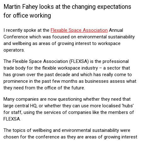
Martin Fahey looks at the changing expectations
Sector:
for office working
OFFICE
I recently spoke at the
Flexable Space Association
Annual
Product:
Conference which was focused on environmental sustainability
AIR CONDITIONING
CHILLERS
HEATING
VENTILATION
and wellbeing as areas of growing interest to workspace
CONTROLS
operators.
The Flexible Space Association (FLEXSA) is the professional
trade body for the flexible workspace industry – a sector that
has grown over the past decade and which has really come to
prominence in the past few months as businesses assess what
they need from the office of the future.
Many companies are now questioning whether they need that
large central HQ, or whether they can use more localised ‘hubs’
for staff, using the services of companies like the members of
FLEXSA.
The topics of wellbeing and environmental sustainability were
chosen for the conference as they are areas of growing interest