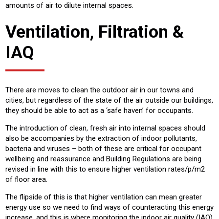
amounts of air to dilute internal spaces.
Ventilation, Filtration &
IAQ
There are moves to clean the outdoor air in our towns and
cities, but regardless of the state of the air outside our buildings,
they should be able to act as a ‘safe haven’ for occupants.
The introduction of clean, fresh air into internal spaces should
also be accompanies by the extraction of indoor pollutants,
bacteria and viruses – both of these are critical for occupant
wellbeing and reassurance and Building Regulations are being
revised in line with this to ensure higher ventilation rates/p/m2
of floor area.
The flipside of this is that higher ventilation can mean greater
energy use so we need to find ways of counteracting this energy
increase, and this is where monitoring the indoor air quality (IAQ)