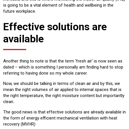
is going to be a vital element of health and wellbeing in the
future workplace.
Effective solutions are
available
Another thing to note is that the term ‘fresh air’ is now seen as
dated – which is something I personally am finding hard to stop
referring to having done so my whole career.
Now, we should be talking in terms of clean air and by this, we
mean the right volumes of air applied to internal spaces that is
the right temperature, the right moisture content but importantly
clean.
The good news is that effective solutions are already available in
the form of energy efficient mechanical ventilation with heat
recovery (MVHR)