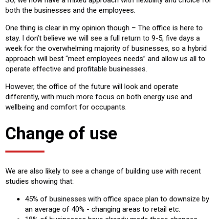
both the businesses and the employees.
One thing is clear in my opinion though – The office is here to
stay. I don’t believe we will see a full return to 9-5, five days a
week for the overwhelming majority of businesses, so a hybrid
approach will best “meet employees needs” and allow us all to
operate effective and profitable businesses.
However, the office of the future will look and operate
differently, with much more focus on both energy use and
wellbeing and comfort for occupants.
Change of use
We are also likely to see a change of building use with recent
studies showing that:
45% of businesses with office space plan to downsize by
an average of 40% - changing areas to retail etc.