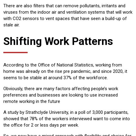
There are also filters that can remove pollutants, irritants and
viruses from the indoor air and ventilation systems that will work
with CO2 sensors to vent spaces that have seen a build-up of
stale air.
Shifting Work Patterns
According to the Office of National Statistics, working from
home was already on the rise pre pandemic, and since 2020, it
seems to be stable at around 37% of the workforce.
Obviously, there are many factors affecting people’s work
preferences and businesses are looking to use increased
remote working in the future
A study by Strathclyde University, in a poll of 3,000 participants,
showed that 78% of the workers interviewed want to come into
the office for 2 or less days per week.
So, we now have a mixed approach with flexibility and choice for