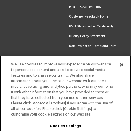
Health & Safety Policy
Customer Feedback Form
PSTI Statement of Conformity
Quality Policy Statement
Data Protection Complaint Form
We use cookies to improve your experience on our website,
to personalise content and ads, to provide social media
Find an
Document
Newsletter
Download
features and to analyse our traffic. We also share
Installer
Library
Signup
Catalogue
information about your use of our website with our social
media, advertising and analytics partners, who may combine
it with other information that you have provided to them or
that they have collected from your use of their services.
Please click [Accept All Cookies] if you agree with the use of
Follow us
all of our cookies. Please click [Cookie Settings] to
customise your cookie settings on our website.
Cookies Settings