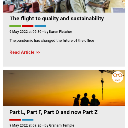
The flight to quality and sustainability
9 May 2022 at 09:30
- by Karen Fletcher
The pandemic has changed the future of the office
Read Article
4 MIN
Part L, Part F, Part O and now Part Z
9 May 2022 at 09:20
- by Graham Temple