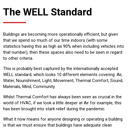
The WELL Standard
Buildings are becoming more operationally efficient, but given
that we spend so much of our time indoors (with some
statistics having this as high as 90% when including vehicles into
that number), then these spaces also need to be seen in regard
to other criteria.
This is probably best captured by the internationally accepted
WELL standard, which looks 10 different elements covering: Air,
Water, Nourishment, Light, Movement, Thermal Comfort, Sound,
Materials, Mind, Community.
Whilst Thermal Comfort has always been seen as crucial in the
world of HVAC, if we look a little deeper at Air for example, this
has been brought into stark relief during the pandemic.
What it now means for anyone designing or operating a building
is that we must ensure that buildings have adequate clean