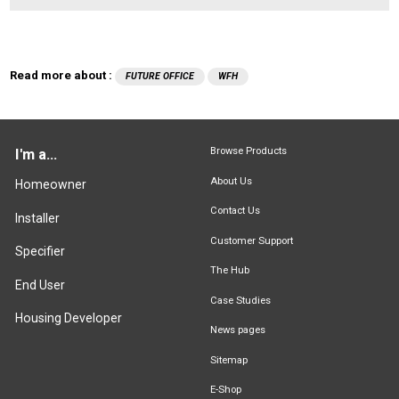
Read more about :
FUTURE OFFICE
WFH
Browse Products
I'm a...
About Us
Homeowner
Contact Us
Installer
Customer Support
Specifier
The Hub
End User
Case Studies
Housing Developer
News pages
Sitemap
E-Shop