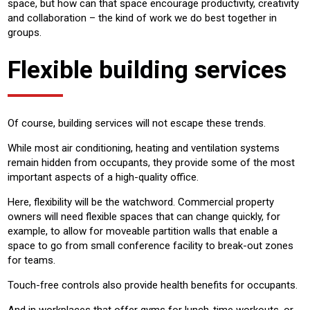
space, but how can that space encourage productivity, creativity
and collaboration – the kind of work we do best together in
groups.
Flexible building services
Of course, building services will not escape these trends.
While most air conditioning, heating and ventilation systems
remain hidden from occupants, they provide some of the most
important aspects of a high-quality office.
Here, flexibility will be the watchword. Commercial property
owners will need flexible spaces that can change quickly, for
example, to allow for moveable partition walls that enable a
space to go from small conference facility to break-out zones
for teams.
Touch-free controls also provide health benefits for occupants.