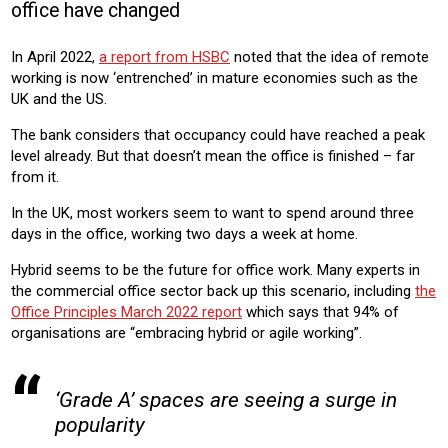
office have changed
OFFICE
In April 2022,
a report from HSBC
noted that the idea of remote
Product:
working is now ‘entrenched’ in mature economies such as the
AIR CONDITIONING
HEATING
VENTILATION
CHILLERS
UK and the US.
The bank considers that occupancy could have reached a peak
level already. But that doesn’t mean the office is finished – far
from it.
In the UK, most workers seem to want to spend around three
days in the office, working two days a week at home.
Hybrid seems to be the future for office work. Many experts in
the commercial office sector back up this scenario, including
the
Office Principles March 2022 report
which says that 94% of
organisations are “embracing hybrid or agile working”.
‘Grade A’ spaces are seeing a surge in
popularity