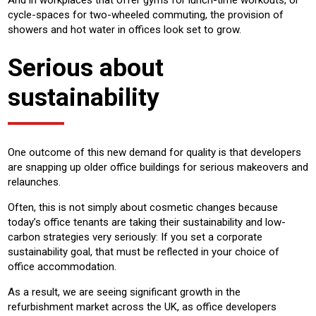
And in workplaces that offer gyms for lunch-time workouts, or
cycle-spaces for two-wheeled commuting, the provision of
showers and hot water in offices look set to grow.
Serious about
sustainability
One outcome of this new demand for quality is that developers
are snapping up older office buildings for serious makeovers and
relaunches.
Often, this is not simply about cosmetic changes because
today’s office tenants are taking their sustainability and low-
carbon strategies very seriously: If you set a corporate
sustainability goal, that must be reflected in your choice of
office accommodation.
As a result, we are seeing significant growth in the
refurbishment market across the UK, as office developers