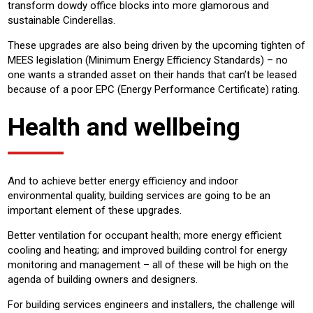
transform dowdy office blocks into more glamorous and
sustainable Cinderellas.
These upgrades are also being driven by the upcoming tighten of
MEES legislation (Minimum Energy Efficiency Standards) – no
one wants a stranded asset on their hands that can’t be leased
because of a poor EPC (Energy Performance Certificate) rating.
Health and wellbeing
And to achieve better energy efficiency and indoor
environmental quality, building services are going to be an
important element of these upgrades.
Better ventilation for occupant health; more energy efficient
cooling and heating; and improved building control for energy
monitoring and management – all of these will be high on the
agenda of building owners and designers.
For building services engineers and installers, the challenge will