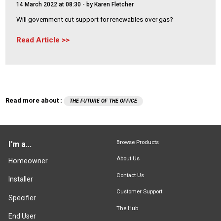
14 March 2022 at 08:30
- by Karen Fletcher
Will government cut support for renewables over gas?
Read Article
Read more about :
THE FUTURE OF THE OFFICE
Browse Products
I'm a...
About Us
Homeowner
Contact Us
Installer
Customer Support
Specifier
The Hub
End User