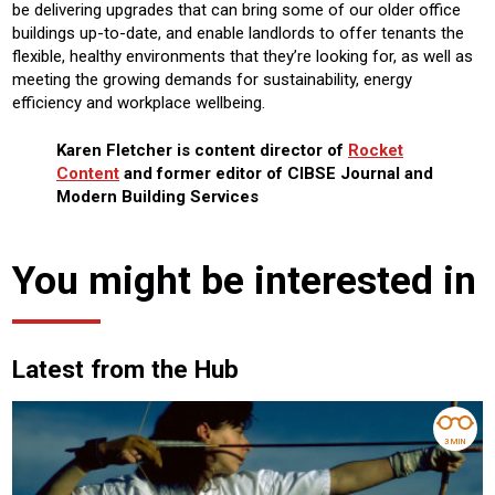
be delivering upgrades that can bring some of our older office
buildings up-to-date, and enable landlords to offer tenants the
flexible, healthy environments that they’re looking for, as well as
meeting the growing demands for sustainability, energy
efficiency and workplace wellbeing.
Karen Fletcher is content director of
Rocket
Content
and former editor of CIBSE Journal and
Modern Building Services
You might be interested in
Latest from the Hub
3 MIN