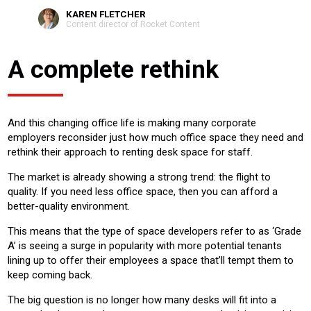
KAREN FLETCHER
Content director of Rocket Content
A complete rethink
And this changing office life is making many corporate
employers reconsider just how much office space they need and
rethink their approach to renting desk space for staff.
The market is already showing a strong trend: the flight to
quality. If you need less office space, then you can afford a
better-quality environment.
This means that the type of space developers refer to as ‘Grade
A’ is seeing a surge in popularity with more potential tenants
lining up to offer their employees a space that’ll tempt them to
keep coming back.
The big question is no longer how many desks will fit into a