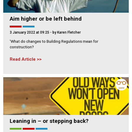
Aim higher or be left behind
3 January 2022 at 09:25
- by Karen Fletcher
'What do changes to Building Regulations mean for
construction?
Read Article
3 MIN
Leaning in – or stepping back?