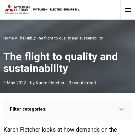
Home
//
The Hub
//
The flight to quality and sustainability
The flight to quality and
sustainability
9 May 2022
- by
Karen Fletcher
- 3 minute read
Filter categories:
Type:
HOMEOWNER
INSTALLER
PROFESSIONAL
Karen Fletcher looks at how demands on the
Sector: