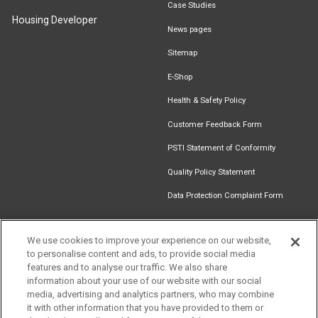
Case Studies
Housing Developer
News pages
Sitemap
E-Shop
Health & Safety Policy
Customer Feedback Form
PSTI Statement of Conformity
Quality Policy Statement
Data Protection Complaint Form
We use cookies to improve your experience on our website,
to personalise content and ads, to provide social media
Find an
Document
Newsletter
Download
features and to analyse our traffic. We also share
Installer
Library
Signup
Catalogue
information about your use of our website with our social
media, advertising and analytics partners, who may combine
it with other information that you have provided to them or