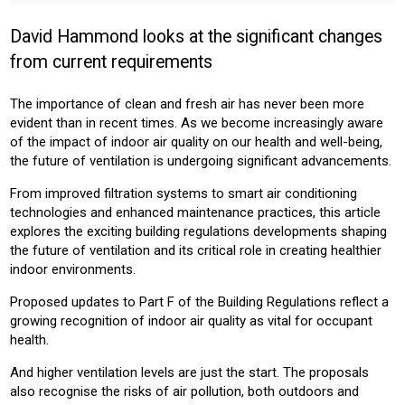
INSTALLER
PROFESSIONAL
David Hammond looks at the significant changes
Sector:
from current requirements
CONSTRUCTION
The importance of clean and fresh air has never been more
Product:
evident
than in recent times. As we become increasingly aware
VENTILATION
AIR CONDITIONING
of the impact of indoor air quality on our health and well-being,
the future of ventilation is undergoing significant advancements.
From improved filtration systems to smart air conditioning
technologies and enhanced maintenance practices, this article
explores the exciting
building regulations
developments shaping
the future of ventilation and its critical role in creating healthier
indoor environments.
Proposed updates to Part F of the Building Regulations reflect a
growing recognition of indoor air quality as vital for occupant
health.
And higher ventilation levels are just the start. The proposals
also recognise the risks of air pollution, both outdoors and