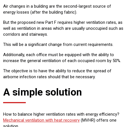
Air changes in a building are the second-largest source of
energy losses (after the building fabric).
But the proposed new Part F requires higher ventilation rates, as
well as ventilation in areas which are usually unoccupied such as
corridors and stairways.
This will be a significant change from current requirements.
Additionally, each office must be equipped with the ability to
increase the general ventilation of each occupied room by 50%.
The objective is to have the ability to reduce the spread of
airborne infection rates should that be necessary.
A simple solution
How to balance higher ventilation rates with energy efficiency?
Mechanical ventilation with heat recovery
(MVHR) offers one
solution.