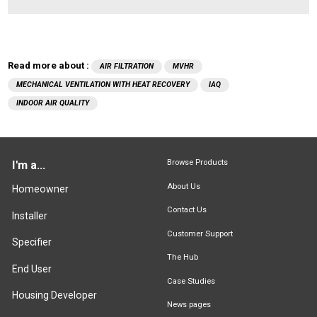
Read more about :
AIR FILTRATION
MVHR
MECHANICAL VENTILATION WITH HEAT RECOVERY
IAQ
INDOOR AIR QUALITY
Browse Products
I'm a...
About Us
Homeowner
Contact Us
Installer
Customer Support
Specifier
The Hub
End User
Case Studies
Housing Developer
News pages