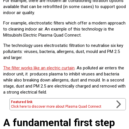
For example, there are modern air conditioning filtration options
available that can be retrofitted (in some cases) to support good
indoor air quality.
For example, electrostatic filters which offer a modern approach
to cleaning indoor air. An example of this technology is the
Mitsubishi Electric Plasma Quad Connect.
The technology uses electrostatic filtration to neutralise six key
pollutants: viruses, bacteria, allergens, dust, mould and PM 2.5
and larger.
The filter works like an electric curtain
. As polluted air enters the
indoor unit, it produces plasma to inhibit viruses and bacteria
while also breaking down allergens, dust and mould. In a second
stage, dust and PM 2.5 are electrically charged and removed with
a strong electrical field.
Featured link
Click here to discover more about Plasma Quad Connect
A fundamental first step