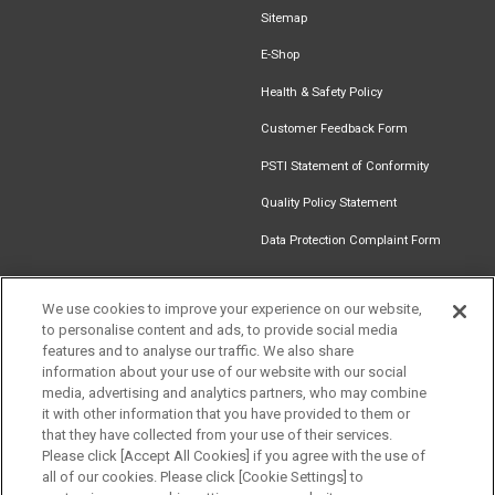
Sitemap
E-Shop
Health & Safety Policy
Customer Feedback Form
PSTI Statement of Conformity
Quality Policy Statement
Data Protection Complaint Form
We use cookies to improve your experience on our website,
to personalise content and ads, to provide social media
Find an
Document
Newsletter
Download
features and to analyse our traffic. We also share
Installer
Library
Signup
Catalogue
information about your use of our website with our social
media, advertising and analytics partners, who may combine
it with other information that you have provided to them or
that they have collected from your use of their services.
Please click [Accept All Cookies] if you agree with the use of
Follow us
all of our cookies. Please click [Cookie Settings] to