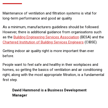
Maintenance of ventilation and filtration systems is vital for
long-term performance and good air quality.
As a minimum, manufacturers guidelines should be followed.
However, there is additional guidance from organisations such
as the
Building Engineering Services Association
(BESA) and the
Chartered Institution of Building Services Engineers
(CIBSE).
Getting indoor air quality right is more important than ever
before.
People want to feel safe and healthy in their workplaces and
homes, so getting the basics of ventilation and air conditioning
right, along with the most appropriate filtration, is a fundamental
first step.
David Hammond is a Business Development
Manager