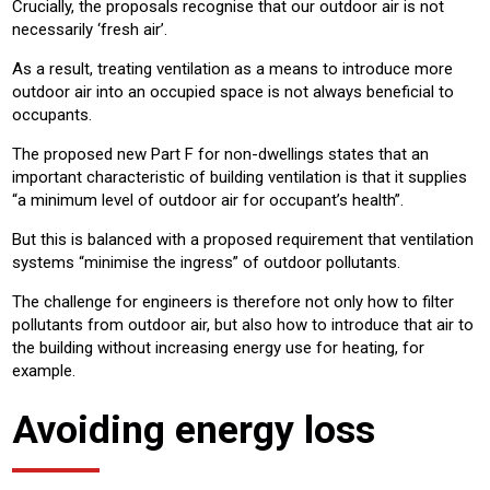
Crucially, the proposals recognise that our outdoor air is not
necessarily ‘fresh air’.
As a result, treating ventilation as a means to introduce more
outdoor air into an occupied space is not always beneficial to
occupants.
The proposed new Part F for non-dwellings states that an
important characteristic of building ventilation is that it supplies
“a minimum level of outdoor air for occupant’s health”.
But this is balanced with a proposed requirement that ventilation
systems “minimise the ingress” of outdoor pollutants.
The challenge for engineers is therefore not only how to filter
pollutants from outdoor air, but also how to introduce that air to
the building without increasing energy use for heating, for
example.
Avoiding energy loss