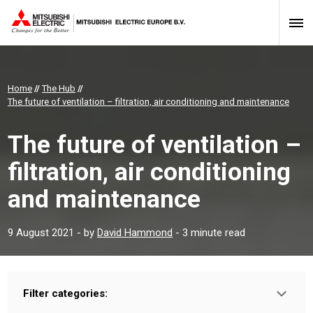
Home
//
The Hub
//
The future of ventilation – filtration, air conditioning and maintenance
The future of ventilation –
filtration, air conditioning
and maintenance
9 August 2021
- by
David Hammond
- 3 minute read
Filter categories:
Type: