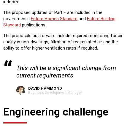
indoors.
The proposed updates of Part F are included in the
government’s
Future Homes Standard
and
Future Building
Standard
publications.
The proposals put forward include required monitoring for air
quality in non-dwellings, filtration of recirculated air and the
ability to offer higher ventilation rates if required.
This will be a significant change from
current requirements
DAVID HAMMOND
Business Development Manager
Engineering challenge