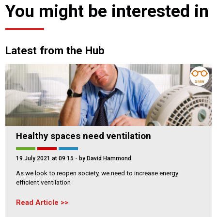
You might be interested in
Latest from the Hub
3 MIN
Healthy spaces need ventilation
19 July 2021 at 09:15
- by David Hammond
As we look to reopen society, we need to increase energy
efficient ventilation
Read Article