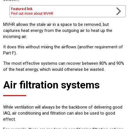
Featured link
Find out more about MVHR
MVHR allows the stale air in a space to be removed, but
captures heat energy from the outgoing air to heat up the
incoming air.
It does this without mixing the airflows (another requirement of
Part F).
The most effective systems can recover between 80% and 90%
of the heat energy, which would otherwise be wasted.
Air filtration systems
While ventilation will always be the backbone of delivering good
IAQ, air conditioning and filtration can also be used to good
effect.