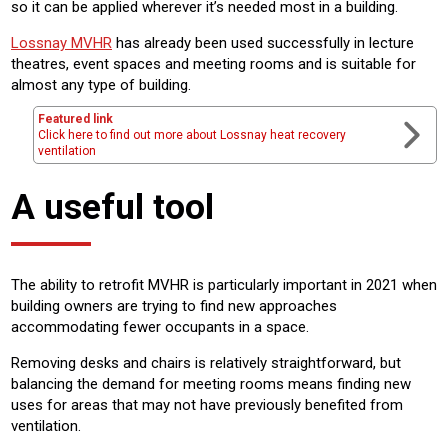
so it can be applied wherever it’s needed most in a building.
Lossnay MVHR
has already been used successfully in lecture
theatres, event spaces and meeting rooms and is suitable for
almost any type of building.
Featured link
Click here to find out more about Lossnay heat recovery
ventilation
A useful tool
The ability to retrofit MVHR is particularly important in 2021 when
building owners are trying to find new approaches
accommodating fewer occupants in a space.
Removing desks and chairs is relatively straightforward, but
balancing the demand for meeting rooms means finding new
uses for areas that may not have previously benefited from
ventilation.