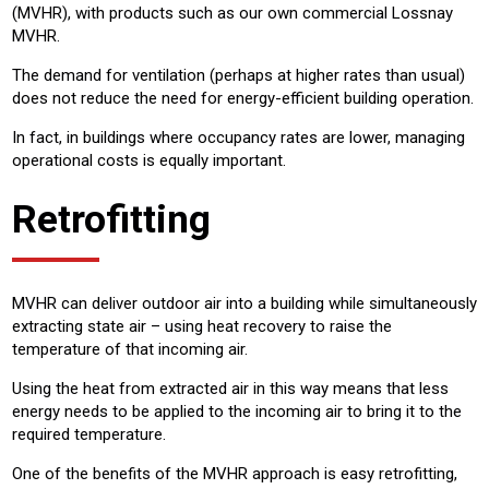
(MVHR), with products such as our own commercial Lossnay
MVHR.
The demand for ventilation (perhaps at higher rates than usual)
does not reduce the need for energy-efficient building operation.
In fact, in buildings where occupancy rates are lower, managing
operational costs is equally important.
Retrofitting
MVHR can deliver outdoor air into a building while simultaneously
extracting state air – using heat recovery to raise the
temperature of that incoming air.
Using the heat from extracted air in this way means that less
energy needs to be applied to the incoming air to bring it to the
required temperature.
One of the benefits of the MVHR approach is easy retrofitting,