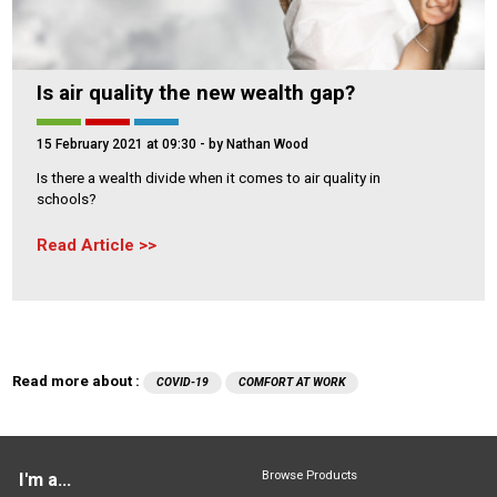
Is air quality the new wealth gap?
15 February 2021 at 09:30
- by Nathan Wood
Is there a wealth divide when it comes to air quality in
schools?
Read Article
Read more about :
COVID-19
COMFORT AT WORK
Browse Products
I'm a...