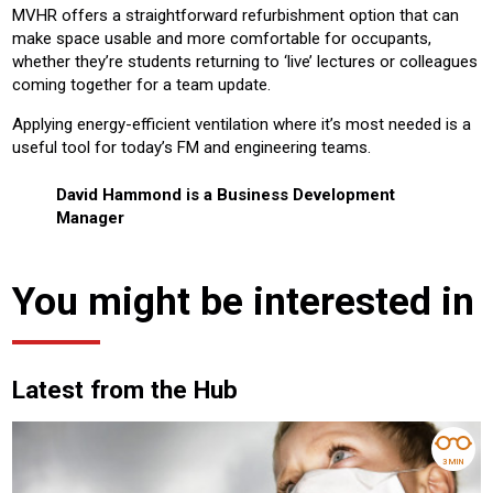
MVHR offers a straightforward refurbishment option that can
make space usable and more comfortable for occupants,
whether they’re students returning to ‘live’ lectures or colleagues
coming together for a team update.
Applying energy-efficient ventilation where it’s most needed is a
useful tool for today’s FM and engineering teams.
David Hammond is a Business Development
Manager
You might be interested in
Latest from the Hub
3 MIN