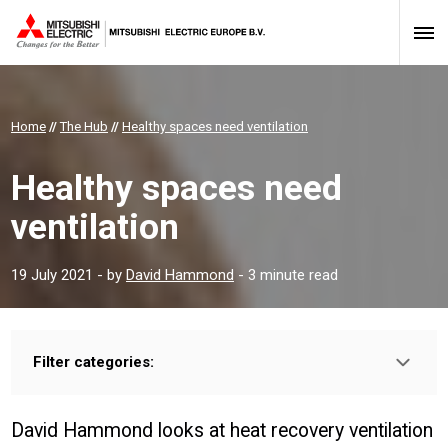
Home
//
The Hub
//
Healthy spaces need ventilation
Healthy spaces need
ventilation
19 July 2021
- by
David Hammond
- 3 minute read
Filter categories:
Type:
HOMEOWNER
INSTALLER
PROFESSIONAL
David Hammond looks at heat recovery ventilation
Sector: