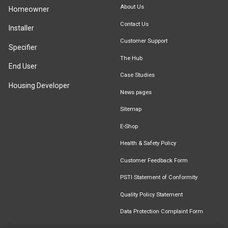
About Us
Homeowner
Contact Us
Installer
Customer Support
Specifier
The Hub
End User
Case Studies
Housing Developer
News pages
Sitemap
E-Shop
Health & Safety Policy
Customer Feedback Form
PSTI Statement of Conformity
Quality Policy Statement
Data Protection Complaint Form