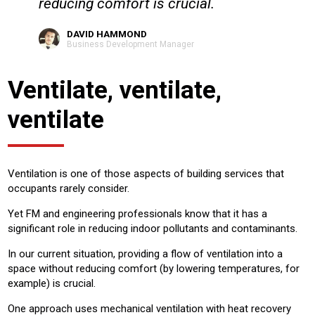
reducing comfort is crucial.
DAVID HAMMOND
Business Development Manager
Ventilate, ventilate,
ventilate
Ventilation is one of those aspects of building services that
occupants rarely consider.
Yet FM and engineering professionals know that it has a
significant role in reducing indoor pollutants and contaminants.
In our current situation, providing a flow of ventilation into a
space without reducing comfort (by lowering temperatures, for
example) is crucial.
One approach uses mechanical ventilation with heat recovery