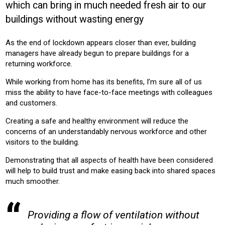
which can bring in much needed fresh air to our
OFFICE
CONSTRUCTION
buildings without wasting energy
Product:
As the end of lockdown appears closer than ever, building
VENTILATION
managers have already begun to prepare buildings for a
returning workforce.
While working from home has its benefits, I’m sure all of us
miss the ability to have face-to-face meetings with colleagues
and customers.
Creating a safe and healthy environment will reduce the
concerns of an understandably nervous workforce and other
visitors to the building.
Demonstrating that all aspects of health have been considered
will help to build trust and make easing back into shared spaces
much smoother.
Providing a flow of ventilation without