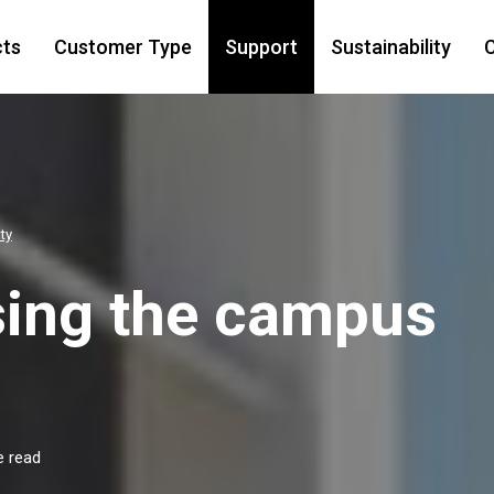
cts
Customer Type
Support
Sustainability
C
ty
sing the campus
e read