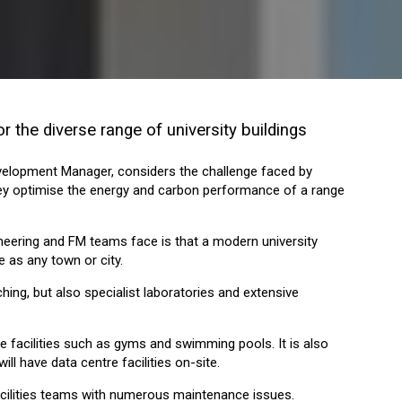
r the diverse range of university buildings
evelopment Manager, considers the challenge faced by
hey optimise the energy and carbon performance of a range
neering and FM teams face is that a modern university
 as any town or city.
ching, but also specialist laboratories and extensive
facilities such as gyms and swimming pools. It is also
will have data centre facilities on-site.
facilities teams with numerous maintenance issues.