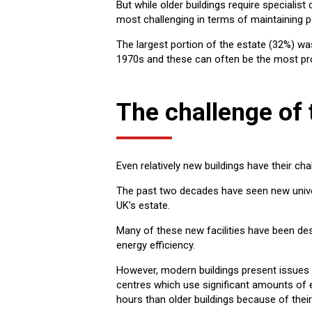
But while older buildings require specialis
most challenging in terms of maintaining 
The largest portion of the estate (32%) wa
1970s and these can often be the most pr
The challenge of
Even relatively new buildings have their cha
The past two decades have seen new univer
UK’s estate.
Many of these new facilities have been de
energy efficiency.
However, modern buildings present issues 
centres which use significant amounts of 
hours than older buildings because of their