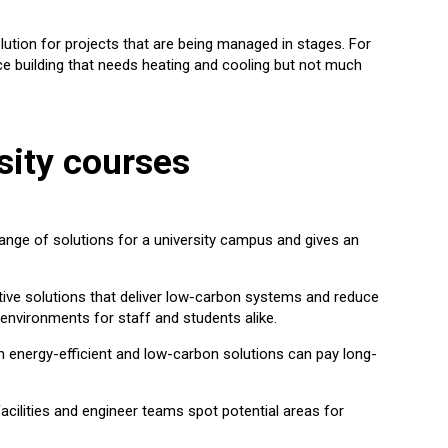
lution for projects that are being managed in stages. For
ice building that needs heating and cooling but not much
sity courses
ange of solutions for a university campus and gives an
ive solutions that deliver low-carbon systems and reduce
 environments for staff and students alike.
in energy-efficient and low-carbon solutions can pay long-
facilities and engineer teams spot potential areas for