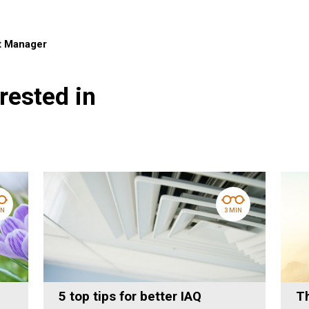
t Manager
rested in
IN
3 MIN
5 top tips for better IAQ
Th