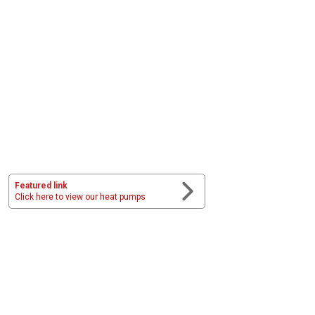
Featured link
Click here to view our heat pumps