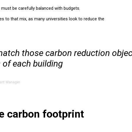
t must be carefully balanced with budgets.
s to that mix, as many universities look to reduce the
match those carbon reduction objec
 of each building
ent Manager
e carbon footprint