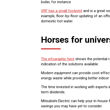
boiler, for instance.
VRF has a small footprint
and is a great so
example, floor-by-floor updating of an off
domestic hot water.
Horses for univer
The infographic here
shows the potential r
indication of the solutions available.
Modern equipment can provide cost-effect
energy waste while providing better indoor
The time invested in working with experts 
term dividends.
Mitsubishi Electric can help your in-house 
savings you may have yet to consider.