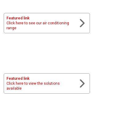
Featured link
Click here to see our air conditioning
range
Featured link
Click here to view the solutions
available