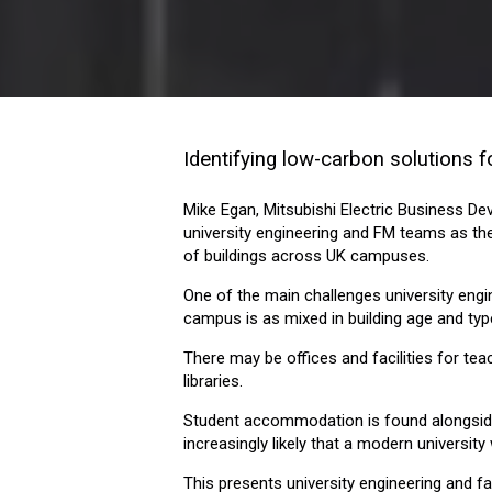
Identifying low-carbon solutions fo
Mike Egan, Mitsubishi Electric Business D
university engineering and FM teams as t
of buildings across UK campuses.
One of the main challenges university engi
campus is as mixed in building age and type
There may be offices and facilities for tea
libraries.
Student accommodation is found alongside 
increasingly likely that a modern university 
This presents university engineering and 