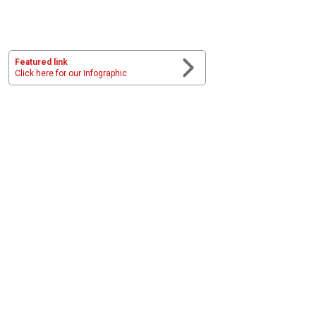
Featured link
Click here for our Infographic