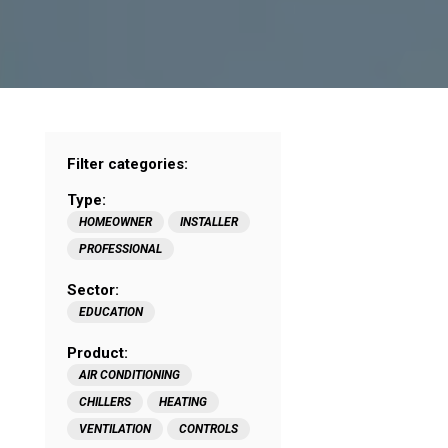
Filter categories:
Type:
HOMEOWNER
INSTALLER
PROFESSIONAL
Sector:
EDUCATION
Product:
AIR CONDITIONING
CHILLERS
HEATING
VENTILATION
CONTROLS