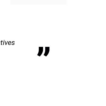
tives