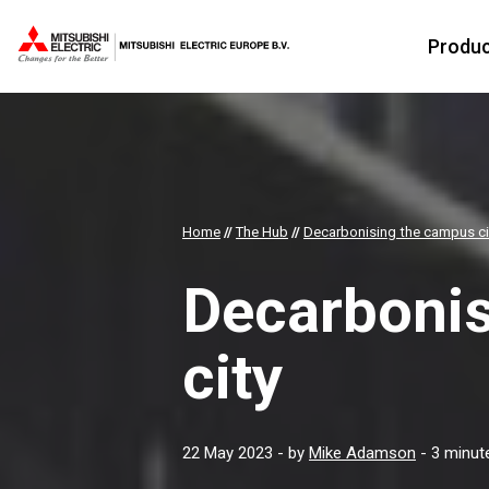
Produ
Home
//
The Hub
//
Decarbonising the campus ci
Decarboni
city
22 May 2023
- by
Mike Adamson
- 3 minut