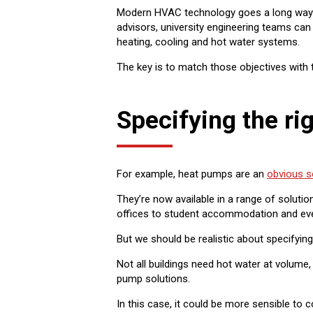
Modern HVAC technology goes a long way to
advisors, university engineering teams can
heating, cooling and hot water systems.
The key is to match those objectives with 
Specifying the ri
For example, heat pumps are an
obvious s
They’re now available in a range of soluti
offices to student accommodation and even 
But we should be realistic about specifying
Not all buildings need hot water at volume
pump solutions.
In this case, it could be more sensible to 