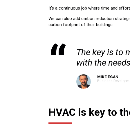
It’s a continuous job where time and effor
We can also add carbon reduction strategie
carbon footprint of their buildings.
The key is to 
with the needs
MIKE EGAN
Business Developm
HVAC is key to th