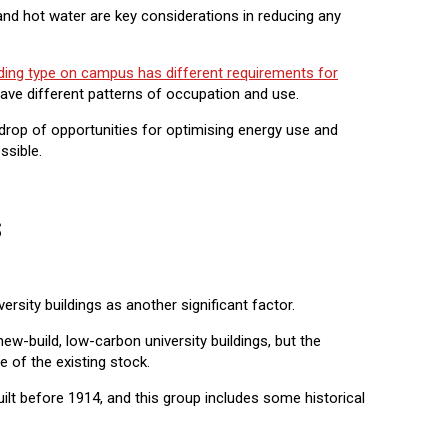
 and hot water are key considerations in reducing any
ding type on campus has different requirements for
have different patterns of occupation and use.
rop of opportunities for optimising energy use and
ssible.
s
ersity buildings as another significant factor.
-build, low-carbon university buildings, but the
 of the existing stock.
ilt before 1914, and this group includes some historical