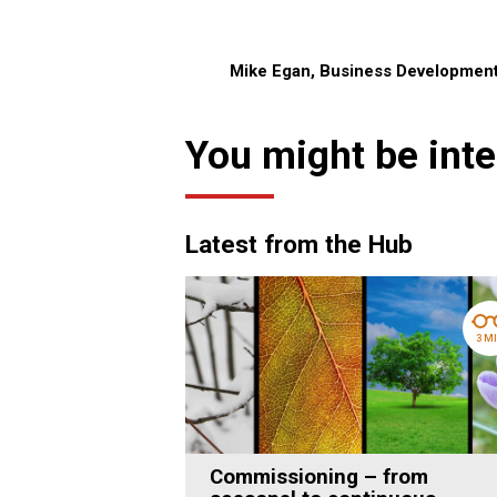
Mike Egan, Business Developmen
You might be inte
Latest from the Hub
3 M
Commissioning – from