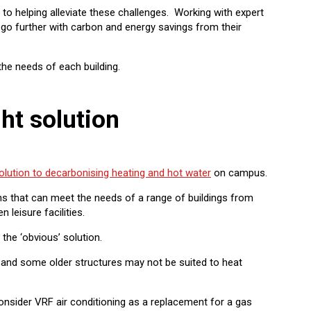
 helping alleviate these challenges. Working with expert
 go further with carbon and energy savings from their
the needs of each building.
ght solution
olution to decarbonising heating and hot water
on campus.
ons that can meet the needs of a range of buildings from
leisure facilities.
 the ‘obvious’ solution.
, and some older structures may not be suited to heat
consider VRF air conditioning as a replacement for a gas