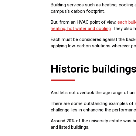
Building services such as heating, cooling
campus’s carbon footprint.
But, from an HVAC point of view,
each buil
heating, hot water and cooling
. They also 
Each must be considered against the backd
applying low-carbon solutions wherever po
Historic building
And let’s not overlook the age range of univ
There are some outstanding examples of new
challenge lies in enhancing the performance
Around 20% of the university estate was bu
and listed buildings.