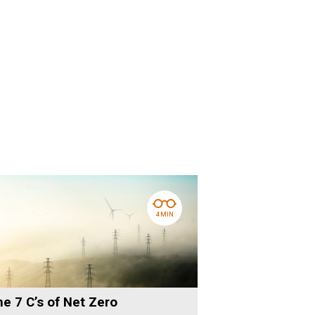
4 MIN
e 7 C’s of Net Zero