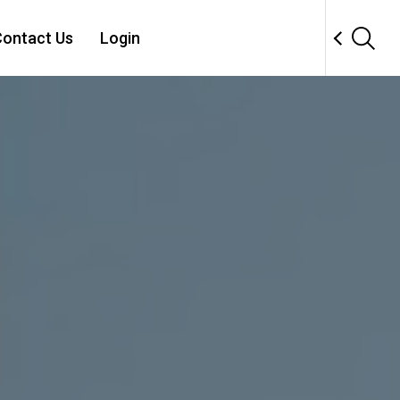
ontact Us
Login