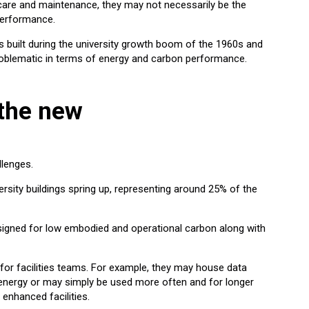
t care and maintenance, they may not necessarily be the
performance.
s built during the university growth boom of the 1960s and
oblematic in terms of energy and carbon performance.
 the new
llenges.
sity buildings spring up, representing around 25% of the
signed for low embodied and operational carbon along with
for facilities teams. For example, they may house data
energy or may simply be used more often and for longer
 enhanced facilities.