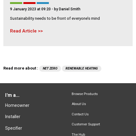
9 January 2023 at 09:20
- by Daniel Smith
Sustainability needs to be front of everyone’s mind
Read Article
Read more about :
NET ZERO
RENEWABLE HEATING
Browse Products
I'm a...
About Us
Homeowner
Contact Us
Installer
Customer Support
Specifier
The Hub