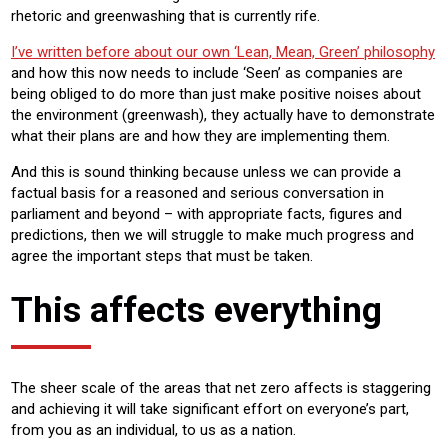
rhetoric and greenwashing that is currently rife.
I’ve written before about our own ‘Lean, Mean, Green’ philosophy
and how this now needs to include ‘Seen’ as companies are
being obliged to do more than just make positive noises about
the environment (greenwash), they actually have to demonstrate
what their plans are and how they are implementing them.
And this is sound thinking because unless we can provide a
factual basis for a reasoned and serious conversation in
parliament and beyond – with appropriate facts, figures and
predictions, then we will struggle to make much progress and
agree the important steps that must be taken.
This affects everything
The sheer scale of the areas that net zero affects is staggering
and achieving it will take significant effort on everyone’s part,
from you as an individual, to us as a nation.