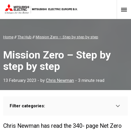
Home
//
The Hub
//
Mission Zero – Step by step by step
Mission Zero – Step by
step by step
13 February 2023
- by
Chris Newman
- 3 minute read
Filter categories:
Type:
HOMEOWNER
INSTALLER
PROFESSIONAL
Chris Newman has read the 340- page Net Zero
Sector: