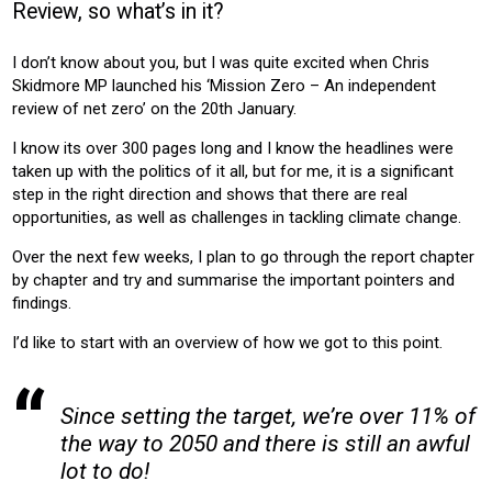
Review, so what’s in it?
HOUSING
OFFICE
RETAIL
EDUCATION
LEISURE
HEALTH
COMMUNITY HOUSING
I don’t know about you, but I was quite excited when Chris
Skidmore MP launched his ‘Mission Zero – An independent
Product:
review of net zero’ on the 20th January.
HEATING
I know its over 300 pages long and I know the headlines were
taken up with the politics of it all, but for me, it is a significant
step in the right direction and shows that there are real
opportunities, as well as challenges in tackling climate change.
Over the next few weeks, I plan to go through the report chapter
by chapter and try and summarise the important pointers and
findings.
I’d like to start with an overview of how we got to this point.
Since setting the target, we’re over 11% of
the way to 2050 and there is still an awful
lot to do!