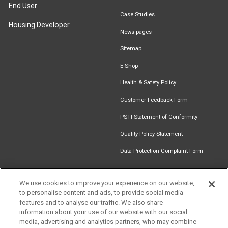
End User
Case Studies
Housing Developer
News pages
Sitemap
E-Shop
Health & Safety Policy
Customer Feedback Form
PSTI Statement of Conformity
Quality Policy Statement
Data Protection Complaint Form
We use cookies to improve your experience on our website,
to personalise content and ads, to provide social media
Find an
Document
Newsletter
Download
features and to analyse our traffic. We also share
Installer
Library
Signup
Catalogue
information about your use of our website with our social
media, advertising and analytics partners, who may combine