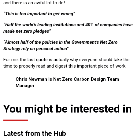
and there is an awful lot to do!
“This is too important to get wrong”.
“Half the world’s leading institutions and 40% of companies have
made net zero pledges”
“Almost half of the policies in the Government’s Net Zero
Strategy rely on personal action”
For me, the last quote is actually why everyone should take the
time to properly read and digest this important piece of work.
Chris Newman is Net Zero Carbon Design Team
Manager
You might be interested in
Latest from the Hub