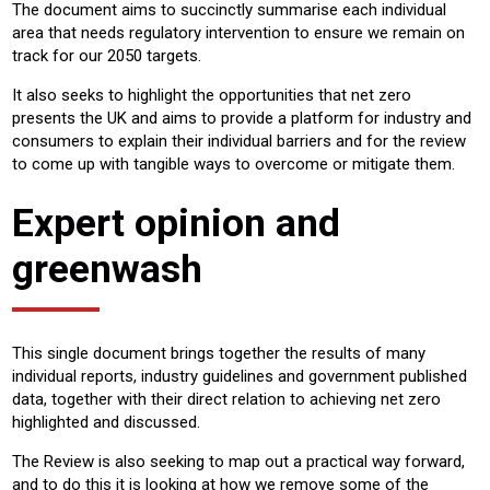
The document aims to succinctly summarise each individual
area that needs regulatory intervention to ensure we remain on
track for our 2050 targets.
It also seeks to highlight the opportunities that net zero
presents the UK and aims to provide a platform for industry and
consumers to explain their individual barriers and for the review
to come up with tangible ways to overcome or mitigate them.
Expert opinion and
greenwash
This single document brings together the results of many
individual reports, industry guidelines and government published
data, together with their direct relation to achieving net zero
highlighted and discussed.
The Review is also seeking to map out a practical way forward,
and to do this it is looking at how we remove some of the