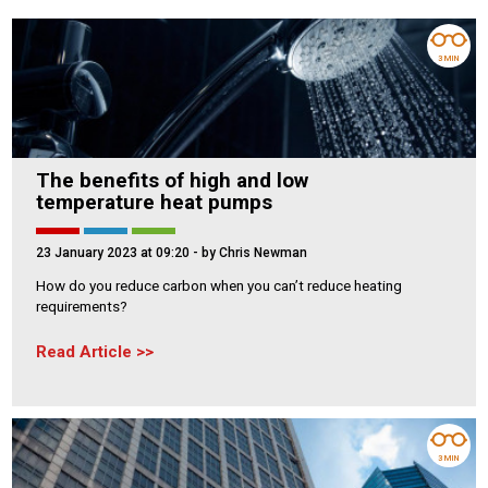
3 MIN
The benefits of high and low
temperature heat pumps
23 January 2023 at 09:20
- by Chris Newman
How do you reduce carbon when you can’t reduce heating
requirements?
Read Article
3 MIN