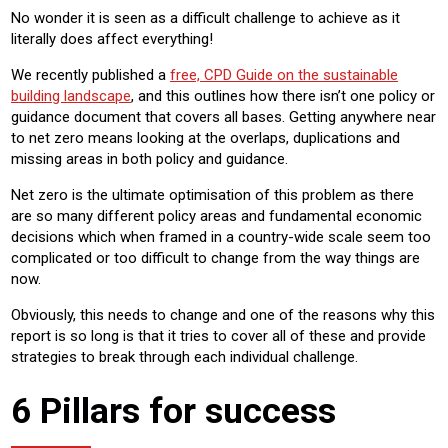
No wonder it is seen as a difficult challenge to achieve as it
literally does affect everything!
We recently published a
free, CPD Guide on the sustainable
building landscape
, and this outlines how there isn’t one policy or
guidance document that covers all bases. Getting anywhere near
to net zero means looking at the overlaps, duplications and
missing areas in both policy and guidance.
Net zero is the ultimate optimisation of this problem as there
are so many different policy areas and fundamental economic
decisions which when framed in a country-wide scale seem too
complicated or too difficult to change from the way things are
now.
Obviously, this needs to change and one of the reasons why this
report is so long is that it tries to cover all of these and provide
strategies to break through each individual challenge.
6 Pillars for success