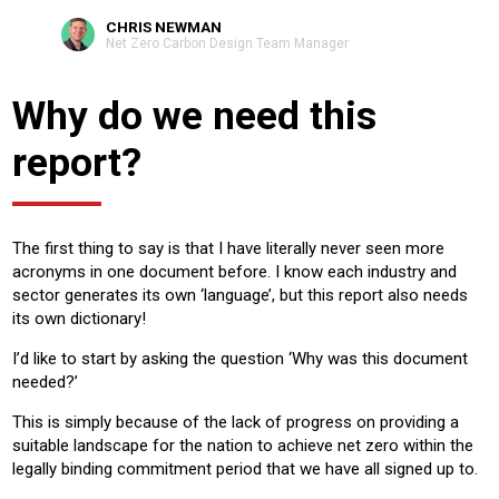
CHRIS NEWMAN
Net Zero Carbon Design Team Manager
Why do we need this
report?
The first thing to say is that I have literally never seen more
acronyms in one document before. I know each industry and
sector generates its own ‘language’, but this report also needs
its own dictionary!
I’d like to start by asking the question ‘Why was this document
needed?’
This is simply because of the lack of progress on providing a
suitable landscape for the nation to achieve net zero within the
legally binding commitment period that we have all signed up to.