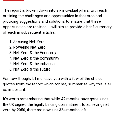
The report is broken down into six individual pillars, with each
outlining the challenges and opportunities in that area and
providing suggestions and solutions to ensure that these
opportunities are realised. I will aim to provide a brief summary
of each in subsequent articles.
Securing Net Zero
Powering Net Zero
Net Zero & the Economy
Net Zero & the community
Net Zero & the individual
Net Zero & the future
For now though, let me leave you with a few of the choice
quotes from the report which for me, summarise why this is all
so important.
It’s worth remembering that while 42 months have gone since
the UK signed the legally binding commitment to achieving net
zero by 2050, there are now just 324 months left …