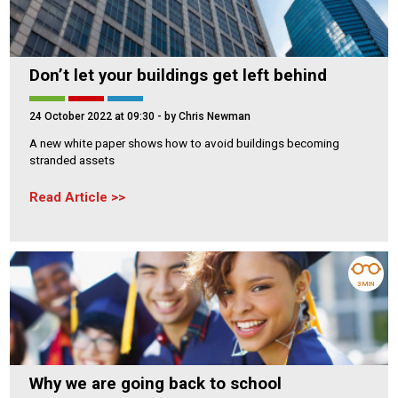
Don’t let your buildings get left behind
24 October 2022 at 09:30
- by Chris Newman
A new white paper shows how to avoid buildings becoming
stranded assets
Read Article
3 MIN
Why we are going back to school