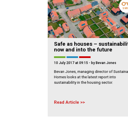
5 M
Safe as houses – sustainabili
now and into the future
10 July 2017 at 09:15
- by Bevan Jones
Bevan Jones, managing director of Sustaina
Homes looks at the latest report into
sustainability in the housing sector.
Read Article