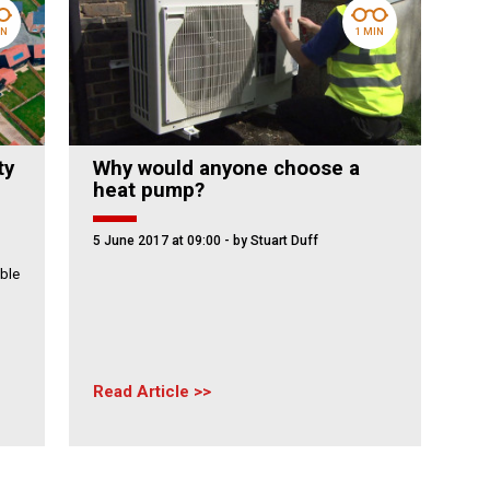
IN
1 MIN
ty
Why would anyone choose a
heat pump?
5 June 2017 at 09:00
- by Stuart Duff
ble
Read Article