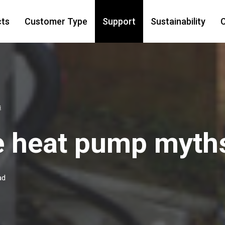
cts
Customer Type
Support
Sustainability
C
s
e heat pump myth
ad