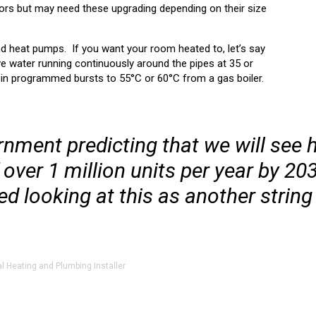
tors but may need these upgrading depending on their size
nd heat pumps. If you want your room heated to, let’s say
ve water running continuously around the pipes at 35 or
t in programmed bursts to 55°C or 60°C from a gas boiler.
nment predicting that we will see 
ver 1 million units per year by 2030,
ed looking at this as another string
al Heating and Plumbing Installer