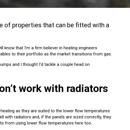
 of properties that can be fitted with a
ll know that I’m a firm believer in heating engineers
ables to their portfolio as the market transitions from gas.
mps and I thought I’d tackle a couple head on.
on’t work with radiators
heating as they are suited to the lower flow temperatures
ll with radiators and, if the panels are sized correctly, they
fits from using lower flow temperatures here too.