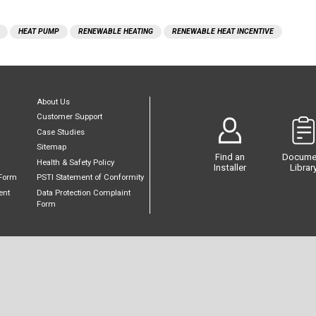
HEAT PUMP
RENEWABLE HEATING
RENEWABLE HEAT INCENTIVE
About Us
Customer Support
Case Studies
Sitemap
Find an
Docume
Health & Safety Policy
Installer
Librar
Form
PSTI Statement of Conformity
ent
Data Protection Complaint
Form