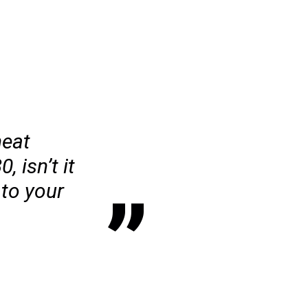
heat
 isn’t it
 to your