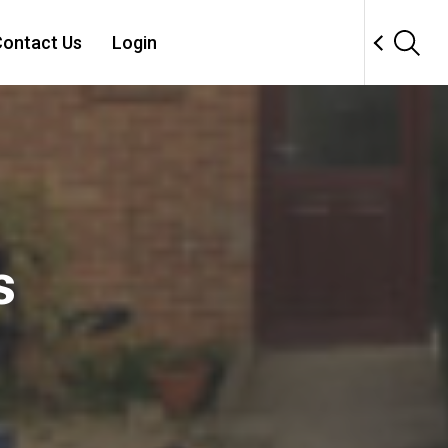
ontact Us
Login
s