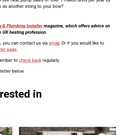
his as another string to your bow?
g & Plumbing Installer
magazine, which offers advice on
e UK heating profession.
e, you can contact us via
email
. Or if you would like to
ter page
.
member to
check back
regularly.
letter below.
rested in