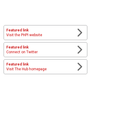
Featured link
Visit the PHPI website
Featured link
Connect on Twitter
Featured link
Visit The Hub homepage