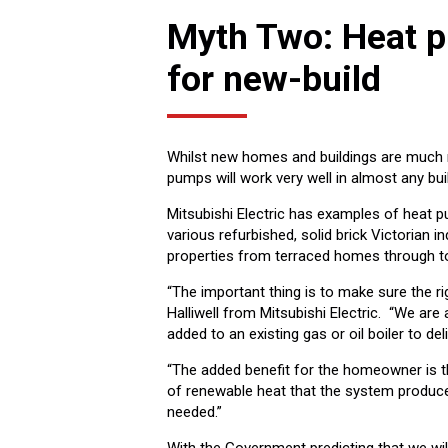
Myth Two: Heat p
for new-build
Whilst new homes and buildings are much mo
pumps will work very well in almost any bui
Mitsubishi Electric has examples of heat pu
various refurbished, solid brick Victorian i
properties from terraced homes through to t
“The important thing is to make sure the rig
Halliwell from Mitsubishi Electric. “We a
added to an existing gas or oil boiler to de
“The added benefit for the homeowner is t
of renewable heat that the system produces
needed.”
With the Government predicting that we wil