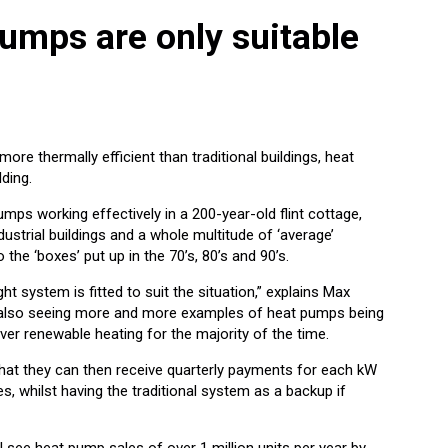
umps are only suitable
re thermally efficient than traditional buildings, heat
lding.
mps working effectively in a 200-year-old flint cottage,
ndustrial buildings and a whole multitude of ‘average’
he ‘boxes’ put up in the 70’s, 80’s and 90’s.
ht system is fitted to suit the situation,” explains Max
re also seeing more and more examples of heat pumps being
liver renewable heating for the majority of the time.
hat they can then receive quarterly payments for each kW
, whilst having the traditional system as a backup if
l see heat pump sales of over 1 million units per year by