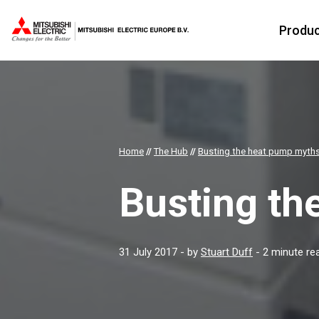
Produ
Home
//
The Hub
//
Busting the heat pump myth
Busting th
31 July 2017
- by
Stuart Duff
- 2 minute re