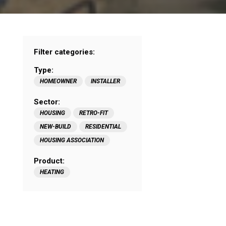
Filter categories:
Type:
HOMEOWNER
INSTALLER
Sector:
HOUSING
RETRO-FIT
NEW-BUILD
RESIDENTIAL
HOUSING ASSOCIATION
Product:
HEATING