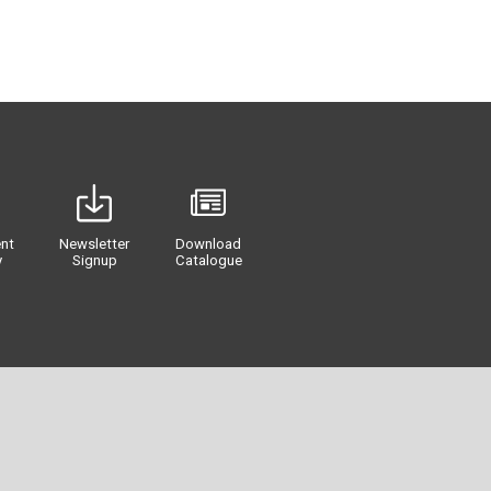
nt
Newsletter
Download
y
Signup
Catalogue