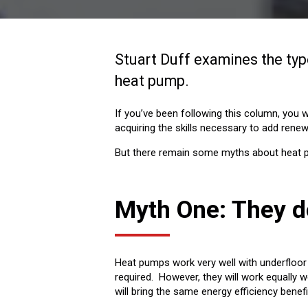
Stuart Duff examines the type
heat pump.
If you’ve been following this column, you wi
acquiring the skills necessary to add renew
But there remain some myths about heat pu
Myth One: They d
Heat pumps work very well with underfloor 
required. However, they will work equally we
will bring the same energy efficiency bene