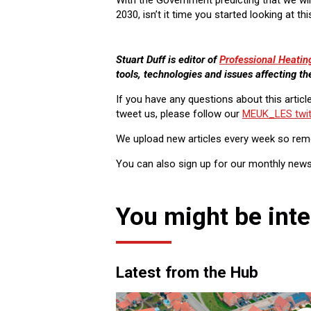
2030, isn’t it time you started looking at t
Stuart Duff is editor of
Professional Heatin
tools, technologies and issues affecting th
If you have any questions about this articl
tweet us, please follow our
MEUK_LES twit
We upload new articles every week so re
You can also sign up for our monthly news
You might be inte
Latest from the Hub