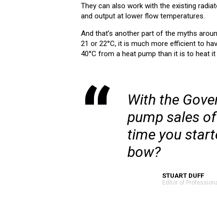
They can also work with the existing radia
and output at lower flow temperatures.
And that’s another part of the myths arou
21 or 22°C, it is much more efficient to ha
40°C from a heat pump than it is to heat i
With the Gover
pump sales of o
time you start
bow?
STUART DUFF
Editor of Profession