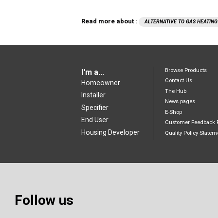
Read more about :
ALTERNATIVE TO GAS HEATING
Browse Products
I'm a...
Contact Us
Homeowner
The Hub
Installer
News pages
Specifier
E-Shop
End User
Customer Feedback 
Housing Developer
Quality Policy Statem
Follow us