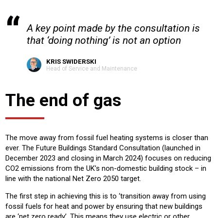
A key point made by the consultation is
that ‘doing nothing’ is not an option
KRIS SWIDERSKI
Head of Service and Maintenance
The end of gas
The move away from fossil fuel heating systems is closer than
ever. The Future Buildings Standard Consultation (launched in
December 2023 and closing in March 2024) focuses on reducing
CO2 emissions from the UK’s non-domestic building stock – in
line with the national Net Zero 2050 target.
The first step in achieving this is to ‘transition away from using
fossil fuels for heat and power by ensuring that new buildings
are ‘net zero ready’. This means they use electric or other