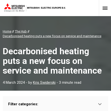
Home
//
The Hub
//
Decarbonised heating puts a new focus on service and maintenance
Decarbonised heating
puts a new focus on
service and maintenance
4 March 2024
- by
Kris Swiderski
- 3 minute read
Filter categories:
Type: