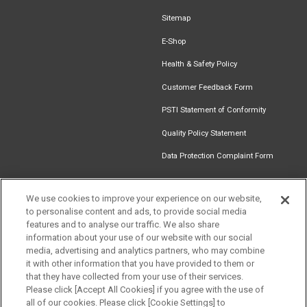
Sitemap
E-Shop
Health & Safety Policy
Customer Feedback Form
PSTI Statement of Conformity
Quality Policy Statement
Data Protection Complaint Form
We use cookies to improve your experience on our website,
to personalise content and ads, to provide social media
Find an
Document
Newsletter
Download
features and to analyse our traffic. We also share
Installer
Library
Signup
Catalogue
information about your use of our website with our social
media, advertising and analytics partners, who may combine
it with other information that you have provided to them or
that they have collected from your use of their services.
Please click [Accept All Cookies] if you agree with the use of
Follow us
all of our cookies. Please click [Cookie Settings] to