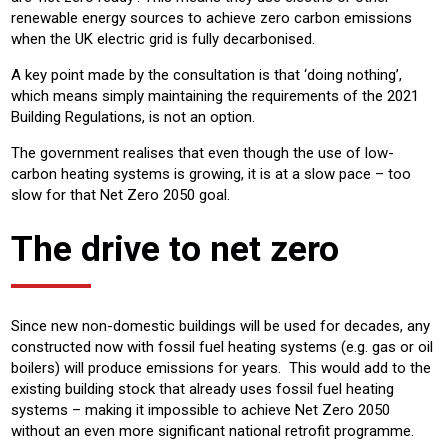
renewable energy sources to achieve zero carbon emissions
when the UK electric grid is fully decarbonised.
A key point made by the consultation is that ‘doing nothing’,
which means simply maintaining the requirements of the 2021
Building Regulations, is not an option.
The government realises that even though the use of low-
carbon heating systems is growing, it is at a slow pace – too
slow for that Net Zero 2050 goal.
The drive to net zero
Since new non-domestic buildings will be used for decades, any
constructed now with fossil fuel heating systems (e.g. gas or oil
boilers) will produce emissions for years. This would add to the
existing building stock that already uses fossil fuel heating
systems – making it impossible to achieve Net Zero 2050
without an even more significant national retrofit programme.