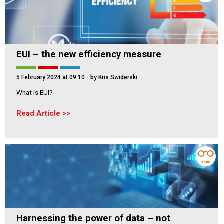
EUI – the new efficiency measure
5 February 2024 at 09:10
- by Kris Swiderski
What is EUI?
Read Article
3 MIN
Harnessing the power of data – not