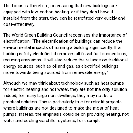
The focus is, therefore, on ensuring that new buildings are
equipped with low-carbon heating, or if they don’t have it
installed from the start, they can be retrofitted very quickly and
cost-effectively.
The World Green Building Council recognises the importance of
electrification: “The electrification of buildings can reduce the
environmental impacts of running a building significantly. If a
building is fully electrified, it removes all fossil fuel connections,
reducing emissions. It will also reduce the reliance on traditional
energy sources, such as oil and gas, as electrified buildings
move towards being sourced from renewable energy.”
Although we may think about technology such as heat pumps
for electric heating and hot water, they are not the only solution.
Indeed, for many large non-dwellings, they may not be a
practical solution. This is particularly true for retrofit projects
where buildings are not designed to make the most of heat
pumps. Instead, the emphasis could be on providing heating, hot
water and cooling via chiller systems, for example.