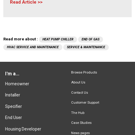
Read Article
Read more about :
HEAT PUMP CHILLER
END OF GAS
HVAC SERVICE AND MAINTENANCE
SERVICE & MAINTENANCE
Browse Products
I'm a...
About Us
Homeowner
Contact Us
Installer
Customer Support
Specifier
The Hub
End User
Case Studies
Housing Developer
News pages