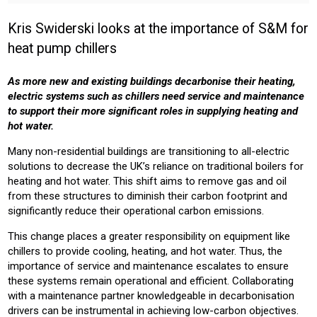
INSTALLER
PROFESSIONAL
Kris Swiderski looks at the importance of S&M for
Sector:
heat pump chillers
COMMERICAL
OFFICE
RETAIL
HEALTH
LEISURE
EDUCATION
As more new and existing buildings decarbonise their heating,
electric systems such as chillers need service and maintenance
Product:
to support their more significant roles in supplying heating and
CHILLERS
HEATING
hot water.
Many non-residential buildings are transitioning to all-electric
solutions to decrease the UK’s reliance on traditional boilers for
heating and hot water. This shift aims to remove gas and oil
from these structures to diminish their carbon footprint and
significantly reduce their operational carbon emissions.
This change places a greater responsibility on equipment like
chillers to provide cooling, heating, and hot water. Thus, the
importance of service and maintenance escalates to ensure
these systems remain operational and efficient. Collaborating
with a maintenance partner knowledgeable in decarbonisation
drivers can be instrumental in achieving low-carbon objectives.