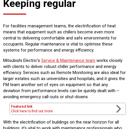
Keeping regular
For facilities management teams, the electrification of heat
means that equipment such as chillers become even more
central to delivering comfortable and safe environments for
occupants. Regular maintenance is vital to optimise these
systems for performance and energy efficiency.
Mitsubishi Electric’s
Service & Maintenance team
works closely
with clients to deliver robust chiller performance and energy
efficiency. Services such as Remote Monitoring are also ideal for
larger estates such as universities and hospitals, and it gives the
FM team another set of eyes on equipment so that any
deviation from performance levels can be quickly dealt with –
avoiding emergency call-outs or shut-downs.
Featured link
Click here to find out more
With the electrification of buildings on the near horizon for all
buildings, it’s vital to work with maintenance professionals who