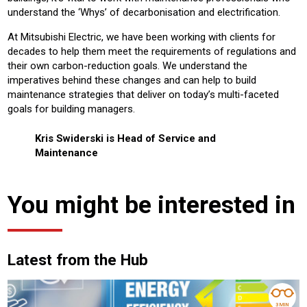
understand the ‘Whys’ of decarbonisation and electrification.
At Mitsubishi Electric, we have been working with clients for
decades to help them meet the requirements of regulations and
their own carbon-reduction goals. We understand the
imperatives behind these changes and can help to build
maintenance strategies that deliver on today’s multi-faceted
goals for building managers.
Kris Swiderski is Head of Service and
Maintenance
You might be interested in
Latest from the Hub
3 MIN