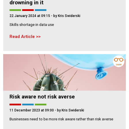
drowning in it
22 January 2024 at 09:15
- by Kris Swiderski
Skills shortage in data use
Read Article
3 MIN
Risk aware not risk averse
11 December 2023 at 09:00
- by Kris Swiderski
Businesses need to be more risk aware rather than risk averse