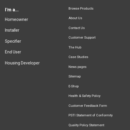
Browse Products
I'm a...
About Us
Homeowner
Contact Us
Installer
Customer Support
Specifier
The Hub
End User
Case Studies
Housing Developer
News pages
Sitemap
E-Shop
Health & Safety Policy
Customer Feedback Form
PSTI Statement of Conformity
Quality Policy Statement