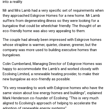
into a reality.
Mr and Mrs Lamb had a very specific set of requirements when
they approached Eskgrove Homes for a new home. Mr Lamb
suffers from degenerating illness so they were looking for a
bungalow that could be wheelchair friendly. The thought of an
eco-friendly home was also very appealing to them.
The couple had already been impressed with Eskgrove homes
whose strapline is warmer, quieter, cleaner, greener, but the
company was more used to building executive homes than
bungalows.
Colin Cumberland, Managing Director of Eskgrove Homes was
happy to accommodate the Lamb’s and worked closely with
Ecoliving Limited, a renewable heating provider, to make their
new bungalow as eco-friendly as possible.
“It’s very rewarding to work with Eskgrove homes who have the
same vision about low energy homes and buildings”, explained
Mark Henderson co-founder of Ecoliving. “This is very much
aligned to Ecoliving's approach of helping to accelerate the
adoption of renewable energy systems“.