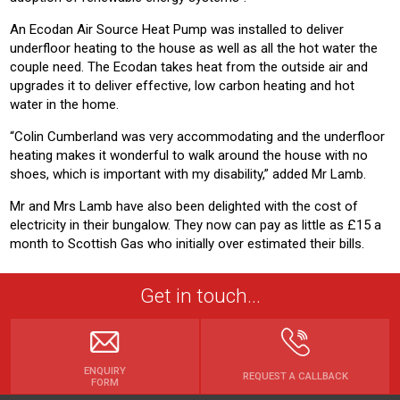
An Ecodan Air Source Heat Pump was installed to deliver
underfloor heating to the house as well as all the hot water the
couple need. The Ecodan takes heat from the outside air and
upgrades it to deliver effective, low carbon heating and hot
water in the home.
“Colin Cumberland was very accommodating and the underfloor
heating makes it wonderful to walk around the house with no
shoes, which is important with my disability,” added Mr Lamb.
Mr and Mrs Lamb have also been delighted with the cost of
electricity in their bungalow. They now can pay as little as £15 a
month to Scottish Gas who initially over estimated their bills.
Get in touch...
ENQUIRY
REQUEST A CALLBACK
FORM