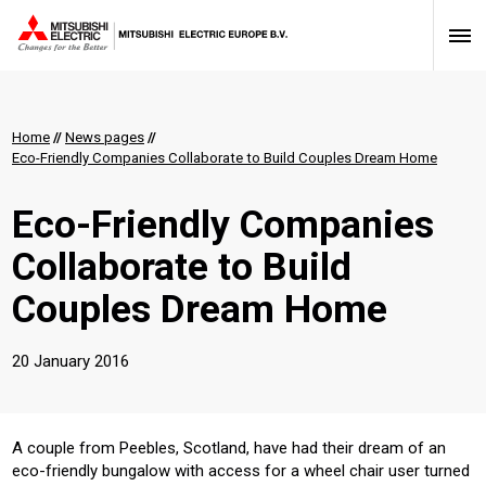
Home
//
News pages
//
Eco-Friendly Companies Collaborate to Build Couples Dream Home
Eco-Friendly Companies
Collaborate to Build
Couples Dream Home
20 January 2016
A couple from Peebles, Scotland, have had their dream of an
eco-friendly bungalow with access for a wheel chair user turned