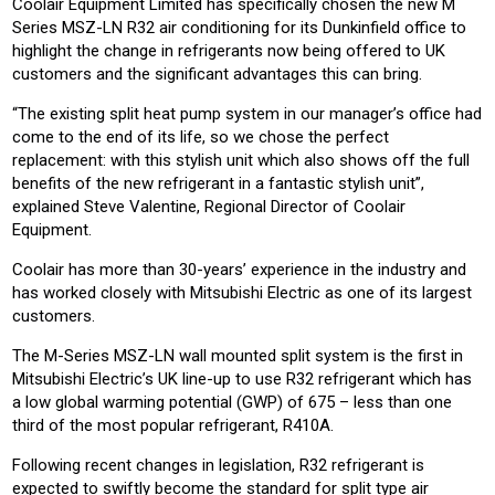
Coolair Equipment Limited has specifically chosen the new M
Series MSZ-LN R32 air conditioning for its Dunkinfield office to
highlight the change in refrigerants now being offered to UK
customers and the significant advantages this can bring.
“The existing split heat pump system in our manager’s office had
come to the end of its life, so we chose the perfect
replacement: with this stylish unit which also shows off the full
benefits of the new refrigerant in a fantastic stylish unit”,
explained Steve Valentine, Regional Director of Coolair
Equipment.
Coolair has more than 30-years’ experience in the industry and
has worked closely with Mitsubishi Electric as one of its largest
customers.
The M-Series MSZ-LN wall mounted split system is the first in
Mitsubishi Electric’s UK line-up to use R32 refrigerant which has
a low global warming potential (GWP) of 675 – less than one
third of the most popular refrigerant, R410A.
Following recent changes in legislation, R32 refrigerant is
expected to swiftly become the standard for split type air