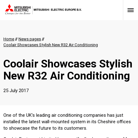
Home
//
News pages
//
Coolair Showcases Stylish New R32 Air Conditioning
Coolair Showcases Stylish
New R32 Air Conditioning
25 July 2017
One of the UK’s leading air conditioning companies has just
installed the latest wall-mounted system in its Cheshire offices
to showcase the future to its customers.