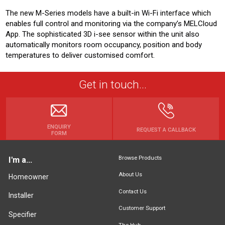
The new M-Series models have a built-in Wi-Fi interface which
enables full control and monitoring via the company’s MELCloud
App. The sophisticated 3D i-see sensor within the unit also
automatically monitors room occupancy, position and body
temperatures to deliver customised comfort.
Get in touch...
ENQUIRY
REQUEST A CALLBACK
FORM
Browse Products
I'm a...
About Us
Homeowner
Contact Us
Installer
Customer Support
Specifier