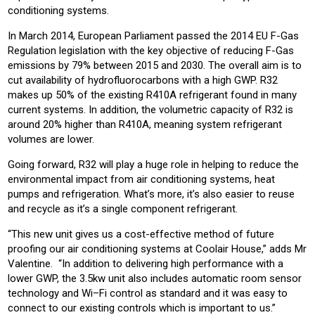
conditioning systems.
In March 2014, European Parliament passed the 2014 EU F-Gas
Regulation legislation with the key objective of reducing F-Gas
emissions by 79% between 2015 and 2030. The overall aim is to
cut availability of hydrofluorocarbons with a high GWP. R32
makes up 50% of the existing R410A refrigerant found in many
current systems. In addition, the volumetric capacity of R32 is
around 20% higher than R410A, meaning system refrigerant
volumes are lower.
Going forward, R32 will play a huge role in helping to reduce the
environmental impact from air conditioning systems, heat
pumps and refrigeration. What’s more, it’s also easier to reuse
and recycle as it’s a single component refrigerant.
“This new unit gives us a cost-effective method of future
proofing our air conditioning systems at Coolair House,” adds Mr
Valentine. “In addition to delivering high performance with a
lower GWP, the 3.5kw unit also includes automatic room sensor
technology and Wi–Fi control as standard and it was easy to
connect to our existing controls which is important to us.”