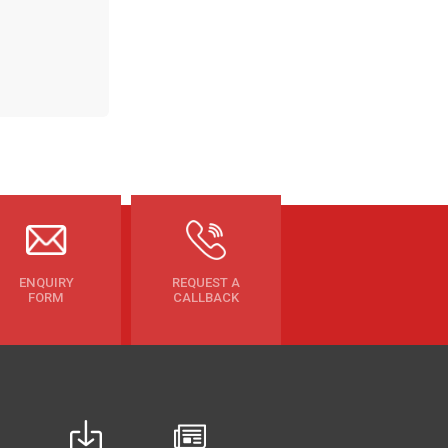
ENQUIRY
REQUEST A
FORM
CALLBACK