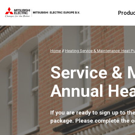
Produ
Home
//
Heating Service & Maintenance: Heat P
Service & 
Annual He
If you are ready to sign up to 
package. Please complete the o