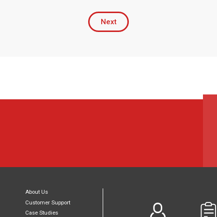
Next
About Us
Customer Support
Case Studies