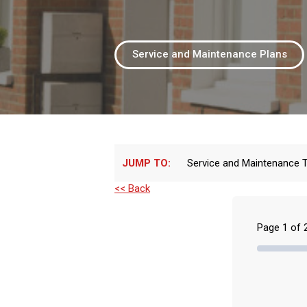
Service and Maintenance Plans
JUMP TO:
Service and Maintenance 
<< Back
Page
1
of