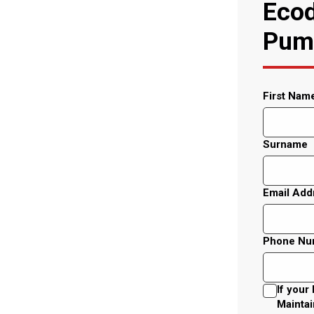
Ecod
Pump
First Nam
Surname
Email Add
Phone Nu
If your
Maintai