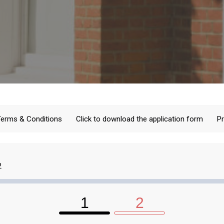
Terms & Conditions
Click to download the application form
Pr
2
1
2