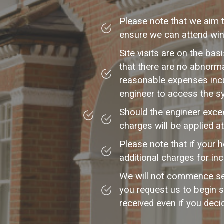
Please note that we aim 
ensure we can attend wint
Site visits are on the ba
that there are no abnorm
reasonable expenses incu
engineer to access the s
Should the engineer excee
charges will be applied a
Please note that if your 
additional charges for in
We will not commence ser
you request us to begin s
received even if you deci