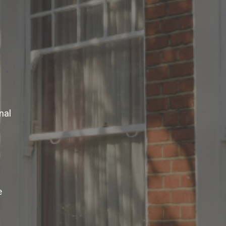
nal
e