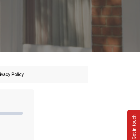
ivacy Policy
Get in touch