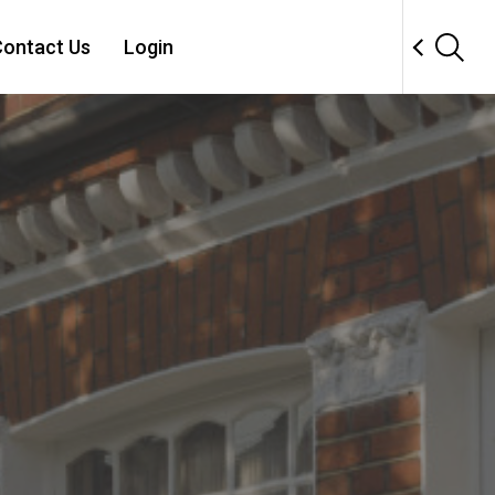
ontact Us
Login