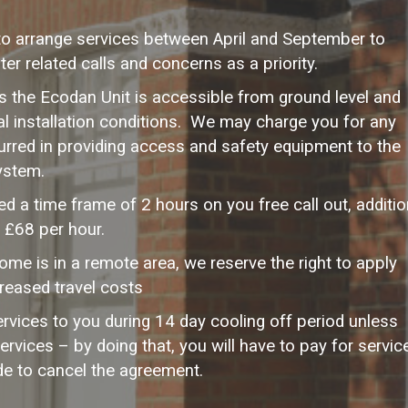
to arrange services between April and September to
er related calls and concerns as a priority.
sis the Ecodan Unit is accessible from ground level and
al installation conditions. We may charge you for any
rred in providing access and safety equipment to the
ystem.
d a time frame of 2 hours on you free call out, additio
t £68 per hour.
home is in a remote area, we reserve the right to apply
creased travel costs
vices to you during 14 day cooling off period unless
ervices – by doing that, you will have to pay for servic
de to cancel the agreement.