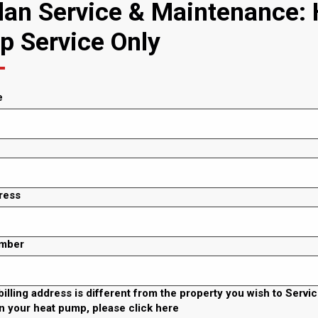
an Service & Maintenance: 
 Service Only
e
ress
mber
 billing address is different from the property you wish to Servi
n your heat pump, please click here