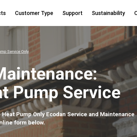
cts
Customer Type
Support
Sustainability
C
ump Service Only
Maintenance:
at Pump Service
the Heat Pump Only Ecodan Service and Maintenance
nline form below.