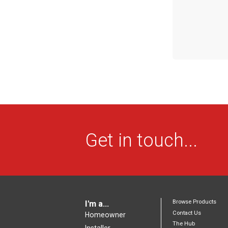
Get in touch...
Browse Products
I'm a...
Contact Us
Homeowner
The Hub
Installer