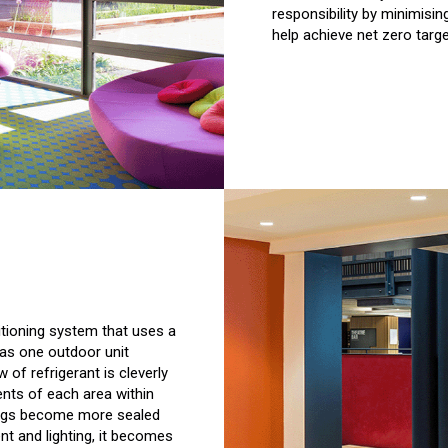
responsibility by minimisin
help achieve net zero targe
itioning system that uses a
has one outdoor unit
 of refrigerant is cleverly
ents of each area within
ings become more sealed
t and lighting, it becomes