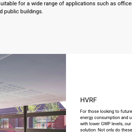
uitable for a wide range of applications such as office
d public buildings.
HVRF
For those looking to future
energy consumption and usi
with lower GWP levels, our 
solution. Not only do thes