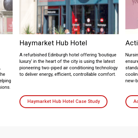
Haymarket Hub Hotel
Act
A refurbished Edinburgh hotel offering 'boutique
Nursin
luxury' in the heart of the city is using the latest
ensur
,
pioneering two-piped air conditioning technology
standa
the
to deliver energy, efficient, controllable comfort.
coolin
elping
new-bu
sions.
Haymarket Hub Hotel Case Study
Ac