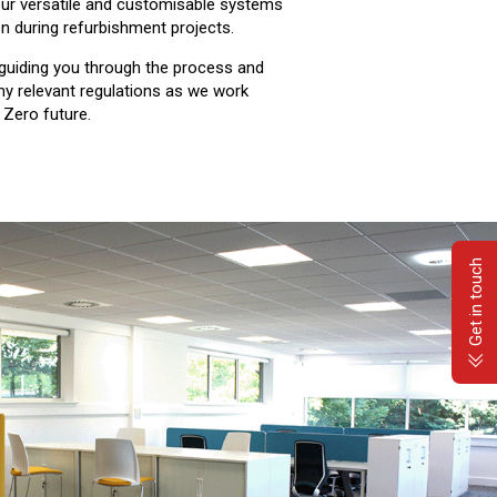
our versatile and customisable systems
on during refurbishment projects.
guiding you through the process and
ny relevant regulations as we work
 Zero future.
Get in touch