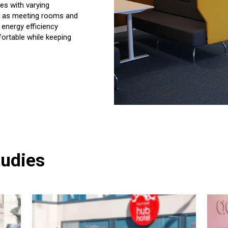
es with varying
ch as meeting rooms and
 energy efficiency
ortable while keeping
tudies