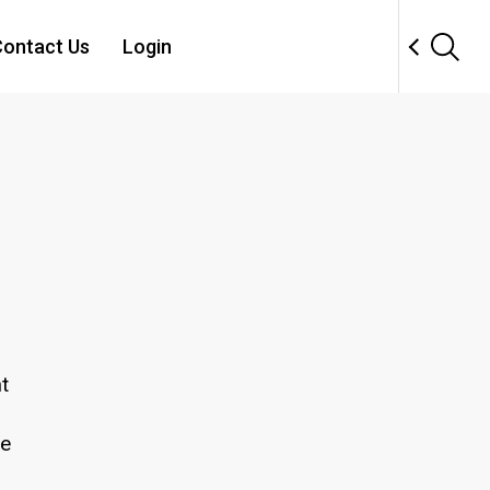
ontact Us
Login
t
se