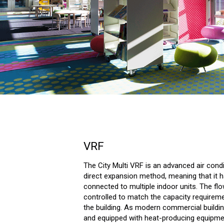
VRF
The City Multi VRF is an advanced air cond
direct expansion method, meaning that it 
connected to multiple indoor units. The flow
controlled to match the capacity requirem
the building. As modern commercial build
and equipped with heat-producing equipmen