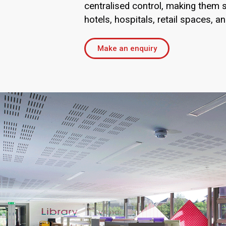
centralised control, making them s
hotels, hospitals, retail spaces, an
Make an enquiry