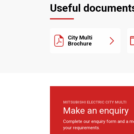
Useful document
City Multi
Brochure
MITSUBISHI ELECTRIC CITY MULTI
Make an enquiry
Complete our enquiry form and a me
your requirements.