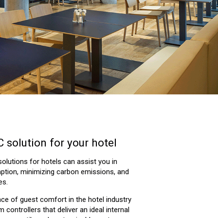
 solution for your hotel
lutions for hotels can assist you in
tion, minimizing carbon emissions, and
es.
e of guest comfort in the hotel industry
controllers that deliver an ideal internal