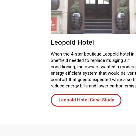
Leopold Hotel
When the 4-star boutique Leopold hotel in
Sheffield needed to replace its aging air
conditioning, the owners wanted a modern
energy efficient system that would deliver 
comfort that guests expected while also h
reduce energy bills and lower carbon emis
Leopold Hotel Case Study