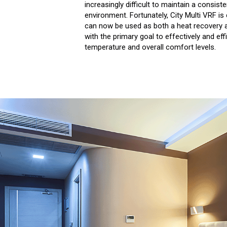
increasingly difficult to maintain a consist
environment. Fortunately, City Multi VRF is
can now be used as both a heat recovery
with the primary goal to effectively and eff
temperature and overall comfort levels.