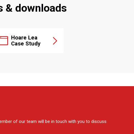
s & downloads
Hoare Lea
Case Study
mber of our team will be in touch with you to discuss