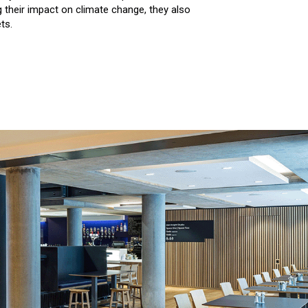
g their impact on climate change, they also
ts.