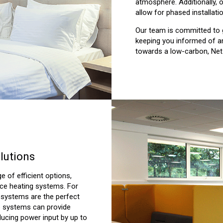
atmosphere. Additionally, 
allow for phased installati
Our team is committed to 
keeping you informed of a
towards a low-carbon, Net
lutions
ge of efficient options,
fice heating systems. For
F systems are the perfect
se systems can provide
ducing power input by up to