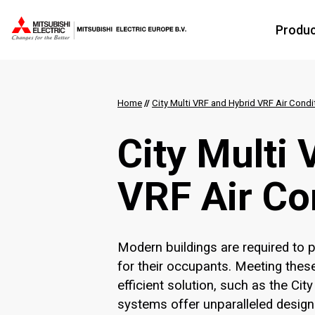
Produ
Home
//
City Multi VRF and Hybrid VRF Air Condi
City Multi
VRF Air Co
Modern buildings are required to
for their occupants. Meeting these
efficient solution, such as the Ci
systems offer unparalleled design an