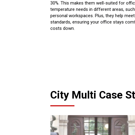
30%. This makes them well-suited for offic
temperature needs in different areas, su
personal workspaces. Plus, they help meet
standards, ensuring your office stays comf
costs down.
City Multi Case S