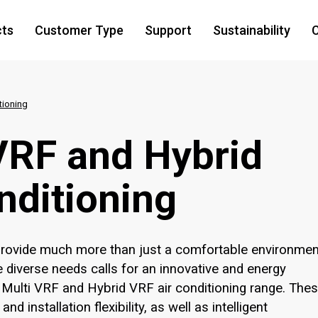
cts
Customer Type
Support
Sustainability
C
tioning
 VRF and Hybrid
nditioning
 provide much more than just a comfortable environmen
 diverse needs calls for an innovative and energy
ty Multi VRF and Hybrid VRF air conditioning range. The
d installation flexibility, as well as intelligent