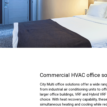
Commercial HVAC office so
City Multi office solutions offer a wide ran
from industrial air conditioning units to of
larger office buildings, VRF and Hybrid VR
choice. With heat recovery capability, the
simultaneous heating and cooling while re