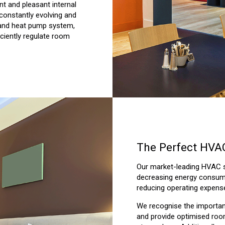
ent and pleasant internal
 constantly evolving and
 and heat pump system,
iciently regulate room
The Perfect HVAC
Our market-leading HVAC so
decreasing energy consump
reducing operating expens
We recognise the importanc
and provide optimised room 