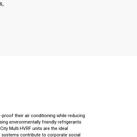
s,
-proof their air conditioning while reducing
ng environmentally friendly refrigerants
City Multi HVRF units are the ideal
e systems contribute to corporate social