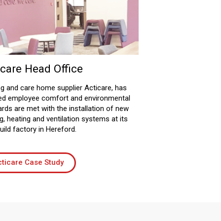
icare Head Office
g and care home supplier Acticare, has
ed employee comfort and environmental
rds are met with the installation of new
g, heating and ventilation systems at its
ild factory in Hereford.
ticare Case Study