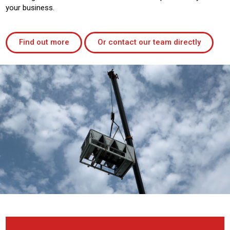
your business.
Find out more
Or contact our team directly