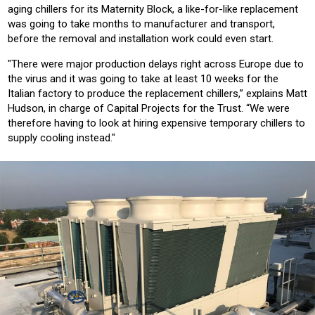
aging chillers for its Maternity Block, a like-for-like replacement
was going to take months to manufacturer and transport,
before the removal and installation work could even start.
"There were major production delays right across Europe due to
the virus and it was going to take at least 10 weeks for the
Italian factory to produce the replacement chillers,” explains Matt
Hudson, in charge of Capital Projects for the Trust. “We were
therefore having to look at hiring expensive temporary chillers to
supply cooling instead."