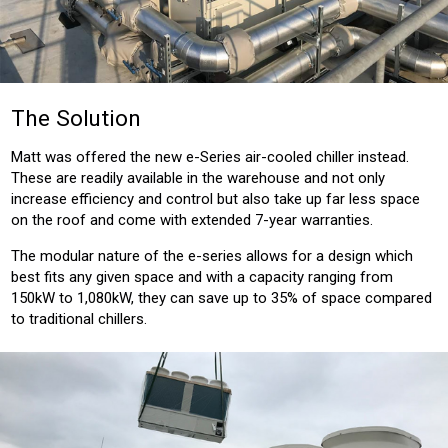
The Solution
Matt was offered the new e-Series air-cooled chiller instead.
These are readily available in the warehouse and not only
increase efficiency and control but also take up far less space
on the roof and come with extended 7-year warranties.
The modular nature of the e-series allows for a design which
best fits any given space and with a capacity ranging from
150kW to 1,080kW, they can save up to 35% of space compared
to traditional chillers.