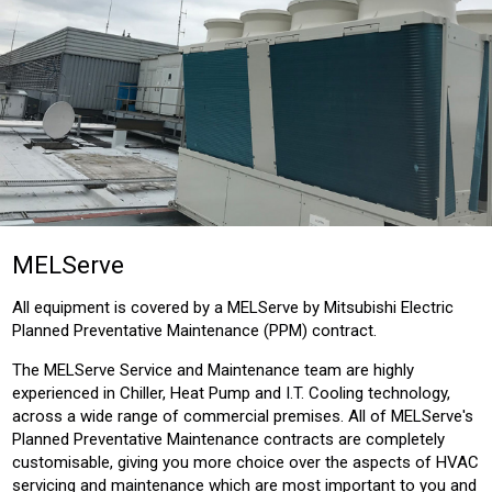
MELServe
All equipment is covered by a MELServe by Mitsubishi Electric
Planned Preventative Maintenance (PPM) contract.
The MELServe Service and Maintenance team are highly
experienced in Chiller, Heat Pump and I.T. Cooling technology,
across a wide range of commercial premises. All of MELServe's
Planned Preventative Maintenance contracts are completely
customisable, giving you more choice over the aspects of HVAC
servicing and maintenance which are most important to you and