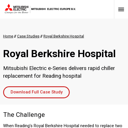
Home
//
Case Studies
//
Royal Berkshire Hospital
Royal Berkshire Hospital
Mitsubishi Electric e-Series delivers rapid chiller
replacement for Reading hospital
Download Full Case Study
The Challenge
When Reading’s Royal Berkshire Hospital needed to replace two