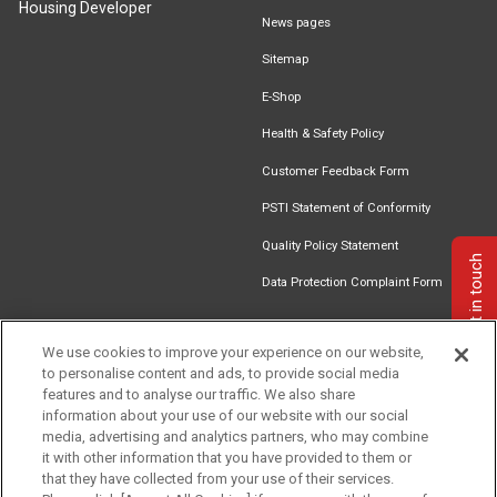
Housing Developer
News pages
Sitemap
E-Shop
Health & Safety Policy
Customer Feedback Form
PSTI Statement of Conformity
Quality Policy Statement
Get in touch
Data Protection Complaint Form
We use cookies to improve your experience on our website,
to personalise content and ads, to provide social media
Find an
Document
Newsletter
Download
features and to analyse our traffic. We also share
Installer
Library
Signup
Catalogue
information about your use of our website with our social
media, advertising and analytics partners, who may combine
it with other information that you have provided to them or
that they have collected from your use of their services.