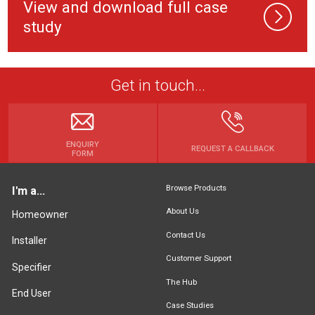
View and download full case
study
Get in touch...
ENQUIRY
REQUEST A CALLBACK
FORM
Browse Products
I'm a...
About Us
Homeowner
Contact Us
Installer
Customer Support
Specifier
The Hub
End User
Case Studies