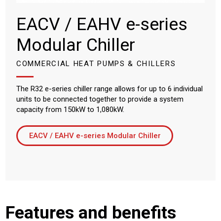
EACV / EAHV e-series
Modular Chiller
COMMERCIAL HEAT PUMPS & CHILLERS
The R32 e-series chiller range allows for up to 6 individual
units to be connected together to provide a system
capacity from 150kW to 1,080kW.
EACV / EAHV e-series Modular Chiller
Features and benefits