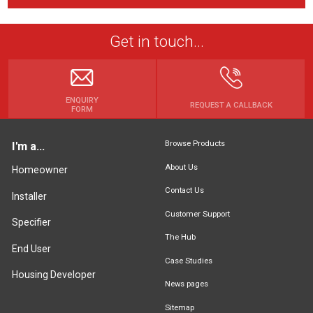
Get in touch...
ENQUIRY
REQUEST A CALLBACK
FORM
Browse Products
I'm a...
About Us
Homeowner
Contact Us
Installer
Customer Support
Specifier
The Hub
End User
Case Studies
Housing Developer
News pages
Sitemap