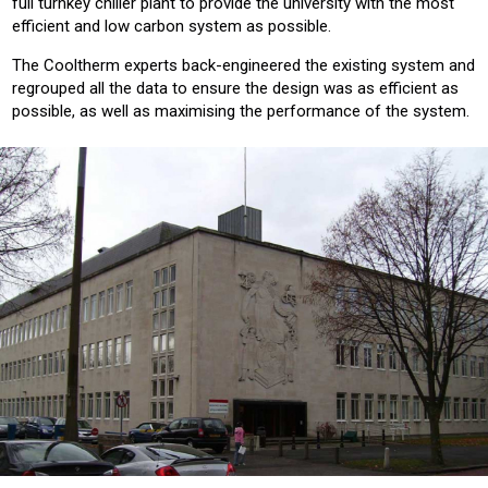
full turnkey chiller plant to provide the university with the most
efficient and low carbon system as possible.
The Cooltherm experts back-engineered the existing system and
regrouped all the data to ensure the design was as efficient as
possible, as well as maximising the performance of the system.