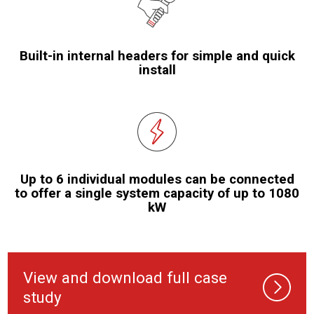
Built-in internal headers for simple and quick
install
Up to 6 individual modules can be connected
to offer a single system capacity of up to 1080
kW
View and download full case
study