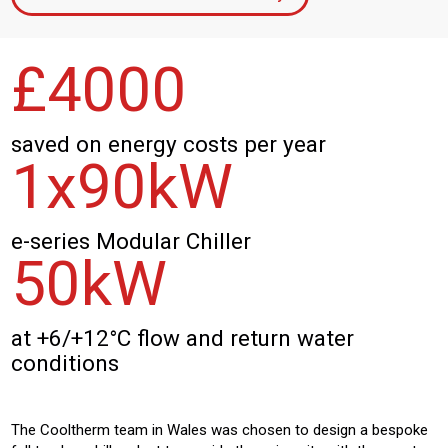
£
4
000
saved on energy costs per year
1x
90
kW
e-series Modular Chiller
50
kW
at +6/+12°C flow and return water
conditions
The Cooltherm team in Wales was chosen to design a bespoke