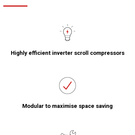
Highly efficient inverter scroll compressors
Modular to maximise space saving