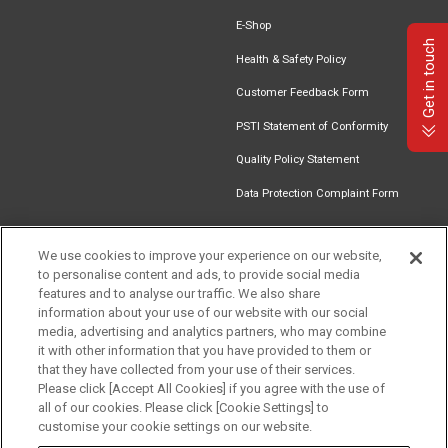
E-Shop
Get in touch
Health & Safety Policy
Customer Feedback Form
PSTI Statement of Conformity
Quality Policy Statement
Data Protection Complaint Form
We use cookies to improve your experience on our website,
to personalise content and ads, to provide social media
Find an
Document
Newsletter
Download
features and to analyse our traffic. We also share
Installer
Library
Signup
Catalogue
information about your use of our website with our social
media, advertising and analytics partners, who may combine
it with other information that you have provided to them or
that they have collected from your use of their services.
Please click [Accept All Cookies] if you agree with the use of
Follow us
all of our cookies. Please click [Cookie Settings] to
customise your cookie settings on our website.