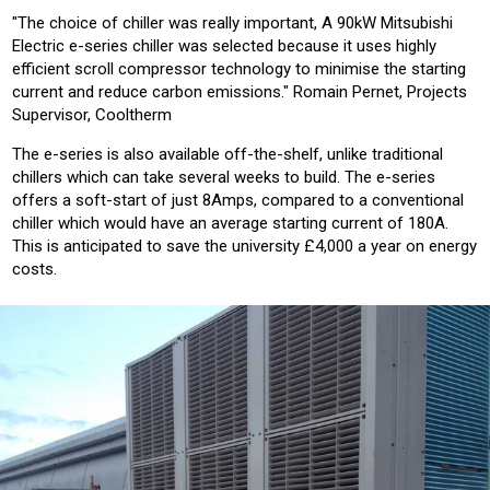
"The choice of chiller was really important, A 90kW Mitsubishi
Electric e-series chiller was selected because it uses highly
efficient scroll compressor technology to minimise the starting
current and reduce carbon emissions." Romain Pernet, Projects
Supervisor, Cooltherm
The e-series is also available off-the-shelf, unlike traditional
chillers which can take several weeks to build. The e-series
offers a soft-start of just 8Amps, compared to a conventional
chiller which would have an average starting current of 180A.
This is anticipated to save the university £4,000 a year on energy
costs.