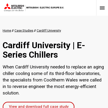
Home
//
Case Studies
//
Cardiff University
Cardiff University | E-
Series Chillers
When Cardiff University needed to replace an aging
chiller cooling some of its third-floor laboratories,
the specialists from Cooltherm Wales were called
in to reverse engineer the most energy-efficient
solution.
View and download full case study