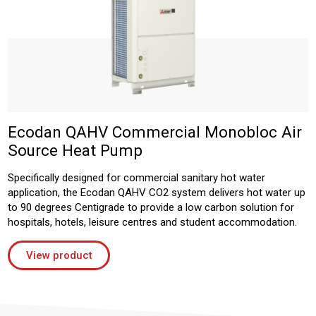
Ecodan QAHV Commercial Monobloc Air
Source Heat Pump
Specifically designed for commercial sanitary hot water
application, the Ecodan QAHV CO2 system delivers hot water up
to 90 degrees Centigrade to provide a low carbon solution for
hospitals, hotels, leisure centres and student accommodation.
View product