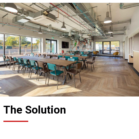
The Solution