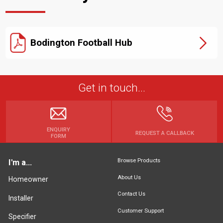
Bodington Football Hub
Get in touch...
ENQUIRY
REQUEST A CALLBACK
FORM
Browse Products
I'm a...
About Us
Homeowner
Contact Us
Installer
Customer Support
Specifier