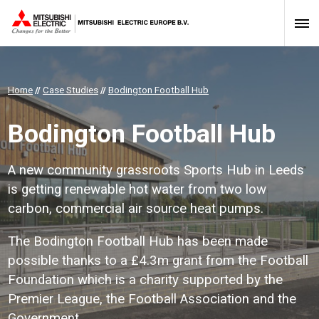
Home
//
Case Studies
//
Bodington Football Hub
Bodington Football Hub
A new community grassroots Sports Hub in Leeds
is getting renewable hot water from two low
carbon, commercial air source heat pumps.
The Bodington Football Hub has been made
possible thanks to a £4.3m grant from the Football
Foundation which is a charity supported by the
Premier League, the Football Association and the
Government.