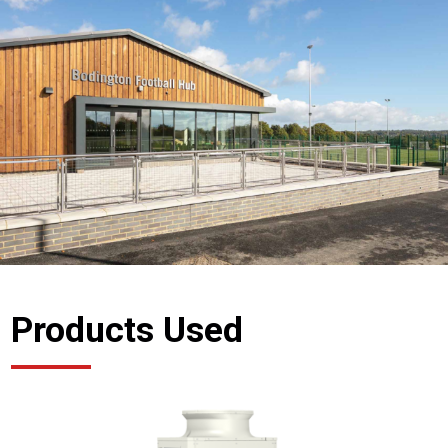
Products Used