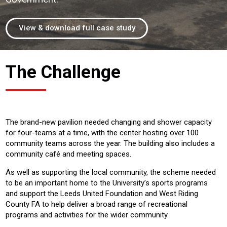
View & download full case study
The Challenge
The brand-new pavilion needed changing and shower capacity
for four-teams at a time, with the center hosting over 100
community teams across the year. The building also includes a
community café and meeting spaces.
As well as supporting the local community, the scheme needed
to be an important home to the University’s sports programs
and support the Leeds United Foundation and West Riding
County FA to help deliver a broad range of recreational
programs and activities for the wider community.