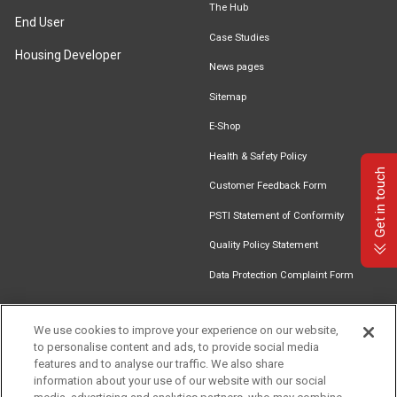
The Hub
End User
Case Studies
Housing Developer
News pages
Sitemap
E-Shop
Health & Safety Policy
Get in touch
Customer Feedback Form
PSTI Statement of Conformity
Quality Policy Statement
Data Protection Complaint Form
We use cookies to improve your experience on our website,
to personalise content and ads, to provide social media
Find an
Document
Newsletter
Download
features and to analyse our traffic. We also share
Installer
Library
Signup
Catalogue
information about your use of our website with our social