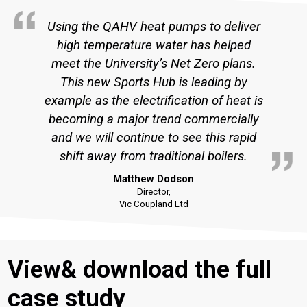
Using the QAHV heat pumps to deliver
high temperature water has helped
meet the University’s Net Zero plans.
This new Sports Hub is leading by
example as the electrification of heat is
becoming a major trend commercially
and we will continue to see this rapid
shift away from traditional boilers.
Matthew Dodson
Director,
Vic Coupland Ltd
View& download the full
case study