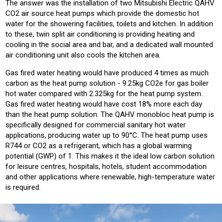
The answer was the installation of two Mitsubishi Electric QAHV
CO2 air source heat pumps which provide the domestic hot
water for the showering facilities, toilets and kitchen. In addition
to these, twin split air conditioning is providing heating and
cooling in the social area and bar, and a dedicated wall mounted
air conditioning unit also cools the kitchen area.
Gas fired water heating would have produced 4 times as much
carbon as the heat pump solution - 9.25kg CO2e for gas boiler
hot water compared with 2.325kg for the heat pump system.
Gas fired water heating would have cost 18% more each day
than the heat pump solution. The QAHV monobloc heat pump is
specifically designed for commercial sanitary hot water
applications, producing water up to 90°C. The heat pump uses
R744 or CO2 as a refrigerant, which has a global warming
potential (GWP) of 1. This makes it the ideal low carbon solution
for leisure centres, hospitals, hotels, student accommodation
and other applications where renewable, high-temperature water
is required.