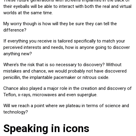
These future generations with screens implanted in the back of
their eyeballs will be able to interact with both the real and virtual
worlds at the same time.
My worry though is how will they be sure they can tell the
difference?
If everything you receive is tailored specifically to match your
perceived interests and needs, how is anyone going to discover
anything new?
Where’s the risk that is so necessary to discovery? Without
mistakes and chance, we would probably not have discovered
penicillin, the implantable pacemaker or nitrous oxide.
Chance also played a major role in the creation and discovery of
Teflon, x-rays, microwaves and even superglue.
Will we reach a point where we plateau in terms of science and
technology?
Speaking in icons