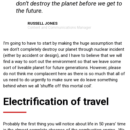
don’t destroy the planet before we get to
the future.
RUSSELL JONES
Content and Communications Manager
I’m going to have to start by making the huge assumption that
we don’t completely destroy our planet through nuclear incident
(either by accident or design), and I have to believe that we will
find a way to sort out the environment so that we leave some
sort of liveable planet for future generations. However, please
do not think me complacent here as there is so much that all of
us need to do urgently to make sure we do leave something
behind when we all ‘shuffle off this mortal coil’.
Electrification of travel
Probably the first thing you will notice about life in 50 years’ time