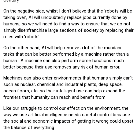
Century.
On the negative side, whilst I don’t believe that the ‘robots will be
taking over’, AI will undoubtedly replace jobs currently done by
humans, so we will need to find a way to ensure that we do not
simply disenfranchise large sections of society by replacing their
roles with ‘robots’.
On the other hand, AI will help remove a lot of the mundane
tasks that can be better performed by a machine rather than a
human. A machine can also perform some functions much
better because their use removes any risk of human error.
Machines can also enter environments that humans simply can’t
such as nuclear, chemical and industrial plants, deep space,
ocean floors, etc. so their intelligent use can help expand the
frontiers that humanity can reach and benefit from.
Like our struggle to control our effect on the environment, the
way we use artificial intelligence needs careful control because
the social and economic impacts of getting it wrong could upset
the balance of everything.