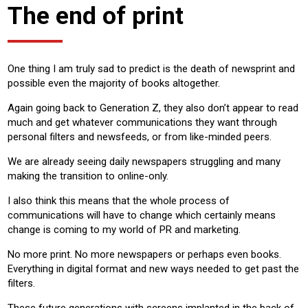
The end of print
One thing I am truly sad to predict is the death of newsprint and
possible even the majority of books altogether.
Again going back to Generation Z, they also don’t appear to read
much and get whatever communications they want through
personal filters and newsfeeds, or from like-minded peers.
We are already seeing daily newspapers struggling and many
making the transition to online-only.
I also think this means that the whole process of
communications will have to change which certainly means
change is coming to my world of PR and marketing.
No more print. No more newspapers or perhaps even books.
Everything in digital format and new ways needed to get past the
filters.