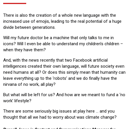
There is also the creation of a whole new language with the
increased use of emojis, leading to the real potential of a huge
divide between generations.
Will my future doctor be a machine that only talks to me in
icons? Will I even be able to understand my children’s children –
when they have them?
And, with the news recently that two Facebook artificial
intelligences created their own language, will future society even
need humans at all? Or does this simply mean that humanity can
leave everything up to the ‘robots’ and we do finally have the
nirvana of no work, all play?
But what will be left for us? And how are we meant to fund a ‘no
work’ lifestyle?
There are some seriously big issues at play here … and you
thought that all we had to worry about was climate change?