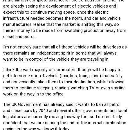
is the almost complete absence of the combustion engine. We
are already seeing the development of electric vehicles and I
expect this to continue moving apace, once the electric
infrastructure needed becomes the norm, and car and vehicle
manufacturers realise that the market is shifting this way, so
there’s money to be made from switching production away from
diesel and petrol.
I’m not entirely sure that all of these vehicles will be driverless as
there remains an independent spirit in some that will always
want to be in control of the vehicle they are travelling in.
I think the vast majority of commuters though will be happy to
get into some sort of vehicle (taxi, bus, train, plane) that safely
and conveniently takes them to their destination, whilst allowing
them to continue sleeping, reading, watching TV or even starting
work on the way in to the office.
The UK Government has already said it wants to ban all petrol
and diesel cars by 2040 and several other governments and local
legislators are currently moving this way too, so I do feel fairly
confident that we are nearing the end of the internal combustion
engine in the way we know it today.