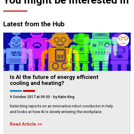
Latest from the Hub
3 MIN
Is AI the future of energy efficient
cooling and heating?
9 October 2017 at 09:30
- by Katie King
Katie King reports on an innovative robot conductor in Italy
and looks at how AI is slowly entering the workplace
Read Article