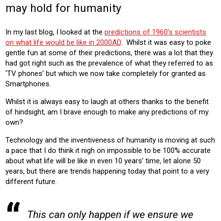
may hold for humanity
In my last blog, I looked at the
predictions of 1960’s scientists
on what life would be like in 2000AD
. Whilst it was easy to poke
gentle fun at some of their predictions, there was a lot that they
had got right such as the prevalence of what they referred to as
‘TV phones’ but which we now take completely for granted as
Smartphones.
Whilst it is always easy to laugh at others thanks to the benefit
of hindsight, am I brave enough to make any predictions of my
own?
Technology and the inventiveness of humanity is moving at such
a pace that I do think it nigh on impossible to be 100% accurate
about what life will be like in even 10 years’ time, let alone 50
years, but there are trends happening today that point to a very
different future.
This can only happen if we ensure we