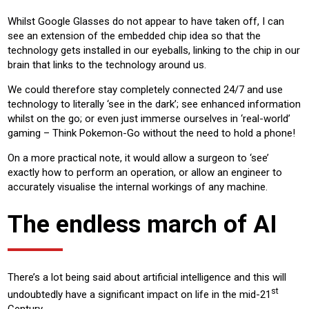
Whilst Google Glasses do not appear to have taken off, I can
see an extension of the embedded chip idea so that the
technology gets installed in our eyeballs, linking to the chip in our
brain that links to the technology around us.
We could therefore stay completely connected 24/7 and use
technology to literally ‘see in the dark’; see enhanced information
whilst on the go; or even just immerse ourselves in ‘real-world’
gaming – Think Pokemon-Go without the need to hold a phone!
On a more practical note, it would allow a surgeon to ‘see’
exactly how to perform an operation, or allow an engineer to
accurately visualise the internal workings of any machine.
The endless march of AI
There’s a lot being said about artificial intelligence and this will
st
undoubtedly have a significant impact on life in the mid-21