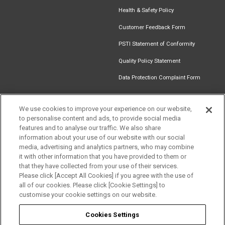
Health & Safety Policy
Customer Feedback Form
PSTI Statement of Conformity
Quality Policy Statement
Data Protection Complaint Form
We use cookies to improve your experience on our website,
to personalise content and ads, to provide social media
Find an
Document
Newsletter
Download
features and to analyse our traffic. We also share
Installer
Library
Signup
Catalogue
information about your use of our website with our social
media, advertising and analytics partners, who may combine
it with other information that you have provided to them or
that they have collected from your use of their services.
Please click [Accept All Cookies] if you agree with the use of
Follow us
all of our cookies. Please click [Cookie Settings] to
customise your cookie settings on our website.
Cookies Settings