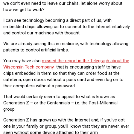
we don’t even need to leave our chairs, let alone worry about
how we get to work?
I can see technology becoming a direct part of us, with
embedded chips allowing us to connect to the Internet intuitively
and control our machines with thought.
We are already seeing this in medicine, with technology allowing
patients to control artificial limbs.
You may have also
missed the report in the Telegraph about the
Wisconsin Tech company
that is encouraging staff to have
chips embedded in them so that they can order food at the
cafeteria, open doors without a pass card and even log on to
their computers without a password.
That would certainly seem to appeal to what is known as
Generation Z – or the Centennials – i.e. the Post-Millennial
group.
Generation Z has grown up with the Internet and, if you’ve got
one in your family or group, you’ll know that they are never, ever
seen without some device attached to their arm.