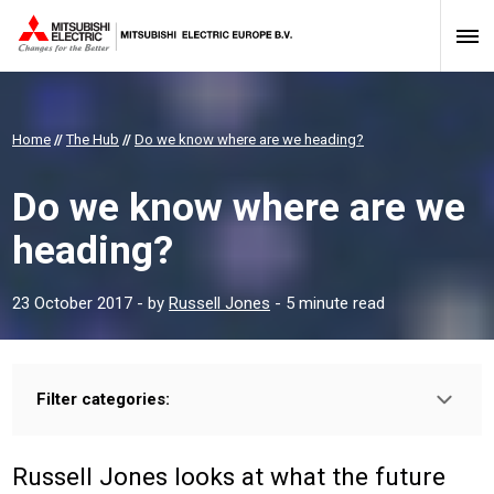
Home
//
The Hub
//
Do we know where are we heading?
Do we know where are we
heading?
23 October 2017
- by
Russell Jones
- 5 minute read
Filter categories:
Type:
HOMEOWNER
PROFESSIONAL
INSTALLER
Russell Jones looks at what the future