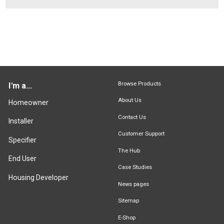
Browse Products
I'm a...
About Us
Homeowner
Contact Us
Installer
Customer Support
Specifier
The Hub
End User
Case Studies
Housing Developer
News pages
Sitemap
E-Shop