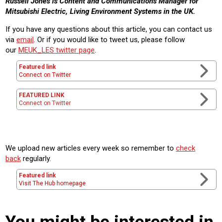
Russell Jones is Content and Communications Manager for
Mitsubishi Electric, Living Environment Systems in the UK.
If you have any questions about this article, you can contact us
via
email
. Or if you would like to tweet us, please follow
our
MEUK_LES twitter page
.
Featured link
Connect on Twitter
FEATURED LINK
Connect on Twitter
We upload new articles every week so remember to
check
back
regularly.
Featured link
Visit The Hub homepage
You might be interested in