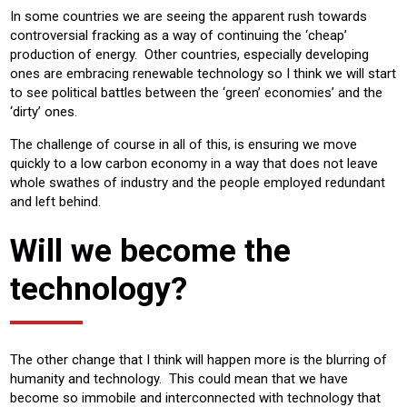
In some countries we are seeing the apparent rush towards
controversial fracking as a way of continuing the ‘cheap’
production of energy. Other countries, especially developing
ones are embracing renewable technology so I think we will start
to see political battles between the ‘green’ economies’ and the
‘dirty’ ones.
The challenge of course in all of this, is ensuring we move
quickly to a low carbon economy in a way that does not leave
whole swathes of industry and the people employed redundant
and left behind.
Will we become the
technology?
The other change that I think will happen more is the blurring of
humanity and technology. This could mean that we have
become so immobile and interconnected with technology that