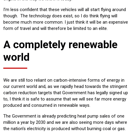
I’m less confident that these vehicles will all start flying around
though. The technology does exist, so I do think flying will
become much more common. I just think it will be an expensive
form of travel and will therefore be limited to an elite.
A completely renewable
world
We are still too reliant on carbon-intensive forms of energy in
our current world and, as we rapidly head towards the stringent
carbon reduction targets that Government has legally signed up
to, I think it is safe to assume that we will see far more energy
produced and consumed in renewable ways.
The Government is already predicting heat pump sales of one
million a year by 2030 and we are also seeing more days where
the nation’s electricity is produced without burning coal or gas.