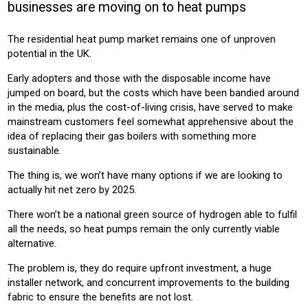
businesses are moving on to heat pumps
HOUSING
The residential heat pump market remains one of unproven
Product:
potential in the UK.
HEATING
VENTILATION
Early adopters and those with the disposable income have
jumped on board, but the costs which have been bandied around
in the media, plus the cost-of-living crisis, have served to make
mainstream customers feel somewhat apprehensive about the
idea of replacing their gas boilers with something more
sustainable.
The thing is, we won’t have many options if we are looking to
actually hit net zero by 2025.
There won’t be a national green source of hydrogen able to fulfil
all the needs, so heat pumps remain the only currently viable
alternative.
The problem is, they do require upfront investment, a huge
installer network, and concurrent improvements to the building
fabric to ensure the benefits are not lost.