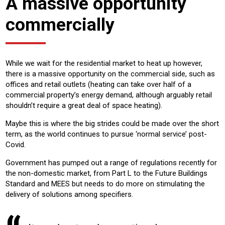
A massive opportunity
commercially
While we wait for the residential market to heat up however,
there is a massive opportunity on the commercial side, such as
offices and retail outlets (heating can take over half of a
commercial property’s energy demand, although arguably retail
shouldn’t require a great deal of space heating).
Maybe this is where the big strides could be made over the short
term, as the world continues to pursue ‘normal service’ post-
Covid.
Government has pumped out a range of regulations recently for
the non-domestic market, from Part L to the Future Buildings
Standard and MEES but needs to do more on stimulating the
delivery of solutions among specifiers.