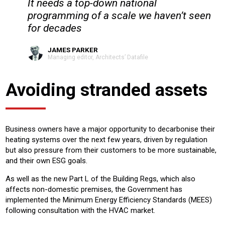
It needs a top-down national
programming of a scale we haven’t seen
for decades
JAMES PARKER
Managing editor, Architects’ Datafile
Avoiding stranded assets
Business owners have a major opportunity to decarbonise their
heating systems over the next few years, driven by regulation
but also pressure from their customers to be more sustainable,
and their own ESG goals.
As well as the new Part L of the Building Regs, which also
affects non-domestic premises, the Government has
implemented the Minimum Energy Efficiency Standards (MEES)
following consultation with the HVAC market.