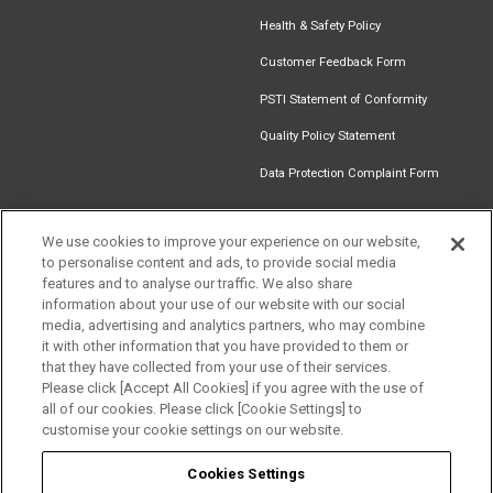
Health & Safety Policy
Customer Feedback Form
PSTI Statement of Conformity
Quality Policy Statement
Data Protection Complaint Form
We use cookies to improve your experience on our website,
to personalise content and ads, to provide social media
Find an
Document
Newsletter
Download
features and to analyse our traffic. We also share
Installer
Library
Signup
Catalogue
information about your use of our website with our social
media, advertising and analytics partners, who may combine
it with other information that you have provided to them or
that they have collected from your use of their services.
Please click [Accept All Cookies] if you agree with the use of
Follow us
all of our cookies. Please click [Cookie Settings] to
customise your cookie settings on our website.
Cookies Settings