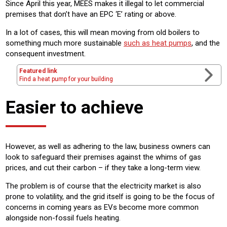
Since April this year, MEES makes it illegal to let commercial
premises that don’t have an EPC ‘E’ rating or above.
In a lot of cases, this will mean moving from old boilers to
something much more sustainable
such as heat pumps
, and the
consequent investment.
Featured link
Find a heat pump for your building
Easier to achieve
However, as well as adhering to the law, business owners can
look to safeguard their premises against the whims of gas
prices, and cut their carbon – if they take a long-term view.
The problem is of course that the electricity market is also
prone to volatility, and the grid itself is going to be the focus of
concerns in coming years as EVs become more common
alongside non-fossil fuels heating.