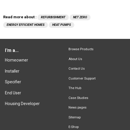
Read more about :
REFURBISHMENT
NET ZERO
ENERGY EFFICIENT HOMES
HEAT PUMPS
Browse Products
I'm a...
About Us
Homeowner
Contact Us
Installer
Customer Support
Specifier
The Hub
End User
Case Studies
Housing Developer
News pages
Sitemap
E-Shop