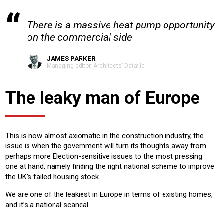
There is a massive heat pump opportunity
on the commercial side
JAMES PARKER
Managing editor, Architects’ Datafile
The leaky man of Europe
This is now almost axiomatic in the construction industry, the
issue is when the government will turn its thoughts away from
perhaps more Election-sensitive issues to the most pressing
one at hand, namely finding the right national scheme to improve
the UK’s failed housing stock.
We are one of the leakiest in Europe in terms of existing homes,
and it’s a national scandal.