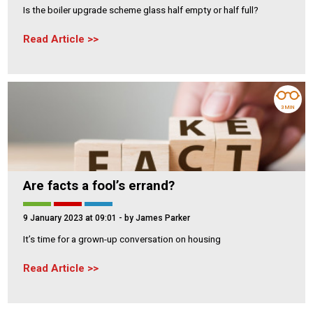
Is the boiler upgrade scheme glass half empty or half full?
Read Article
3 MIN
Are facts a fool’s errand?
9 January 2023 at 09:01
- by James Parker
It’s time for a grown-up conversation on housing
Read Article