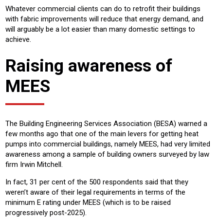
Whatever commercial clients can do to retrofit their buildings
with fabric improvements will reduce that energy demand, and
will arguably be a lot easier than many domestic settings to
achieve.
Raising awareness of
MEES
The Building Engineering Services Association (BESA) warned a
few months ago that one of the main levers for getting heat
pumps into commercial buildings, namely MEES, had very limited
awareness among a sample of building owners surveyed by law
firm Irwin Mitchell.
In fact, 31 per cent of the 500 respondents said that they
weren’t aware of their legal requirements in terms of the
minimum E rating under MEES (which is to be raised
progressively post-2025).