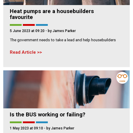
Heat pumps are a housebuilders
favourite
5 June 2023 at 09:20
- by James Parker
The government needs to take a lead and help housebuilders
Read Article
3 MIN
Is the BUS working or failing?
1 May 2023 at 09:10
- by James Parker