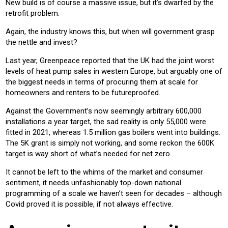
New build is of course a massive issue, but it’s dwarfed by the
retrofit problem.
Again, the industry knows this, but when will government grasp
the nettle and invest?
Last year, Greenpeace reported that the UK had the joint worst
levels of heat pump sales in western Europe, but arguably one of
the biggest needs in terms of procuring them at scale for
homeowners and renters to be futureproofed.
Against the Government’s now seemingly arbitrary 600,000
installations a year target, the sad reality is only 55,000 were
fitted in 2021, whereas 1.5 million gas boilers went into buildings.
The 5K grant is simply not working, and some reckon the 600K
target is way short of what’s needed for net zero.
It cannot be left to the whims of the market and consumer
sentiment, it needs unfashionably top-down national
programming of a scale we haven’t seen for decades – although
Covid proved it is possible, if not always effective.