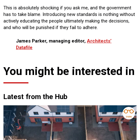
This is absolutely shocking if you ask me, and the government
has to take blame. Introducing new standards is nothing without
actively educating the people ultimately making the decisions,
and who will be punished if they fail to adhere.
James Parker, managing editor,
Architects’
Datafile
You might be interested in
Latest from the Hub
3 MIN