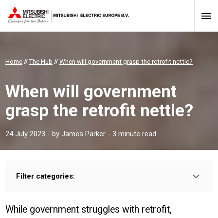
Home
//
The Hub
//
When will government grasp the retrofit nettle?
When will government
grasp the retrofit nettle?
24 July 2023
- by
James Parker
- 3 minute read
Filter categories:
Type:
HOMEOWNER
INSTALLER
PROFESSIONAL
While government struggles with retrofit,
Sector: